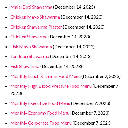
Malai Boti Shawarma
(December 14, 2023)
Chicken Mayo Shawarma
(December 14, 2023)
Chicken Shawarma Platter
(December 14, 2023)
Chicken Shawarma
(December 14, 2023)
Fish Mayo Shawarma
(December 14, 2023)
Tandoori Shawarma
(December 14, 2023)
Fish Shawarma
(December 14, 2023)
Monthly Lunch & Dinner Food Menu
(December 7, 2023)
Monthly High Blood Pressure Food Menu
(December 7,
2023)
Monthly Executive Food Menu
(December 7, 2023)
Monthly Economy Food Menu
(December 7, 2023)
Monthly Corporate Food Menu
(December 7, 2023)