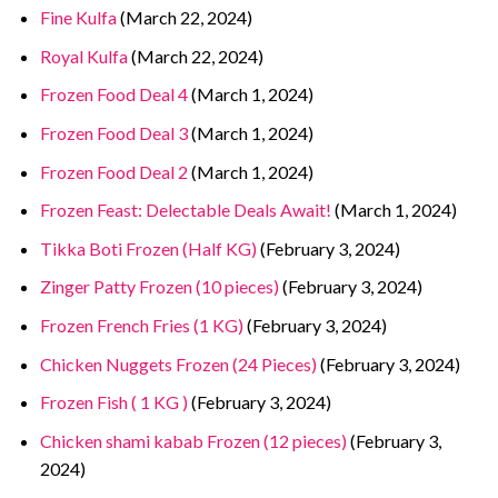
Fine Kulfa
(March 22, 2024)
Royal Kulfa
(March 22, 2024)
Frozen Food Deal 4
(March 1, 2024)
Frozen Food Deal 3
(March 1, 2024)
Frozen Food Deal 2
(March 1, 2024)
Frozen Feast: Delectable Deals Await!
(March 1, 2024)
Tikka Boti Frozen (Half KG)
(February 3, 2024)
Zinger Patty Frozen (10 pieces)
(February 3, 2024)
Frozen French Fries (1 KG)
(February 3, 2024)
Chicken Nuggets Frozen (24 Pieces)
(February 3, 2024)
Frozen Fish ( 1 KG )
(February 3, 2024)
Chicken shami kabab Frozen (12 pieces)
(February 3,
2024)