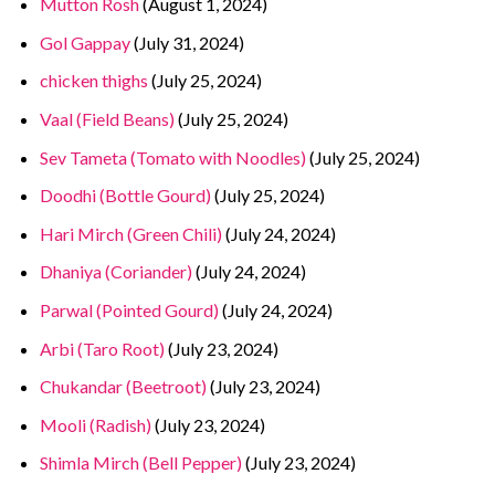
Mutton Rosh
(August 1, 2024)
Gol Gappay
(July 31, 2024)
chicken thighs
(July 25, 2024)
Vaal (Field Beans)
(July 25, 2024)
Sev Tameta (Tomato with Noodles)
(July 25, 2024)
Doodhi (Bottle Gourd)
(July 25, 2024)
Hari Mirch (Green Chili)
(July 24, 2024)
Dhaniya (Coriander)
(July 24, 2024)
Parwal (Pointed Gourd)
(July 24, 2024)
Arbi (Taro Root)
(July 23, 2024)
Chukandar (Beetroot)
(July 23, 2024)
Mooli (Radish)
(July 23, 2024)
Shimla Mirch (Bell Pepper)
(July 23, 2024)