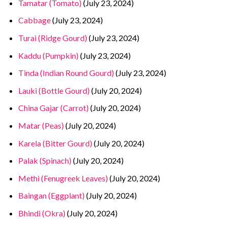
Tamatar (Tomato)
(July 23, 2024)
Cabbage
(July 23, 2024)
Turai (Ridge Gourd)
(July 23, 2024)
Kaddu (Pumpkin)
(July 23, 2024)
Tinda (Indian Round Gourd)
(July 23, 2024)
Lauki (Bottle Gourd)
(July 20, 2024)
China Gajar (Carrot)
(July 20, 2024)
Matar (Peas)
(July 20, 2024)
Karela (Bitter Gourd)
(July 20, 2024)
Palak (Spinach)
(July 20, 2024)
Methi (Fenugreek Leaves)
(July 20, 2024)
Baingan (Eggplant)
(July 20, 2024)
Bhindi (Okra)
(July 20, 2024)