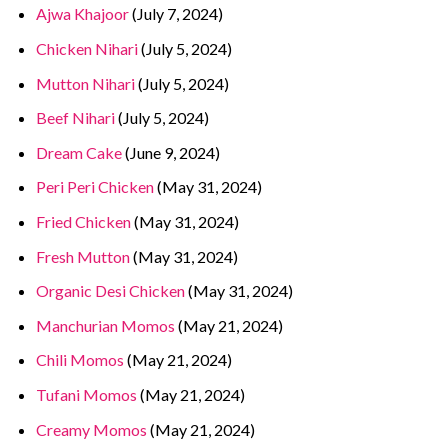
Ajwa Khajoor
(July 7, 2024)
Chicken Nihari
(July 5, 2024)
Mutton Nihari
(July 5, 2024)
Beef Nihari
(July 5, 2024)
Dream Cake
(June 9, 2024)
Peri Peri Chicken
(May 31, 2024)
Fried Chicken
(May 31, 2024)
Fresh Mutton
(May 31, 2024)
Organic Desi Chicken
(May 31, 2024)
Manchurian Momos
(May 21, 2024)
Chili Momos
(May 21, 2024)
Tufani Momos
(May 21, 2024)
Creamy Momos
(May 21, 2024)