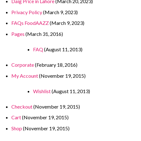
Daig Price in Lahore
(March 20, 2023)
Privacy Policy
(March 9, 2023)
FAQs FoodAAZZ
(March 9, 2023)
Pages
(March 31, 2016)
FAQ
(August 11, 2013)
Corporate
(February 18, 2016)
My Account
(November 19, 2015)
Wishlist
(August 11, 2013)
Checkout
(November 19, 2015)
Cart
(November 19, 2015)
Shop
(November 19, 2015)