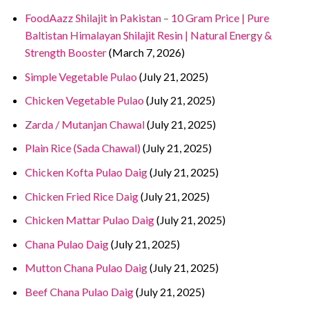
FoodAazz Shilajit in Pakistan – 10 Gram Price | Pure
Baltistan Himalayan Shilajit Resin | Natural Energy &
Strength Booster
(March 7, 2026)
Simple Vegetable Pulao
(July 21, 2025)
Chicken Vegetable Pulao
(July 21, 2025)
Zarda / Mutanjan Chawal
(July 21, 2025)
Plain Rice (Sada Chawal)
(July 21, 2025)
Chicken Kofta Pulao Daig
(July 21, 2025)
Chicken Fried Rice Daig
(July 21, 2025)
Chicken Mattar Pulao Daig
(July 21, 2025)
Chana Pulao Daig
(July 21, 2025)
Mutton Chana Pulao Daig
(July 21, 2025)
Beef Chana Pulao Daig
(July 21, 2025)