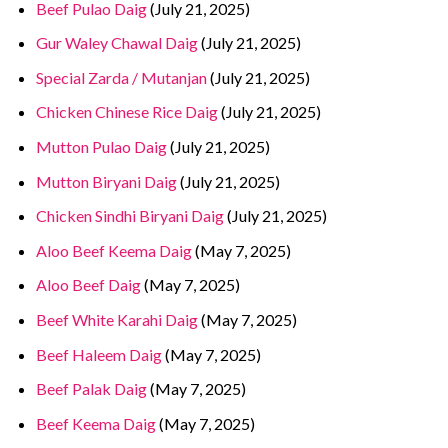
Beef Pulao Daig
(July 21, 2025)
Gur Waley Chawal Daig
(July 21, 2025)
Special Zarda / Mutanjan
(July 21, 2025)
Chicken Chinese Rice Daig
(July 21, 2025)
Mutton Pulao Daig
(July 21, 2025)
Mutton Biryani Daig
(July 21, 2025)
Chicken Sindhi Biryani Daig
(July 21, 2025)
Aloo Beef Keema Daig
(May 7, 2025)
Aloo Beef Daig
(May 7, 2025)
Beef White Karahi Daig
(May 7, 2025)
Beef Haleem Daig
(May 7, 2025)
Beef Palak Daig
(May 7, 2025)
Beef Keema Daig
(May 7, 2025)