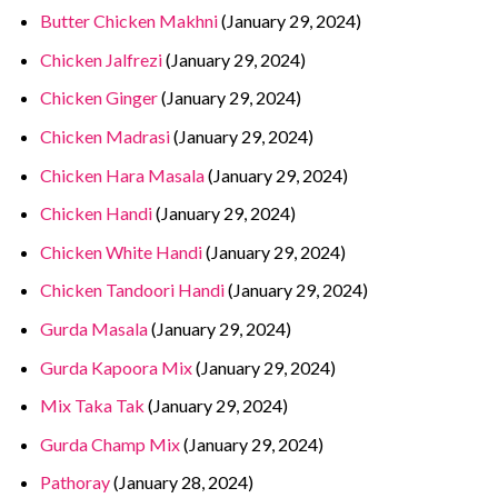
Butter Chicken Makhni
(January 29, 2024)
Chicken Jalfrezi
(January 29, 2024)
Chicken Ginger
(January 29, 2024)
Chicken Madrasi
(January 29, 2024)
Chicken Hara Masala
(January 29, 2024)
Chicken Handi
(January 29, 2024)
Chicken White Handi
(January 29, 2024)
Chicken Tandoori Handi
(January 29, 2024)
Gurda Masala
(January 29, 2024)
Gurda Kapoora Mix
(January 29, 2024)
Mix Taka Tak
(January 29, 2024)
Gurda Champ Mix
(January 29, 2024)
Pathoray
(January 28, 2024)