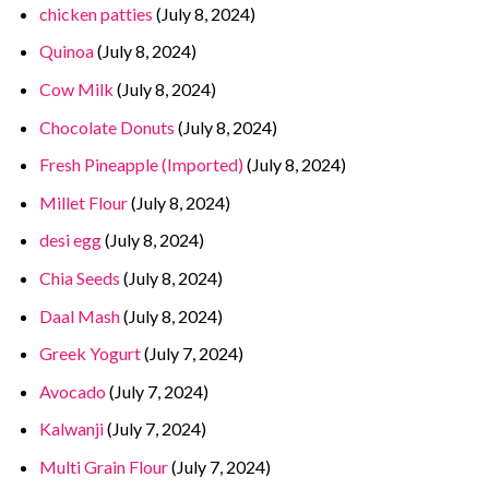
chicken patties
(July 8, 2024)
Quinoa
(July 8, 2024)
Cow Milk
(July 8, 2024)
Chocolate Donuts
(July 8, 2024)
Fresh Pineapple (Imported)
(July 8, 2024)
Millet Flour
(July 8, 2024)
desi egg
(July 8, 2024)
Chia Seeds
(July 8, 2024)
Daal Mash
(July 8, 2024)
Greek Yogurt
(July 7, 2024)
Avocado
(July 7, 2024)
Kalwanji
(July 7, 2024)
Multi Grain Flour
(July 7, 2024)