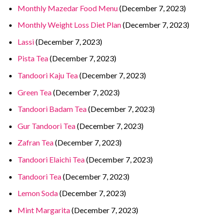
Monthly Mazedar Food Menu
(December 7, 2023)
Monthly Weight Loss Diet Plan
(December 7, 2023)
Lassi
(December 7, 2023)
Pista Tea
(December 7, 2023)
Tandoori Kaju Tea
(December 7, 2023)
Green Tea
(December 7, 2023)
Tandoori Badam Tea
(December 7, 2023)
Gur Tandoori Tea
(December 7, 2023)
Zafran Tea
(December 7, 2023)
Tandoori Elaichi Tea
(December 7, 2023)
Tandoori Tea
(December 7, 2023)
Lemon Soda
(December 7, 2023)
Mint Margarita
(December 7, 2023)