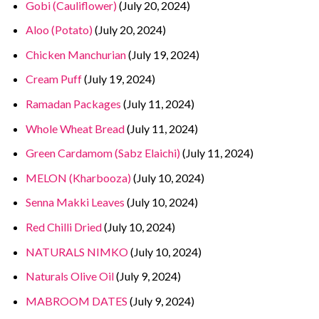
Gobi (Cauliflower)
(July 20, 2024)
Aloo (Potato)
(July 20, 2024)
Chicken Manchurian
(July 19, 2024)
Cream Puff
(July 19, 2024)
Ramadan Packages
(July 11, 2024)
Whole Wheat Bread
(July 11, 2024)
Green Cardamom (Sabz Elaichi)
(July 11, 2024)
MELON (Kharbooza)
(July 10, 2024)
Senna Makki Leaves
(July 10, 2024)
Red Chilli Dried
(July 10, 2024)
NATURALS NIMKO
(July 10, 2024)
Naturals Olive Oil
(July 9, 2024)
MABROOM DATES
(July 9, 2024)