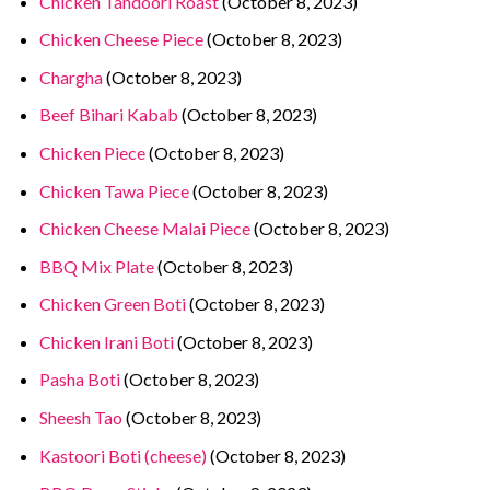
Chicken Tandoori Roast
(October 8, 2023)
Chicken Cheese Piece
(October 8, 2023)
Chargha
(October 8, 2023)
Beef Bihari Kabab
(October 8, 2023)
Chicken Piece
(October 8, 2023)
Chicken Tawa Piece
(October 8, 2023)
Chicken Cheese Malai Piece
(October 8, 2023)
BBQ Mix Plate
(October 8, 2023)
Chicken Green Boti
(October 8, 2023)
Chicken Irani Boti
(October 8, 2023)
Pasha Boti
(October 8, 2023)
Sheesh Tao
(October 8, 2023)
Kastoori Boti (cheese)
(October 8, 2023)