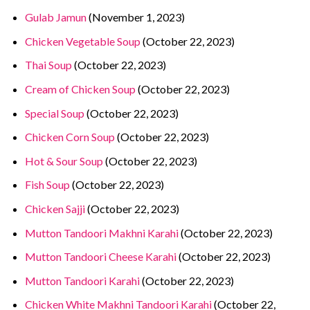
Gulab Jamun
(November 1, 2023)
Chicken Vegetable Soup
(October 22, 2023)
Thai Soup
(October 22, 2023)
Cream of Chicken Soup
(October 22, 2023)
Special Soup
(October 22, 2023)
Chicken Corn Soup
(October 22, 2023)
Hot & Sour Soup
(October 22, 2023)
Fish Soup
(October 22, 2023)
Chicken Sajji
(October 22, 2023)
Mutton Tandoori Makhni Karahi
(October 22, 2023)
Mutton Tandoori Cheese Karahi
(October 22, 2023)
Mutton Tandoori Karahi
(October 22, 2023)
Chicken White Makhni Tandoori Karahi
(October 22,