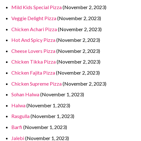
Mild Kids Special Pizza
(November 2, 2023)
Veggie Delight Pizza
(November 2, 2023)
Chicken Achari Pizza
(November 2, 2023)
Hot And Spicy Pizza
(November 2, 2023)
Cheese Lovers Pizza
(November 2, 2023)
Chicken Tikka Pizza
(November 2, 2023)
Chicken Fajita Pizza
(November 2, 2023)
Chicken Supreme Pizza
(November 2, 2023)
Sohan Halwa
(November 1, 2023)
Halwa
(November 1, 2023)
Rasgulla
(November 1, 2023)
Barfi
(November 1, 2023)
Jalebi
(November 1, 2023)