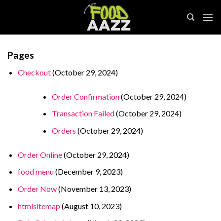
Skip
to
content
Pages
Checkout
(October 29, 2024)
Order Confirmation
(October 29, 2024)
Transaction Failed
(October 29, 2024)
Orders
(October 29, 2024)
Order Online
(October 29, 2024)
food menu
(December 9, 2023)
Order Now
(November 13, 2023)
htmlsitemap
(August 10, 2023)