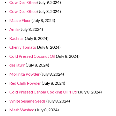
Cow Desi Ghee
(July 9, 2024)
Cow Desi Ghee
(July 8, 2024)
Maize Flour
(July 8, 2024)
Amla
(July 8, 2024)
Kachnar
(July 8, 2024)
Cherry Tomato
(July 8, 2024)
Cold Pressed Coconut Oil
(July 8, 2024)
desi gurr
(July 8, 2024)
Moringa Powder
(July 8, 2024)
Red Chilli Powder
(July 8, 2024)
Cold Pressed Canola Cooking Oil 1 Ltr
(July 8, 2024)
White Sesame Seeds
(July 8, 2024)
Mash Washed
(July 8, 2024)