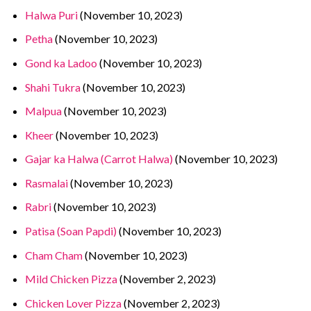
Halwa Puri
(November 10, 2023)
Petha
(November 10, 2023)
Gond ka Ladoo
(November 10, 2023)
Shahi Tukra
(November 10, 2023)
Malpua
(November 10, 2023)
Kheer
(November 10, 2023)
Gajar ka Halwa (Carrot Halwa)
(November 10, 2023)
Rasmalai
(November 10, 2023)
Rabri
(November 10, 2023)
Patisa (Soan Papdi)
(November 10, 2023)
Cham Cham
(November 10, 2023)
Mild Chicken Pizza
(November 2, 2023)
Chicken Lover Pizza
(November 2, 2023)