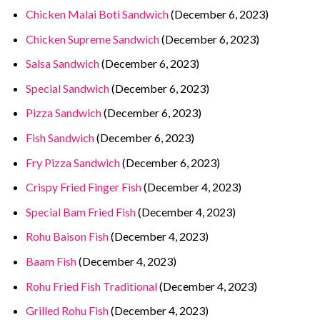
Chicken Malai Boti Sandwich
(December 6, 2023)
Chicken Supreme Sandwich
(December 6, 2023)
Salsa Sandwich
(December 6, 2023)
Special Sandwich
(December 6, 2023)
Pizza Sandwich
(December 6, 2023)
Fish Sandwich
(December 6, 2023)
Fry Pizza Sandwich
(December 6, 2023)
Crispy Fried Finger Fish
(December 4, 2023)
Special Bam Fried Fish
(December 4, 2023)
Rohu Baison Fish
(December 4, 2023)
Baam Fish
(December 4, 2023)
Rohu Fried Fish Traditional
(December 4, 2023)
Grilled Rohu Fish
(December 4, 2023)