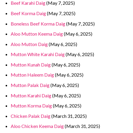
Beef Karahi Daig
(May 7, 2025)
Beef Korma Daig
(May 7, 2025)
Boneless Beef Korma Daig
(May 7, 2025)
Aloo Mutton Keema Daig
(May 6, 2025)
Aloo Mutton Daig
(May 6, 2025)
Mutton White Karahi Daig
(May 6, 2025)
Mutton Kunah Daig
(May 6, 2025)
Mutton Haleem Daig
(May 6, 2025)
Mutton Palak Daig
(May 6, 2025)
Mutton Karahi Daig
(May 6, 2025)
Mutton Korma Daig
(May 6, 2025)
Chicken Palak Daig
(March 31, 2025)
Aloo Chicken Keema Daig
(March 31, 2025)