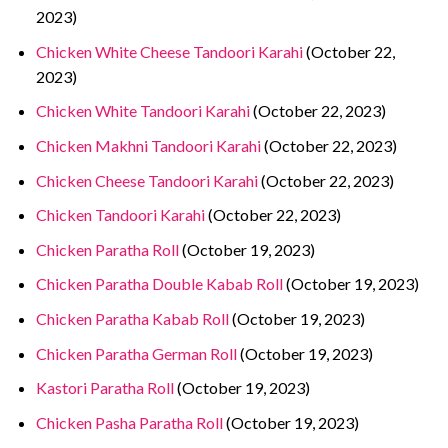
2023)
Chicken White Cheese Tandoori Karahi
(October 22,
2023)
Chicken White Tandoori Karahi
(October 22, 2023)
Chicken Makhni Tandoori Karahi
(October 22, 2023)
Chicken Cheese Tandoori Karahi
(October 22, 2023)
Chicken Tandoori Karahi
(October 22, 2023)
Chicken Paratha Roll
(October 19, 2023)
Chicken Paratha Double Kabab Roll
(October 19, 2023)
Chicken Paratha Kabab Roll
(October 19, 2023)
Chicken Paratha German Roll
(October 19, 2023)
Kastori Paratha Roll
(October 19, 2023)
Chicken Pasha Paratha Roll
(October 19, 2023)