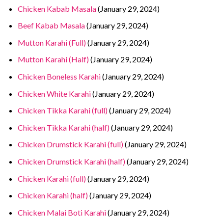
Chicken Kabab Masala
(January 29, 2024)
Beef Kabab Masala
(January 29, 2024)
Mutton Karahi (Full)
(January 29, 2024)
Mutton Karahi (Half)
(January 29, 2024)
Chicken Boneless Karahi
(January 29, 2024)
Chicken White Karahi
(January 29, 2024)
Chicken Tikka Karahi (full)
(January 29, 2024)
Chicken Tikka Karahi (half)
(January 29, 2024)
Chicken Drumstick Karahi (full)
(January 29, 2024)
Chicken Drumstick Karahi (half)
(January 29, 2024)
Chicken Karahi (full)
(January 29, 2024)
Chicken Karahi (half)
(January 29, 2024)
Chicken Malai Boti Karahi
(January 29, 2024)