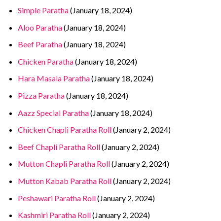
Simple Paratha
(January 18, 2024)
Aloo Paratha
(January 18, 2024)
Beef Paratha
(January 18, 2024)
Chicken Paratha
(January 18, 2024)
Hara Masala Paratha
(January 18, 2024)
Pizza Paratha
(January 18, 2024)
Aazz Special Paratha
(January 18, 2024)
Chicken Chapli Paratha Roll
(January 2, 2024)
Beef Chapli Paratha Roll
(January 2, 2024)
Mutton Chapli Paratha Roll
(January 2, 2024)
Mutton Kabab Paratha Roll
(January 2, 2024)
Peshawari Paratha Roll
(January 2, 2024)
Kashmiri Paratha Roll
(January 2, 2024)