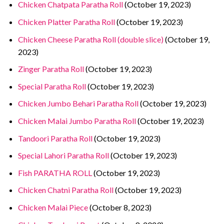
Chicken Chatpata Paratha Roll
(October 19, 2023)
Chicken Platter Paratha Roll
(October 19, 2023)
Chicken Cheese Paratha Roll (double slice)
(October 19,
2023)
Zinger Paratha Roll
(October 19, 2023)
Special Paratha Roll
(October 19, 2023)
Chicken Jumbo Behari Paratha Roll
(October 19, 2023)
Chicken Malai Jumbo Paratha Roll
(October 19, 2023)
Tandoori Paratha Roll
(October 19, 2023)
Special Lahori Paratha Roll
(October 19, 2023)
Fish PARATHA ROLL
(October 19, 2023)
Chicken Chatni Paratha Roll
(October 19, 2023)
Chicken Malai Piece
(October 8, 2023)