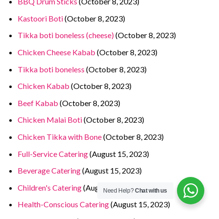
BBQ Drum Sticks
(October 8, 2023)
Kastoori Boti
(October 8, 2023)
Tikka boti boneless (cheese)
(October 8, 2023)
Chicken Cheese Kabab
(October 8, 2023)
Tikka boti boneless
(October 8, 2023)
Chicken Kabab
(October 8, 2023)
Beef Kabab
(October 8, 2023)
Chicken Malai Boti
(October 8, 2023)
Chicken Tikka with Bone
(October 8, 2023)
Full-Service Catering
(August 15, 2023)
Beverage Catering
(August 15, 2023)
Children's Catering
(August 15, 2023)
Need Help?
Chat with us
Health-Conscious Catering
(August 15, 2023)