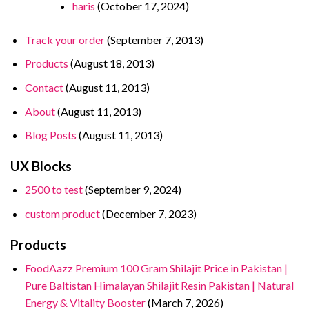
haris
(October 17, 2024)
Track your order
(September 7, 2013)
Products
(August 18, 2013)
Contact
(August 11, 2013)
About
(August 11, 2013)
Blog Posts
(August 11, 2013)
UX Blocks
2500 to test
(September 9, 2024)
custom product
(December 7, 2023)
Products
FoodAazz Premium 100 Gram Shilajit Price in Pakistan |
Pure Baltistan Himalayan Shilajit Resin Pakistan | Natural
Energy & Vitality Booster
(March 7, 2026)