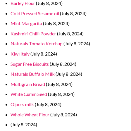
Barley Flour
(July 8, 2024)
Cold Pressed Sesame oil
(July 8, 2024)
Mint Margarita
(July 8, 2024)
Kashmiri Chilli Powder
(July 8, 2024)
Naturals Tomato Ketchup
(July 8, 2024)
Kiwi Italy
(July 8, 2024)
Sugar Free Biscuits
(July 8, 2024)
Naturals Buffalo Milk
(July 8, 2024)
Multigrain Bread
(July 8, 2024)
White Cumin Seed
(July 8, 2024)
Olpers milk
(July 8, 2024)
Whole Wheat Flour
(July 8, 2024)
(July 8, 2024)