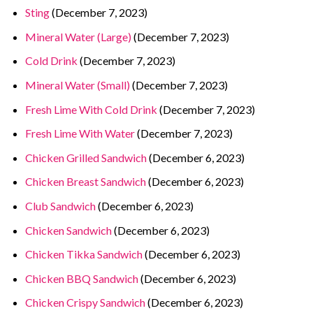
Sting
(December 7, 2023)
Mineral Water (Large)
(December 7, 2023)
Cold Drink
(December 7, 2023)
Mineral Water (Small)
(December 7, 2023)
Fresh Lime With Cold Drink
(December 7, 2023)
Fresh Lime With Water
(December 7, 2023)
Chicken Grilled Sandwich
(December 6, 2023)
Chicken Breast Sandwich
(December 6, 2023)
Club Sandwich
(December 6, 2023)
Chicken Sandwich
(December 6, 2023)
Chicken Tikka Sandwich
(December 6, 2023)
Chicken BBQ Sandwich
(December 6, 2023)
Chicken Crispy Sandwich
(December 6, 2023)