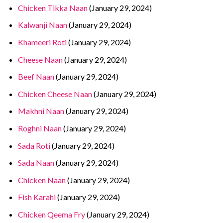
Chicken Tikka Naan
(January 29, 2024)
Kalwanji Naan
(January 29, 2024)
Khameeri Roti
(January 29, 2024)
Cheese Naan
(January 29, 2024)
Beef Naan
(January 29, 2024)
Chicken Cheese Naan
(January 29, 2024)
Makhni Naan
(January 29, 2024)
Roghni Naan
(January 29, 2024)
Sada Roti
(January 29, 2024)
Sada Naan
(January 29, 2024)
Chicken Naan
(January 29, 2024)
Fish Karahi
(January 29, 2024)
Chicken Qeema Fry
(January 29, 2024)