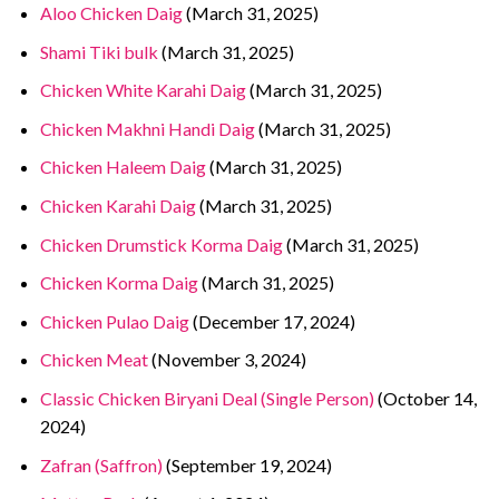
Aloo Chicken Daig
(March 31, 2025)
Shami Tiki bulk
(March 31, 2025)
Chicken White Karahi Daig
(March 31, 2025)
Chicken Makhni Handi Daig
(March 31, 2025)
Chicken Haleem Daig
(March 31, 2025)
Chicken Karahi Daig
(March 31, 2025)
Chicken Drumstick Korma Daig
(March 31, 2025)
Chicken Korma Daig
(March 31, 2025)
Chicken Pulao Daig
(December 17, 2024)
Chicken Meat
(November 3, 2024)
Classic Chicken Biryani Deal (Single Person)
(October 14,
2024)
Zafran (Saffron)
(September 19, 2024)