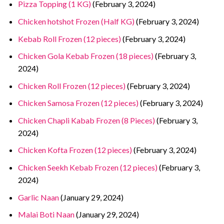
Pizza Topping (1 KG)
(February 3, 2024)
Chicken hotshot Frozen (Half KG)
(February 3, 2024)
Kebab Roll Frozen (12 pieces)
(February 3, 2024)
Chicken Gola Kebab Frozen (18 pieces)
(February 3,
2024)
Chicken Roll Frozen (12 pieces)
(February 3, 2024)
Chicken Samosa Frozen (12 pieces)
(February 3, 2024)
Chicken Chapli Kabab Frozen (8 Pieces)
(February 3,
2024)
Chicken Kofta Frozen (12 pieces)
(February 3, 2024)
Chicken Seekh Kebab Frozen (12 pieces)
(February 3,
2024)
Garlic Naan
(January 29, 2024)
Malai Boti Naan
(January 29, 2024)