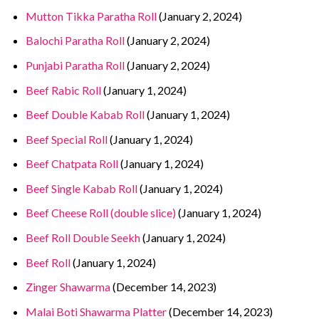
Mutton Tikka Paratha Roll
(January 2, 2024)
Balochi Paratha Roll
(January 2, 2024)
Punjabi Paratha Roll
(January 2, 2024)
Beef Rabic Roll
(January 1, 2024)
Beef Double Kabab Roll
(January 1, 2024)
Beef Special Roll
(January 1, 2024)
Beef Chatpata Roll
(January 1, 2024)
Beef Single Kabab Roll
(January 1, 2024)
Beef Cheese Roll (double slice)
(January 1, 2024)
Beef Roll Double Seekh
(January 1, 2024)
Beef Roll
(January 1, 2024)
Zinger Shawarma
(December 14, 2023)
Malai Boti Shawarma Platter
(December 14, 2023)