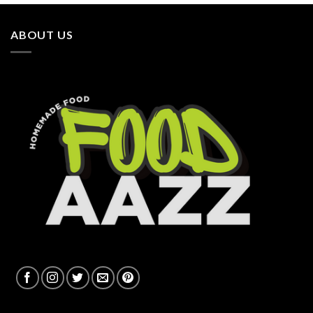
ABOUT US