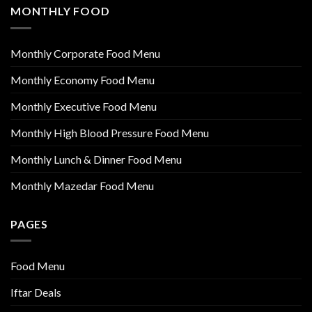
MONTHLY FOOD
Monthly Corporate Food Menu
Monthly Economy Food Menu
Monthly Executive Food Menu
Monthly High Blood Pressure Food Menu
Monthly Lunch & Dinner Food Menu
Monthly Mazedar Food Menu
PAGES
Food Menu
Iftar Deals