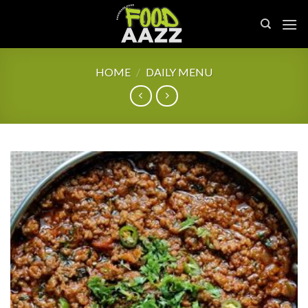
Skip
to
content
HOME
/
DAILY MENU