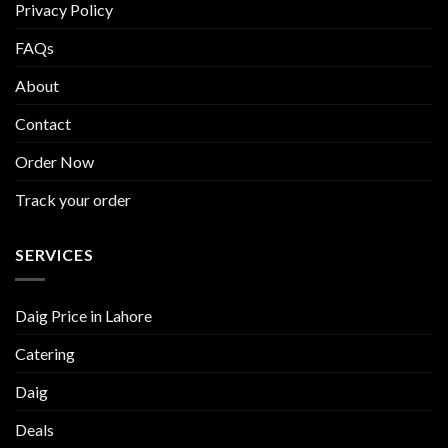
Privacy Policy
FAQs
About
Contact
Order Now
Track your order
SERVICES
Daig Price in Lahore
Catering
Daig
Deals