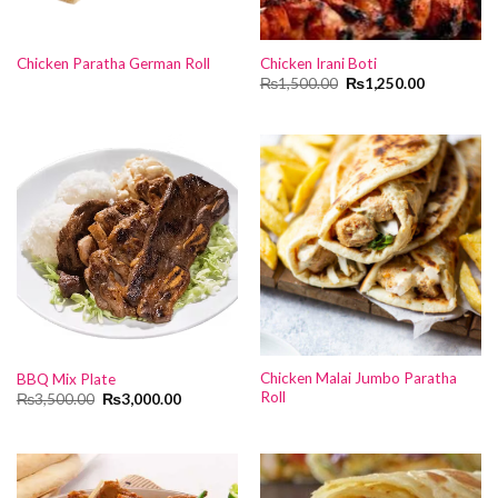
Chicken Paratha German Roll
Chicken Irani Boti
Original
Current
₨
1,500.00
₨
1,250.00
price
price
was:
is:
₨1,500.00.
₨1,250.00
Chicken Malai Jumbo Paratha
BBQ Mix Plate
Roll
Original
Current
₨
3,500.00
₨
3,000.00
price
price
was:
is:
₨3,500.00.
₨3,000.00.