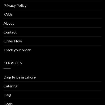
Privacy Policy
FAQs
About
Contact
Order Now
Track your order
SERVICES
Daig Price in Lahore
Catering
Daig
Deals