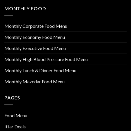
MONTHLY FOOD
Monthly Corporate Food Menu
Monthly Economy Food Menu
Monthly Executive Food Menu
Monthly High Blood Pressure Food Menu
Monthly Lunch & Dinner Food Menu
Monthly Mazedar Food Menu
PAGES
Food Menu
Iftar Deals