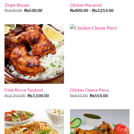
Zinger Biryani
Chicken Macaroni
Original
Current
₨
600.00
₨
500.00
₨
800.00
–
₨
3,250.00
price
price
was:
is:
₨600.00.
₨500.00.
Fried Rice w Tandoori
Chicken Cheese Piece
Original
Current
Original
Current
₨
2,250.00
₨
1,500.00
₨
650.00
₨
550.00
price
price
price
price
was:
is:
was:
is:
₨2,250.00.
₨1,500.00.
₨650.00.
₨550.00.