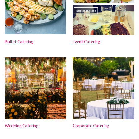
Buffet Catering
Event Catering
Wedding Catering
Corporate Catering