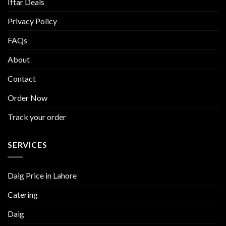
Iftar Deals
Privacy Policy
FAQs
About
Contact
Order Now
Track your order
SERVICES
Daig Price in Lahore
Catering
Daig