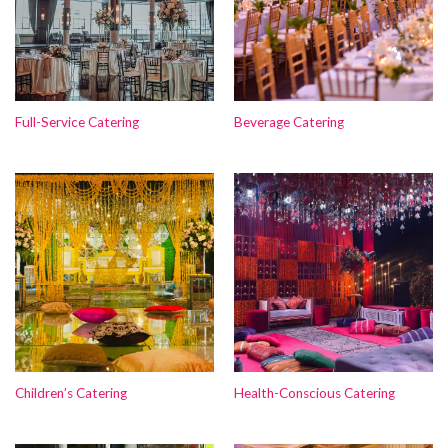
Full-Service Catering
Beverage Catering
Children’s Catering
Health-Conscious Catering