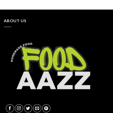
ABOUT US