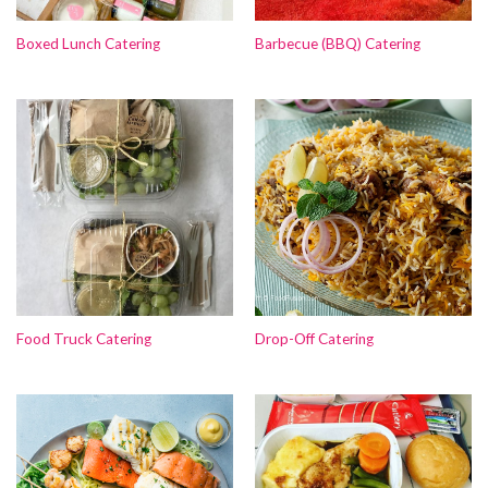
Boxed Lunch Catering
Barbecue (BBQ) Catering
Food Truck Catering
Drop-Off Catering