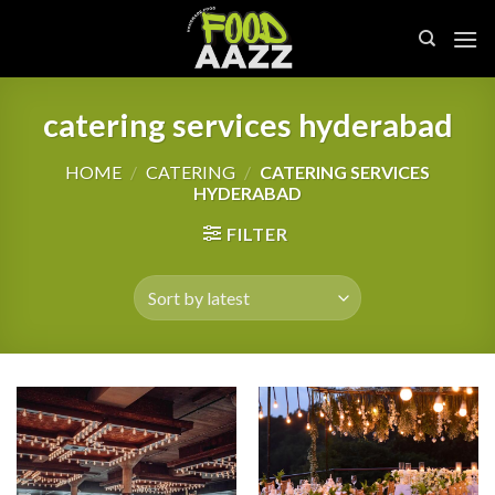
Skip
to
content
catering services hyderabad
HOME
/
CATERING
/
CATERING SERVICES
HYDERABAD
FILTER