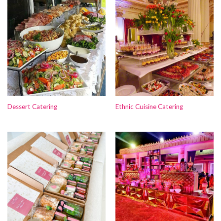
Dessert Catering
Ethnic Cuisine Catering