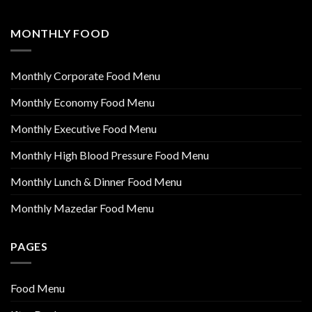
MONTHLY FOOD
Monthly Corporate Food Menu
Monthly Economy Food Menu
Monthly Executive Food Menu
Monthly High Blood Pressure Food Menu
Monthly Lunch & Dinner Food Menu
Monthly Mazedar Food Menu
PAGES
Food Menu