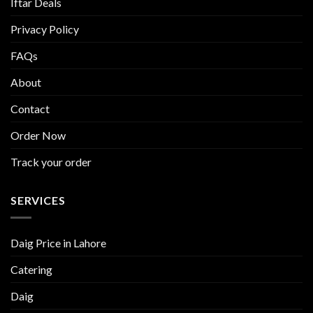
Iftar Deals
Privacy Policy
FAQs
About
Contact
Order Now
Track your order
SERVICES
Daig Price in Lahore
Catering
Daig