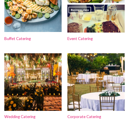
Buffet Catering
Event Catering
Wedding Catering
Corporate Catering