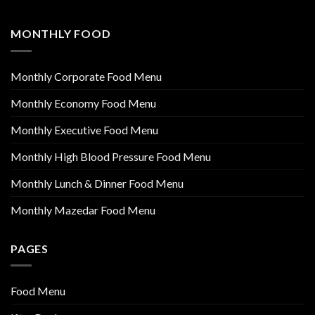
MONTHLY FOOD
Monthly Corporate Food Menu
Monthly Economy Food Menu
Monthly Executive Food Menu
Monthly High Blood Pressure Food Menu
Monthly Lunch & Dinner Food Menu
Monthly Mazedar Food Menu
PAGES
Food Menu