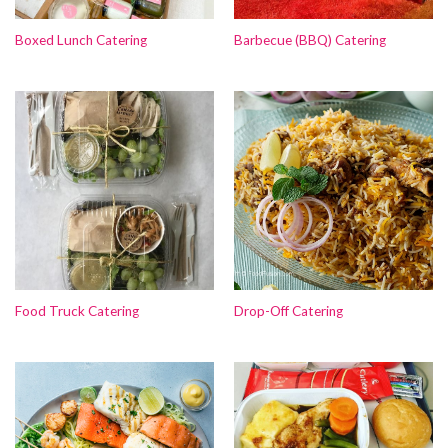
Boxed Lunch Catering
Barbecue (BBQ) Catering
Food Truck Catering
Drop-Off Catering