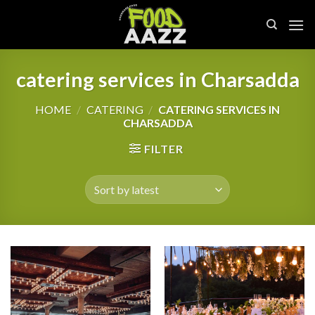
Skip
to
content
catering services in Charsadda
HOME
/
CATERING
/
CATERING SERVICES IN
CHARSADDA
FILTER