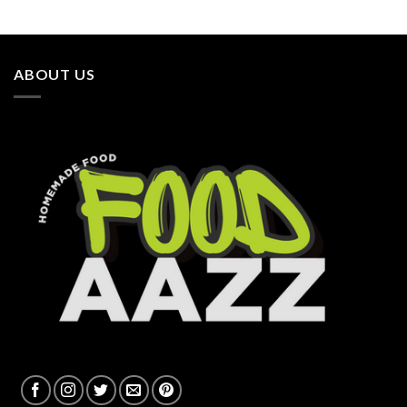
ABOUT US