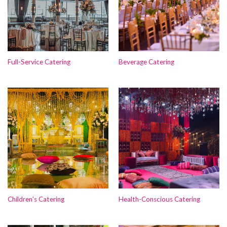
Full-Service Catering
Beverage Catering
Children’s Catering
Health-Conscious Catering