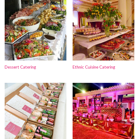
Dessert Catering
Ethnic Cuisine Catering