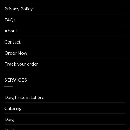
Privacy Policy
FAQs
About
Contact
Order Now
Track your order
SERVICES
Daig Price in Lahore
Catering
Daig