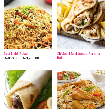
Chicken Malai Jumbo Paratha
Beef Kabli Pulao
Roll
₨
850.00
–
₨
3,750.00