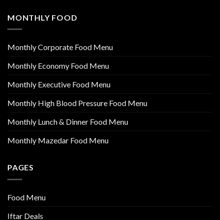
MONTHLY FOOD
Monthly Corporate Food Menu
Monthly Economy Food Menu
Monthly Executive Food Menu
Monthly High Blood Pressure Food Menu
Monthly Lunch & Dinner Food Menu
Monthly Mazedar Food Menu
PAGES
Food Menu
Iftar Deals