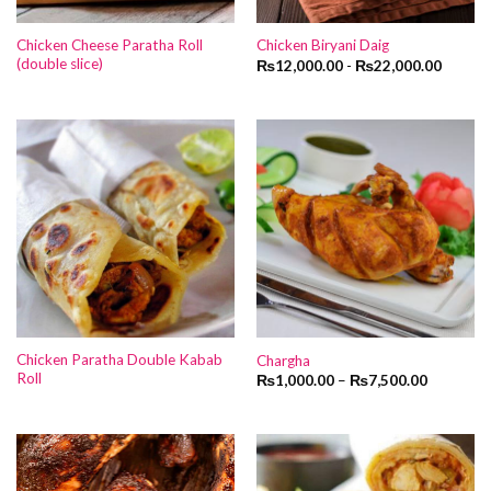
Chicken Cheese Paratha Roll
Chicken Biryani Daig
(double slice)
₨
12,000.00
-
₨
22,000.00
Chicken Paratha Double Kabab
Chargha
Roll
₨
1,000.00
–
₨
7,500.00