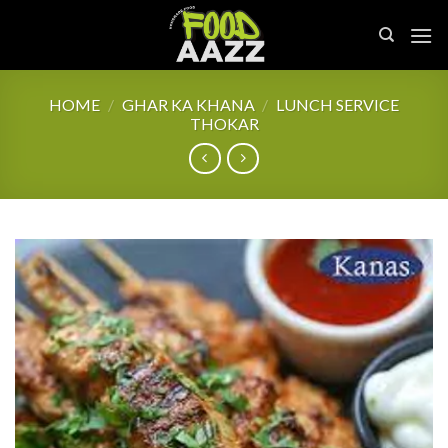
Skip
to
content
HOME
/
GHAR KA KHANA
/
LUNCH SERVICE
THOKAR