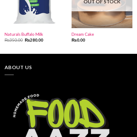
OUT OF STOCK
Naturals Buffalo Milk
Dream Cake
Original
Current
₨
350.00
₨
280.00
₨
0.00
price
price
was:
is:
₨350.00.
₨280.00.
ABOUT US