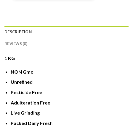
DESCRIPTION
REVIEWS (0)
1 KG
NON Gmo
Unrefined
Pesticide Free
Adulteration Free
Live Grinding
Packed Daily Fresh