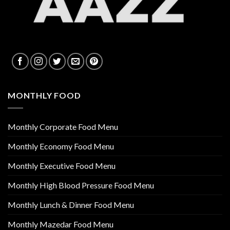
MONTHLY FOOD
Monthly Corporate Food Menu
Monthly Economy Food Menu
Monthly Executive Food Menu
Monthly High Blood Pressure Food Menu
Monthly Lunch & Dinner Food Menu
Monthly Mazedar Food Menu