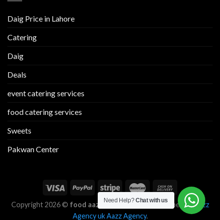
Daig Price in Lahore
Catering
Daig
Deals
event catering services
food catering services
Sweets
Pakwan Center
Need Help?
Chat with us
Copyright 2026 ©
food aazz
Designed and Developed by
Aazz
Agency uk
Aazz Agency
.