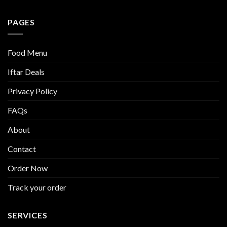
PAGES
Food Menu
Iftar Deals
Privacy Policy
FAQs
About
Contact
Order Now
Track your order
SERVICES