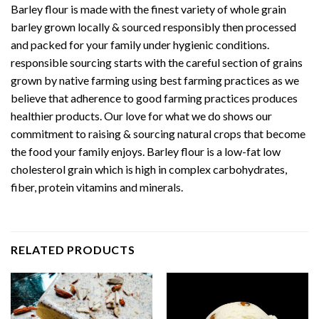
Barley flour is made with the finest variety of whole grain
barley grown locally & sourced responsibly then processed
and packed for your family under hygienic conditions.
responsible sourcing starts with the careful section of grains
grown by native farming using best farming practices as we
believe that adherence to good farming practices produces
healthier products. Our love for what we do shows our
commitment to raising & sourcing natural crops that become
the food your family enjoys. Barley flour is a low-fat low
cholesterol grain which is high in complex carbohydrates,
fiber, protein vitamins and minerals.
RELATED PRODUCTS