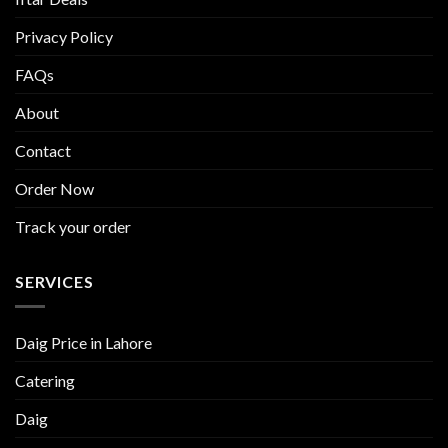
Privacy Policy
FAQs
About
Contact
Order Now
Track your order
SERVICES
Daig Price in Lahore
Catering
Daig