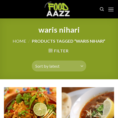
Skip
to
content
waris nihari
HOME
/
PRODUCTS TAGGED “WARIS NIHARI”
FILTER