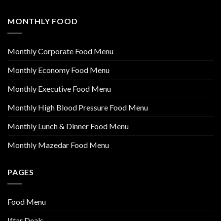
MONTHLY FOOD
Monthly Corporate Food Menu
Monthly Economy Food Menu
Monthly Executive Food Menu
Monthly High Blood Pressure Food Menu
Monthly Lunch & Dinner Food Menu
Monthly Mazedar Food Menu
PAGES
Food Menu
Iftar Deals