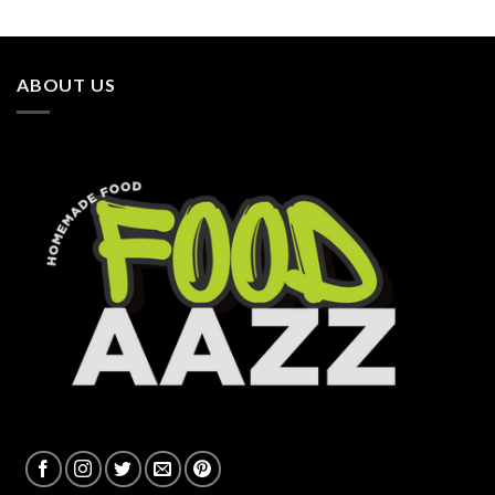
ABOUT US