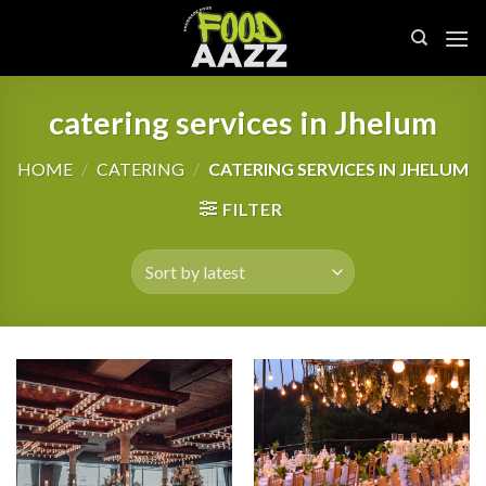
Skip
to
content
catering services in Jhelum
HOME
/
CATERING
/
CATERING SERVICES IN JHELUM
FILTER