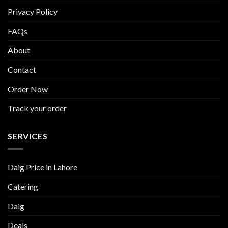
Privacy Policy
FAQs
About
Contact
Order Now
Track your order
SERVICES
Daig Price in Lahore
Catering
Daig
Deals