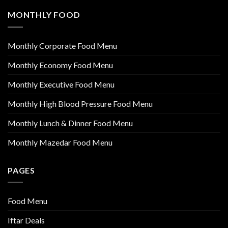
MONTHLY FOOD
Monthly Corporate Food Menu
Monthly Economy Food Menu
Monthly Executive Food Menu
Monthly High Blood Pressure Food Menu
Monthly Lunch & Dinner Food Menu
Monthly Mazedar Food Menu
PAGES
Food Menu
Iftar Deals