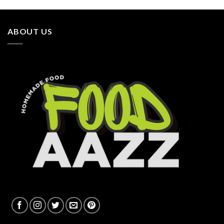
ABOUT US