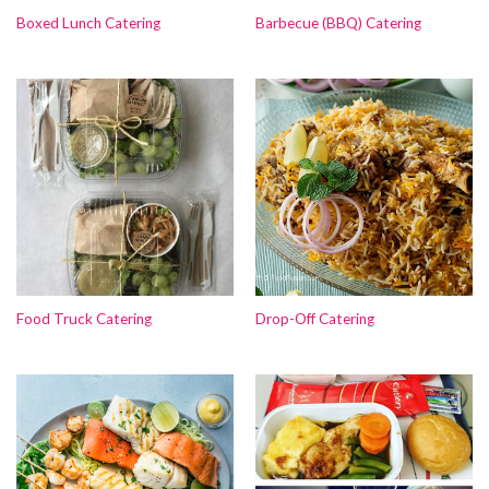
Boxed Lunch Catering
Barbecue (BBQ) Catering
Food Truck Catering
Drop-Off Catering