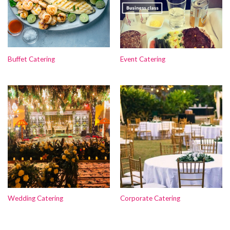
Buffet Catering
Event Catering
Wedding Catering
Corporate Catering