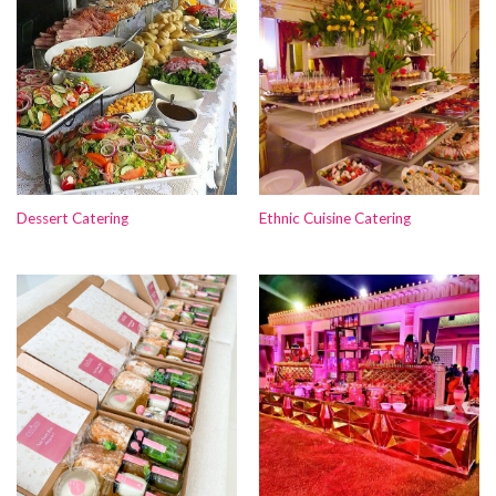
Dessert Catering
Ethnic Cuisine Catering