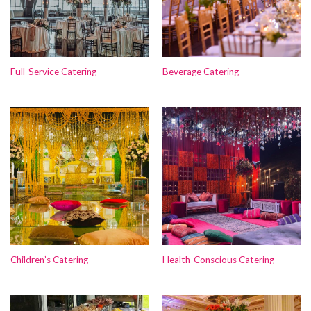
Full-Service Catering
Beverage Catering
Children’s Catering
Health-Conscious Catering