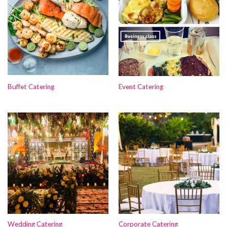
Buffet Catering
Event Catering
Wedding Catering
Corporate Catering