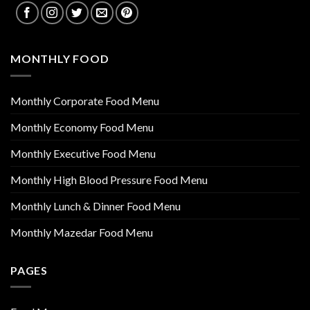
MONTHLY FOOD
Monthly Corporate Food Menu
Monthly Economy Food Menu
Monthly Executive Food Menu
Monthly High Blood Pressure Food Menu
Monthly Lunch & Dinner Food Menu
Monthly Mazedar Food Menu
PAGES