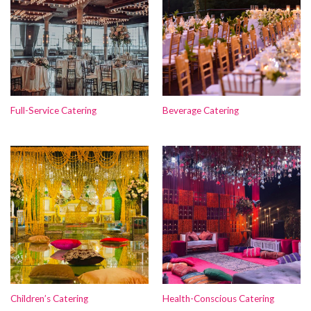
Full-Service Catering
Beverage Catering
Children’s Catering
Health-Conscious Catering