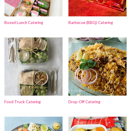
Boxed Lunch Catering
Barbecue (BBQ) Catering
Food Truck Catering
Drop-Off Catering