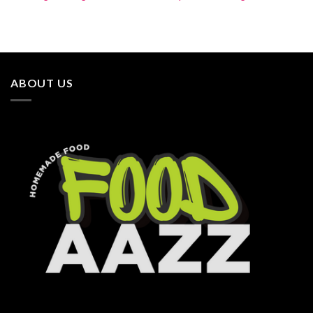
ABOUT US