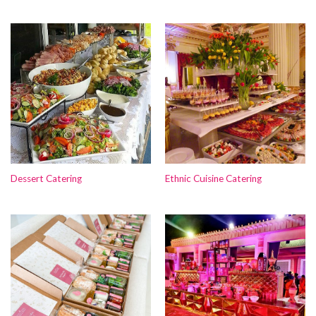
Dessert Catering
Ethnic Cuisine Catering