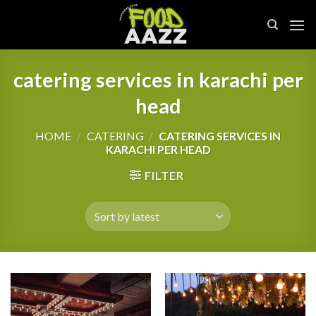
Skip
to
content
catering services in karachi per
head
HOME
/
CATERING
/
CATERING SERVICES IN
KARACHI PER HEAD
FILTER