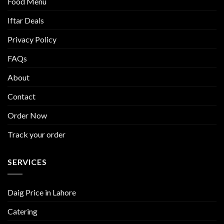
Food Menu
Iftar Deals
Privacy Policy
FAQs
About
Contact
Order Now
Track your order
SERVICES
Daig Price in Lahore
Catering