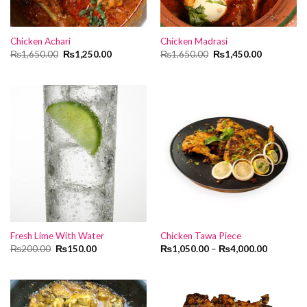
Chicken Achari
Chicken Madrasi
Original
Current
Original
Current
₨
1,650.00
₨
1,250.00
₨
1,650.00
₨
1,450.00
price
price
price
price
was:
is:
was:
is:
₨1,650.00.
₨1,250.00.
₨1,650.00.
₨1,450.00
Fresh Lime With Water
Chicken Tawa Piece
Original
Current
₨
200.00
₨
150.00
₨
1,050.00
–
₨
4,000.00
price
price
was:
is:
₨200.00.
₨150.00.