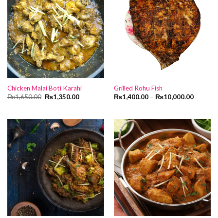
Chicken Malai Boti Karahi
Grilled Rohu Fish
Original
Current
₨
1,650.00
₨
1,350.00
₨
1,400.00
–
₨
10,000.00
price
price
was:
is:
₨1,650.00.
₨1,350.00.