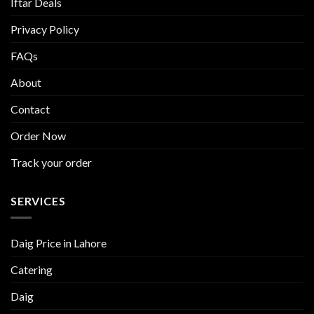
Iftar Deals
Privacy Policy
FAQs
About
Contact
Order Now
Track your order
SERVICES
Daig Price in Lahore
Catering
Daig