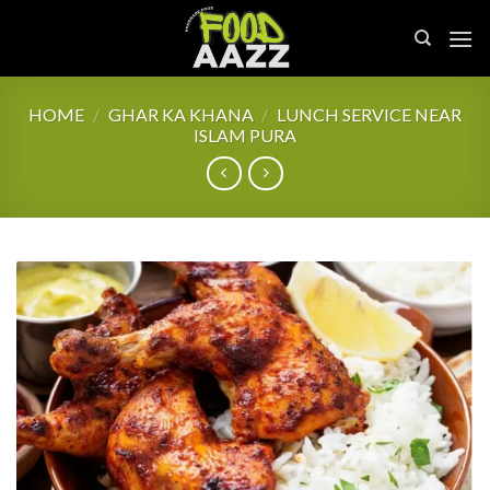
Skip
to
content
HOME
/
GHAR KA KHANA
/
LUNCH SERVICE NEAR
ISLAM PURA