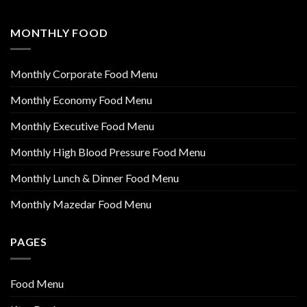
MONTHLY FOOD
Monthly Corporate Food Menu
Monthly Economy Food Menu
Monthly Executive Food Menu
Monthly High Blood Pressure Food Menu
Monthly Lunch & Dinner Food Menu
Monthly Mazedar Food Menu
PAGES
Food Menu