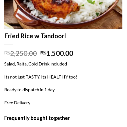
Fried Rice w Tandoori
Original
Current
2,250.00
1,500.00
₨
₨
price
price
Salad, Raita, Cold Drink included
was:
is:
₨2,250.00.
₨1,500.00.
Its not just TASTY. Its HEALTHY too!
Ready to dispatch in 1 day
Free Delivery
Frequently bought together