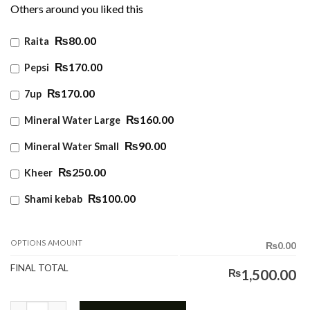
Others around you liked this
₨80.00
Raita
₨170.00
Pepsi
₨170.00
7up
₨160.00
Mineral Water Large
₨90.00
Mineral Water Small
₨250.00
Kheer
₨100.00
Shami kebab
OPTIONS AMOUNT
₨0.00
FINAL TOTAL
₨
1,500.00
Fried Rice w Tandoori quantity