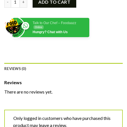
ADD TO CART
Talk to Our Chef – Foodaazz
Online
Hungry? Chat with Us
REVIEWS (0)
Reviews
There are no reviews yet.
Only logged in customers who have purchased this
product may leave a review.