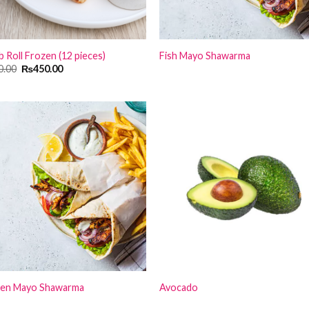
 Roll Frozen (12 pieces)
Fish Mayo Shawarma
Original
Current
0.00
₨
450.00
price
price
was:
is:
₨650.00.
₨450.00.
ken Mayo Shawarma
Avocado