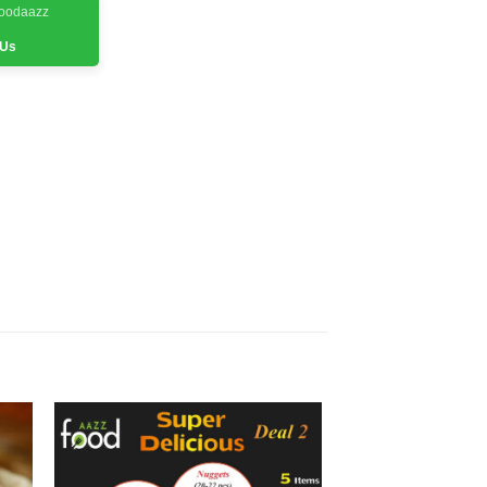
Foodaazz
 Us