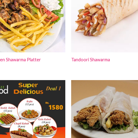
ken Shawarma Platter
Tandoori Shawarma