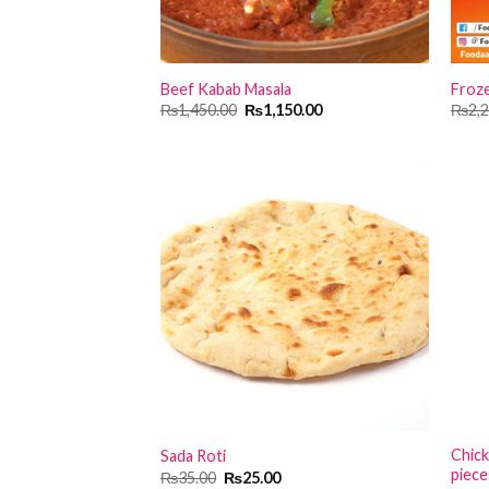
Beef Kabab Masala
Froze
Original
Current
₨
1,450.00
₨
1,150.00
₨
2,
price
price
was:
is:
₨1,450.00.
₨1,150.00.
Chick
Sada Roti
piece
Original
Current
₨
35.00
₨
25.00