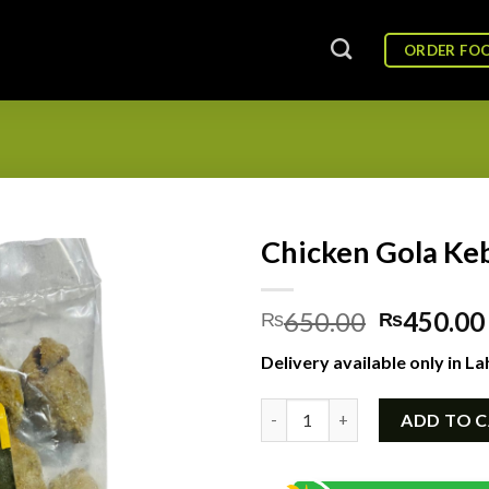
ORDER FO
Chicken Gola Keb
Original
650.00
450.00
₨
₨
price
Delivery available only in La
was:
₨650.00
Chicken Gola Kebab Frozen (18
ADD TO 