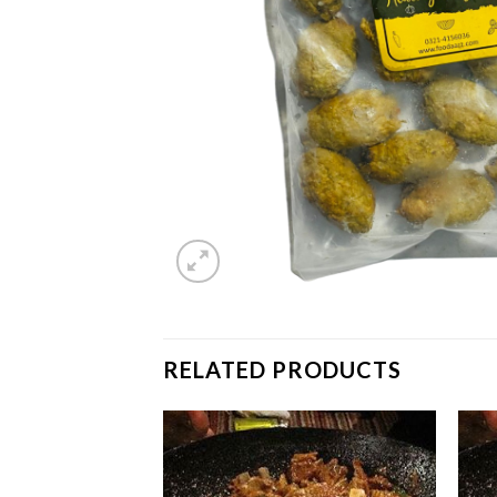
RELATED PRODUCTS