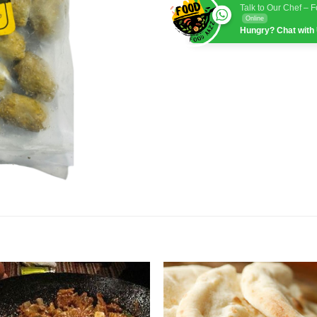
Talk to Our Chef – 
Online
Hungry? Chat with