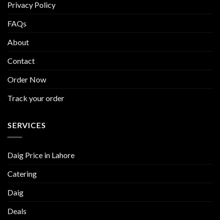
Privacy Policy
FAQs
About
Contact
Order Now
Track your order
SERVICES
Daig Price in Lahore
Catering
Daig
Deals