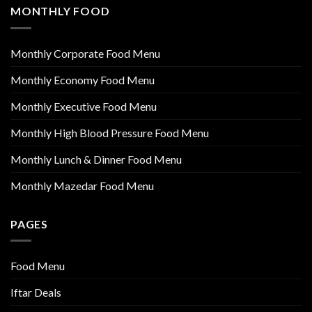
MONTHLY FOOD
Monthly Corporate Food Menu
Monthly Economy Food Menu
Monthly Executive Food Menu
Monthly High Blood Pressure Food Menu
Monthly Lunch & Dinner Food Menu
Monthly Mazedar Food Menu
PAGES
Food Menu
Iftar Deals