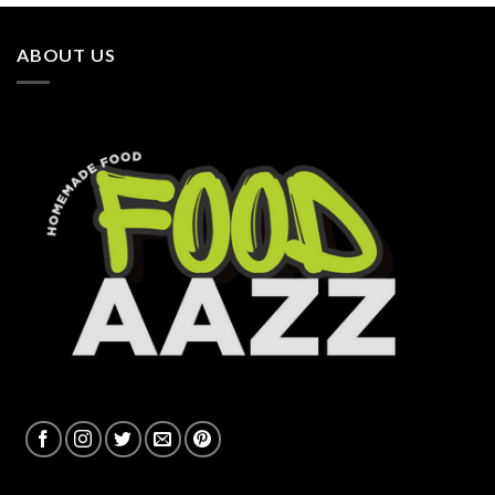
ABOUT US