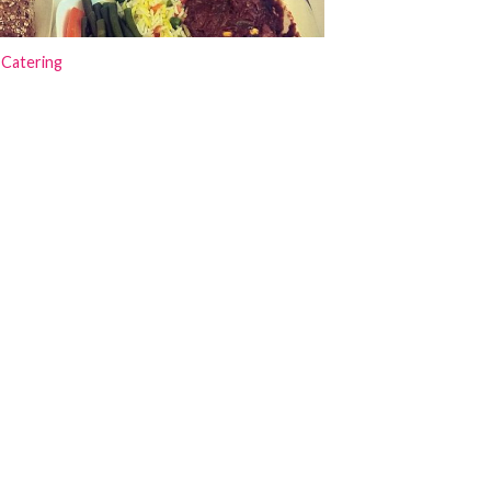
 Catering