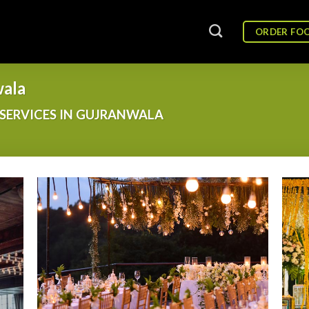
ORDER FO
wala
SERVICES IN GUJRANWALA