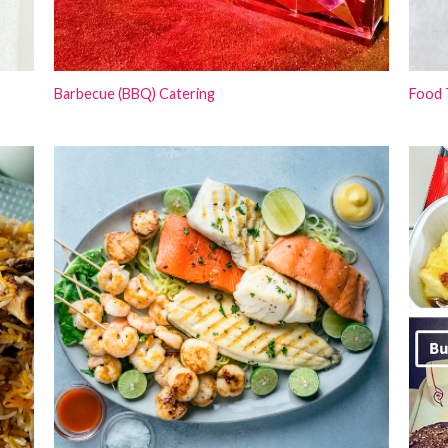
Barbecue (BBQ) Catering
Food 