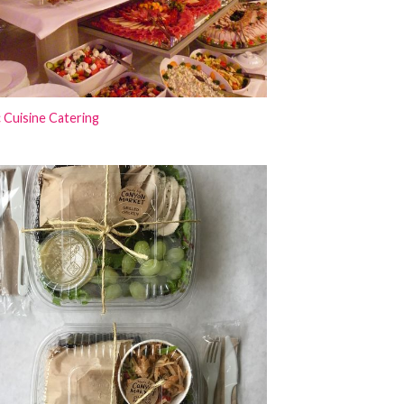
 Cuisine Catering