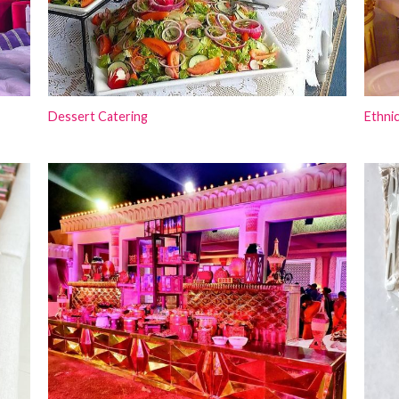
Dessert Catering
Ethnic