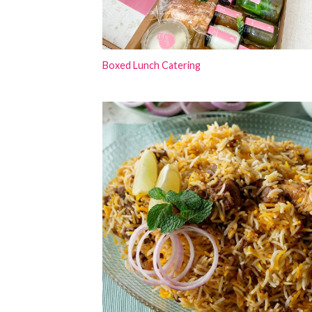
Boxed Lunch Catering