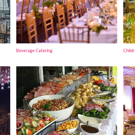
Beverage Catering
Childr