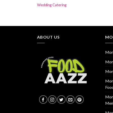
Wedding Catering
ABOUT US
MO
Mon
Mon
Mon
Mont
Foo
Mont
Men
Mon