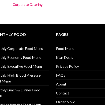
Corporate Catering
NTHLY FOOD
PAGES
thly Corporate Food Menu
Food Menu
thly Economy Food Menu
Iftar Deals
thly Executive Food Menu
Privacy Policy
hly High Blood Pressure
FAQs
d Menu
About
hly Lunch & Dinner Food
Contact
u
Order Now
thly Mazedar Food Menu