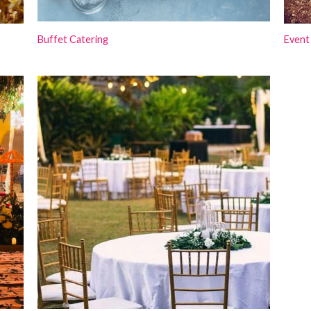
Buffet Catering
Event