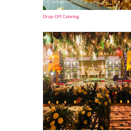
Drop-Off Catering