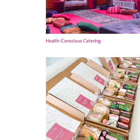
Health-Conscious Catering