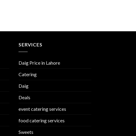
SERVICES
Daig Price in Lahore
Catering
Daig
Deals
event catering services
food catering services
Sweets