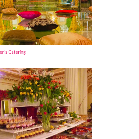
en’s Catering