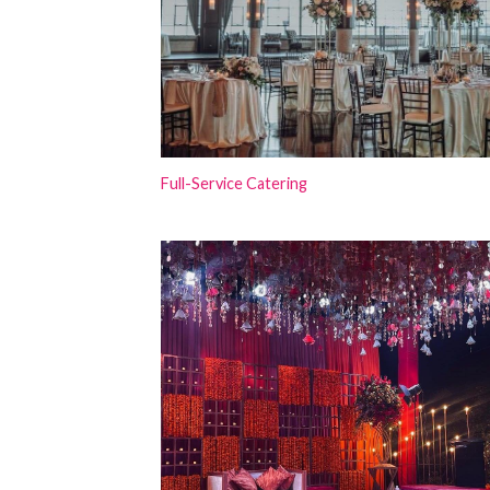
Full-Service Catering