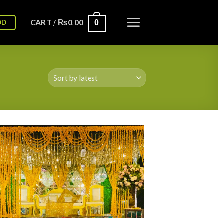
CART /
₨
0.00
OD
0