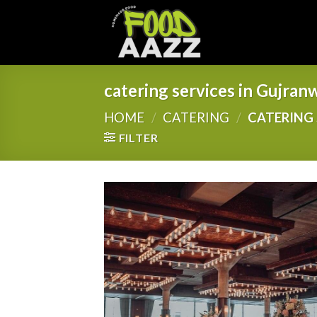
Skip
to
content
catering services in Gujran
HOME
/
CATERING
/
CATERING 
FILTER