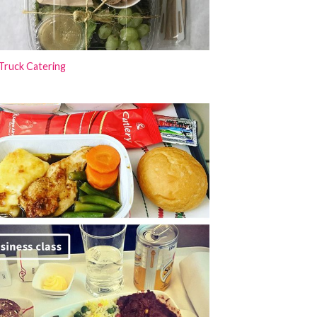
Truck Catering