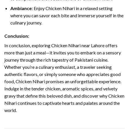
Ambiance
: Enjoy Chicken Nihari in a relaxed setting
where you can savor each bite and immerse yourself in the
culinary journey.
Conclusion:
In conclusion, exploring Chicken Nihari near Lahore offers
more than just a meal—it invites you to embark on a sensory
journey through the rich tapestry of Pakistani cuisine.
Whether you’re a culinary enthusiast, a traveler seeking
authentic flavors, or simply someone who appreciates good
food, Chicken Nihari promises an unforgettable experience.
Indulge in the tender chicken, aromatic spices, and velvety
gravy that define this beloved dish, and discover why Chicken
Nihari continues to captivate hearts and palates around the
world.