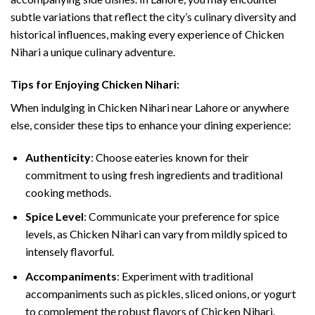
subtle variations that reflect the city’s culinary diversity and
historical influences, making every experience of Chicken
Nihari a unique culinary adventure.
Tips for Enjoying Chicken Nihari:
When indulging in Chicken Nihari near Lahore or anywhere
else, consider these tips to enhance your dining experience:
Authenticity
: Choose eateries known for their
commitment to using fresh ingredients and traditional
cooking methods.
Spice Level
: Communicate your preference for spice
levels, as Chicken Nihari can vary from mildly spiced to
intensely flavorful.
Accompaniments
: Experiment with traditional
accompaniments such as pickles, sliced onions, or yogurt
to complement the robust flavors of Chicken Nihari.