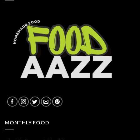
MONTHLY FOOD