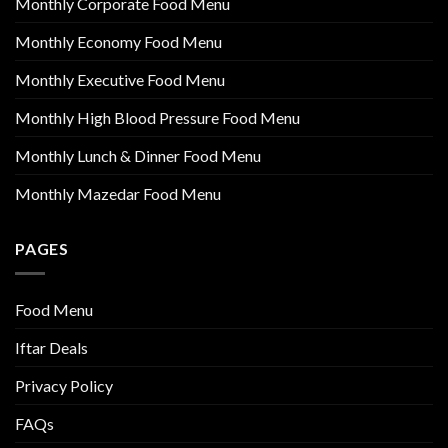
Monthly Corporate Food Menu
Monthly Economy Food Menu
Monthly Executive Food Menu
Monthly High Blood Pressure Food Menu
Monthly Lunch & Dinner Food Menu
Monthly Mazedar Food Menu
PAGES
Food Menu
Iftar Deals
Privacy Policy
FAQs