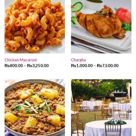
Chicken Macaroni
Chargha
₨
800.00
–
₨
3,250.00
₨
1,000.00
–
₨
7,500.00