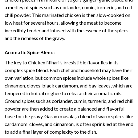
a medley of spices such as coriander, cumin, turmeric, and red
chili powder. This marinated chicken is then slow-cooked on
low heat for several hours, allowing the meat to become
incredibly tender and infused with the essence of the spices
and the richness of the gravy.
Aromatic Spice Blend:
The key to Chicken Nihari’s irresistible flavor lies in its
complex spice blend. Each chef and household may have their
own variation, but common spices include whole spices like
cinnamon, cloves, black cardamom, and bay leaves, which are
tempered in hot oil or ghee to release their aromatic oils.
Ground spices such as coriander, cumin, turmeric, and red chili
powder are then added to create a balanced and flavorful
base for the gravy. Garam masala, a blend of warm spices like
cardamom, cloves, and cinnamon, is often sprinkled at the end
to add a final layer of complexity to the dish.