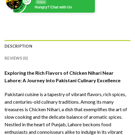
Online
Hungry? Chat with Us
DESCRIPTION
REVIEWS (0)
Exploring the Rich Flavors of Chicken Nihari Near
Lahore: A Journey into Pakistani Culinary Excellence
Pakistani cuisine is a tapestry of vibrant flavors, rich spices,
and centuries-old culinary traditions. Among its many
treasures is Chicken Nihari, a dish that exemplifies the art of
slow cooking and the delicate balance of aromatic spices.
Nestled in the heart of Punjab, Lahore beckons food
enthusiasts and connoisseurs alike to indulge in its vibrant