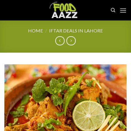
Skip
to
content
HOME
/
IFTAR DEALS IN LAHORE