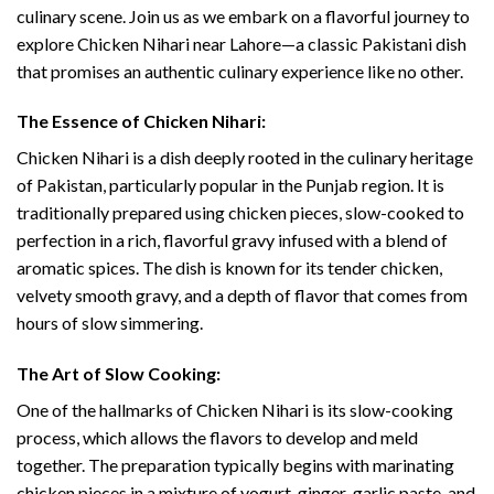
culinary scene. Join us as we embark on a flavorful journey to
explore Chicken Nihari near Lahore—a classic Pakistani dish
that promises an authentic culinary experience like no other.
The Essence of Chicken Nihari:
Chicken Nihari is a dish deeply rooted in the culinary heritage
of Pakistan, particularly popular in the Punjab region. It is
traditionally prepared using chicken pieces, slow-cooked to
perfection in a rich, flavorful gravy infused with a blend of
aromatic spices. The dish is known for its tender chicken,
velvety smooth gravy, and a depth of flavor that comes from
hours of slow simmering.
The Art of Slow Cooking:
One of the hallmarks of Chicken Nihari is its slow-cooking
process, which allows the flavors to develop and meld
together. The preparation typically begins with marinating
chicken pieces in a mixture of yogurt, ginger-garlic paste, and