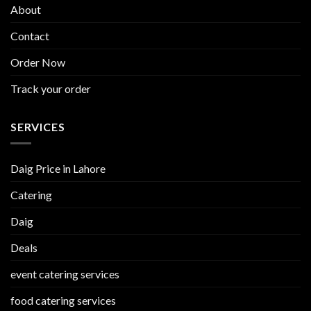
About
Contact
Order Now
Track your order
SERVICES
Daig Price in Lahore
Catering
Daig
Deals
event catering services
food catering services