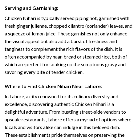
Serving and Garnishing:
Chicken Nihari is typically served piping hot, garnished with
fresh ginger julienne, chopped cilantro (coriander) leaves, and
a squeeze of lemon juice. These garnishes not only enhance
the visual appeal but also add a burst of freshness and
tanginess to complement the rich flavors of the dish. It is
often accompanied by naan bread or steamed rice, both of
which are perfect for soaking up the sumptuous gravy and
savoring every bite of tender chicken.
Where to Find Chicken Nihari Near Lahore:
In Lahore, a city renowned for its culinary diversity and
excellence, discovering authentic Chicken Nihari is a
delightful adventure. From bustling street-side vendors to
upscale restaurants, Lahore offers a myriad of options where
locals and visitors alike can indulge in this beloved dish.
These establishments pride themselves on preserving the