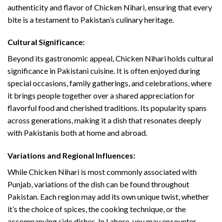
authenticity and flavor of Chicken Nihari, ensuring that every
bite is a testament to Pakistan’s culinary heritage.
Cultural Significance:
Beyond its gastronomic appeal, Chicken Nihari holds cultural
significance in Pakistani cuisine. It is often enjoyed during
special occasions, family gatherings, and celebrations, where
it brings people together over a shared appreciation for
flavorful food and cherished traditions. Its popularity spans
across generations, making it a dish that resonates deeply
with Pakistanis both at home and abroad.
Variations and Regional Influences:
While Chicken Nihari is most commonly associated with
Punjab, variations of the dish can be found throughout
Pakistan. Each region may add its own unique twist, whether
it’s the choice of spices, the cooking technique, or the
accompanying side dishes. In Lahore, you may encounter