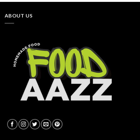
ABOUT US