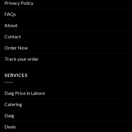
Privacy Policy
FAQs
About
Contact
Order Now
Track your order
SERVICES
Daig Price in Lahore
Catering
Daig
Deals