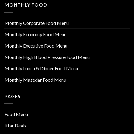
MONTHLY FOOD
Monthly Corporate Food Menu
Monthly Economy Food Menu
Monthly Executive Food Menu
Monthly High Blood Pressure Food Menu
Monthly Lunch & Dinner Food Menu
Monthly Mazedar Food Menu
PAGES
Food Menu
Iftar Deals