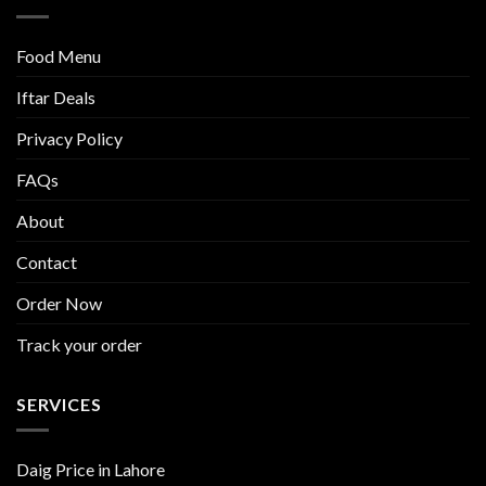
Food Menu
Iftar Deals
Privacy Policy
FAQs
About
Contact
Order Now
Track your order
SERVICES
Daig Price in Lahore