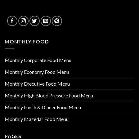
MONTHLY FOOD
Monthly Corporate Food Menu
Monthly Economy Food Menu
Monthly Executive Food Menu
Monthly High Blood Pressure Food Menu
Monthly Lunch & Dinner Food Menu
Monthly Mazedar Food Menu
PAGES