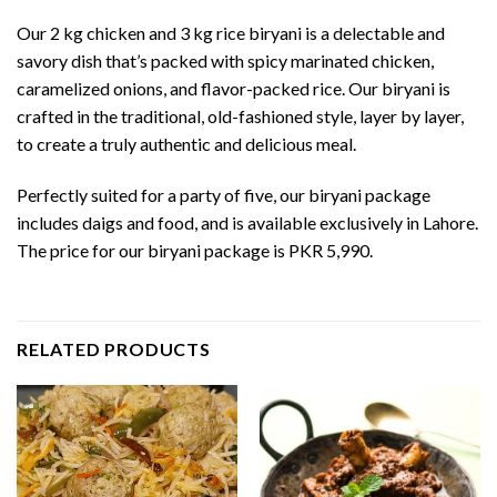
Our 2 kg chicken and 3 kg rice biryani is a delectable and
savory dish that’s packed with spicy marinated chicken,
caramelized onions, and flavor-packed rice. Our biryani is
crafted in the traditional, old-fashioned style, layer by layer,
to create a truly authentic and delicious meal.
Perfectly suited for a party of five, our biryani package
includes daigs and food, and is available exclusively in Lahore.
The price for our biryani package is PKR 5,990.
RELATED PRODUCTS