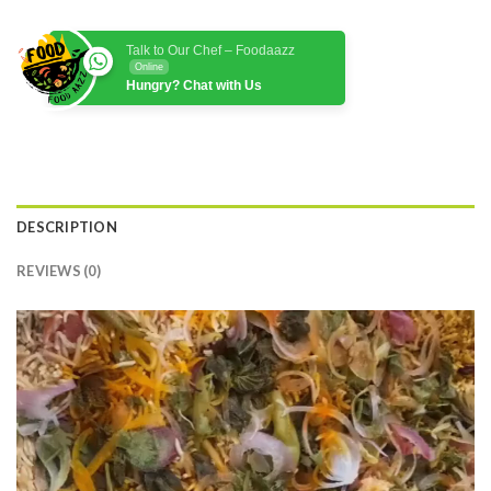
Talk to Our Chef – Foodaazz
Online
Hungry? Chat with Us
DESCRIPTION
REVIEWS (0)
Video
Player