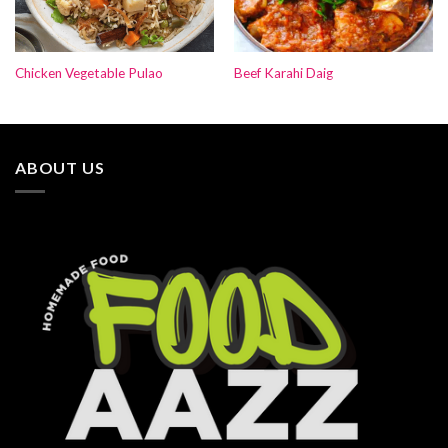
Chicken Vegetable Pulao
Beef Karahi Daig
ABOUT US