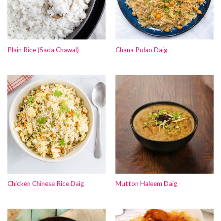
Plain Rice (Sada Chawal)
Chana Pulao Daig
Chicken Chinese Rice Daig
Mutton Haleem Daig