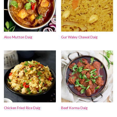
Aloo Mutton Daig
Gur Waley Chawal Daig
Chicken Fried Rice Daig
Beef Korma Daig