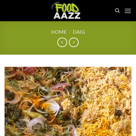
Skip
to
content
HOME
/
DAIG