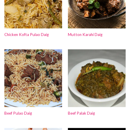
Chicken Kofta Pulao Daig
Mutton Karahi Daig
Beef Pulao Daig
Beef Palak Daig