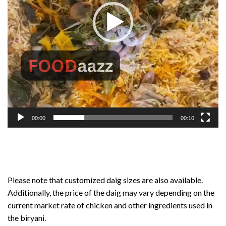
00:00
00:10
Please note that customized daig sizes are also available.
Additionally, the price of the daig may vary depending on the
current market rate of chicken and other ingredients used in
the biryani.