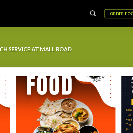
ORDER FO
CH SERVICE AT MALL ROAD