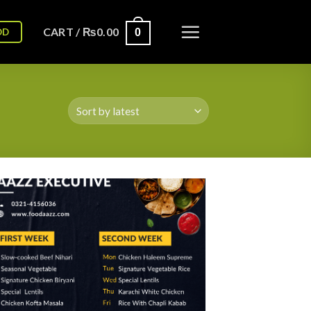
CART /
₨
0.00
OD
0