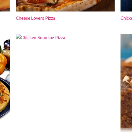
Cheese Lovers Pizza
Chick