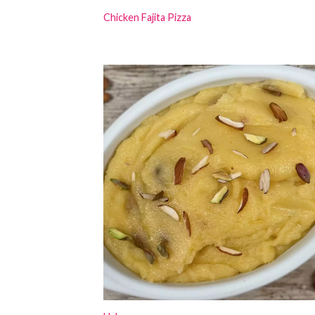
Chicken Fajita Pizza