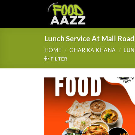
Skip
to
content
Lunch Service At Mall Road
HOME
/
GHAR KA KHANA
/
LUN
FILTER