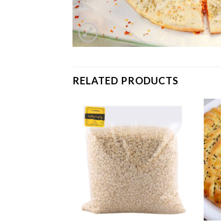
RELATED PRODUCTS