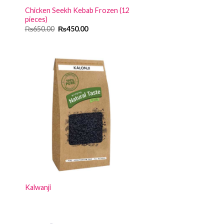
Chicken Seekh Kebab Frozen (12
pieces)
Original
Current
₨
650.00
₨
450.00
price
price
was:
is:
₨650.00.
₨450.00.
Kalwanji