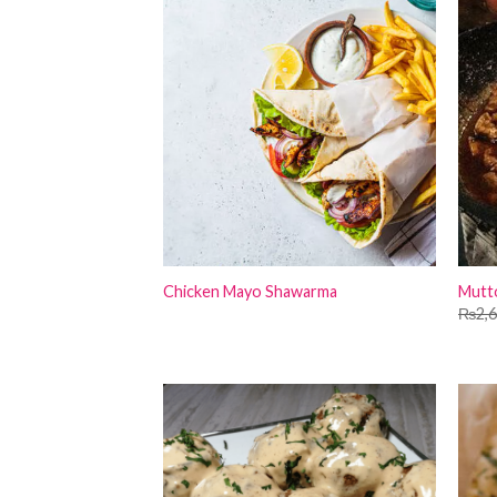
Chicken Mayo Shawarma
Mutto
₨
2,