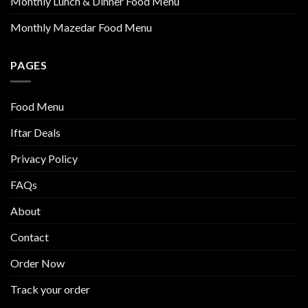
Monthly Lunch & Dinner Food Menu
Monthly Mazedar Food Menu
PAGES
Food Menu
Iftar Deals
Privacy Policy
FAQs
About
Contact
Order Now
Track your order