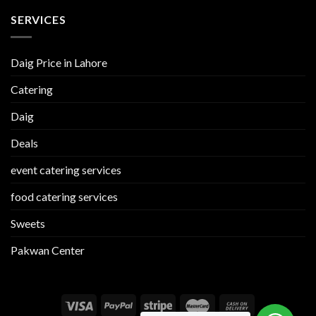
SERVICES
Daig Price in Lahore
Catering
Daig
Deals
event catering services
food catering services
Sweets
Pakwan Center