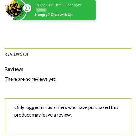
Talk to Our Chef – Foodaazz
Online
Hungry? Chat with Us
REVIEWS (0)
Reviews
There are no reviews yet.
Only logged in customers who have purchased this
product may leave a review.