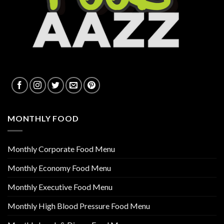
MONTHLY FOOD
Monthly Corporate Food Menu
Monthly Economy Food Menu
Monthly Executive Food Menu
Monthly High Blood Pressure Food Menu