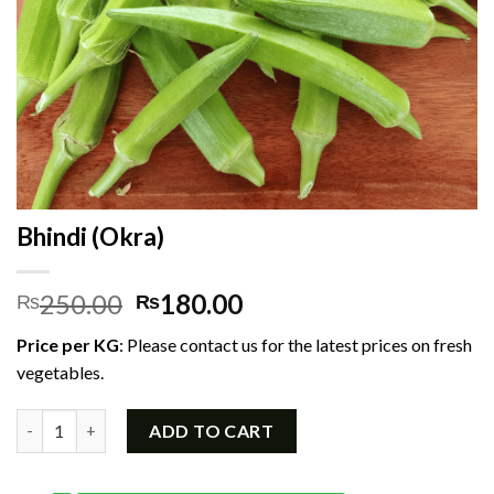
Bhindi (Okra)
Original
Current
250.00
180.00
₨
₨
price
price
Price per KG
: Please contact us for the latest prices on fresh
was:
is:
vegetables.
₨250.00.
₨180.00.
Bhindi (Okra) quantity
ADD TO CART