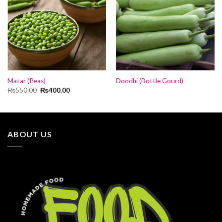
Matar (Peas)
Doodhi (Bottle Gourd)
Original
Current
₨
550.00
₨
400.00
price
price
was:
is:
₨550.00.
₨400.00.
ABOUT US