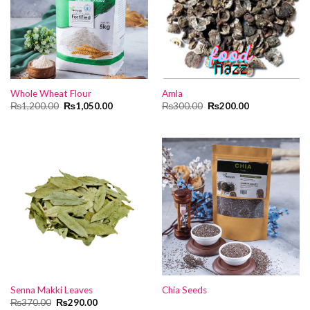
Whole Wheat Flour
Amla
Original
Current
Original
Current
₨
1,200.00
₨
1,050.00
₨
300.00
₨
200.00
price
price
price
price
was:
is:
was:
is:
₨1,200.00.
₨1,050.00.
₨300.00.
₨200.00.
Senna Makki Leaves
Chia Seeds
Original
Current
₨
370.00
₨
290.00