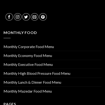
MONTHLY FOOD
Monthly Corporate Food Menu
Monthly Economy Food Menu
Monthly Executive Food Menu
Monthly High Blood Pressure Food Menu
Monthly Lunch & Dinner Food Menu
Monthly Mazedar Food Menu
PAGES