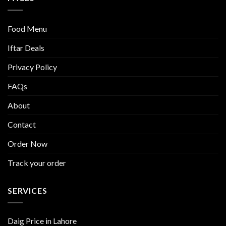
Food Menu
Iftar Deals
Privacy Policy
FAQs
About
Contact
Order Now
Track your order
SERVICES
Daig Price in Lahore