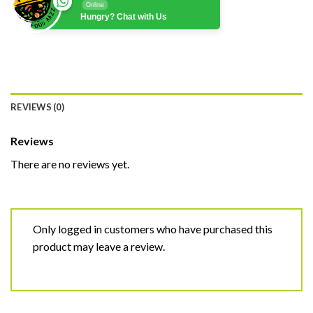
Online
Hungry? Chat with Us
REVIEWS (0)
Reviews
There are no reviews yet.
Only logged in customers who have purchased this
product may leave a review.