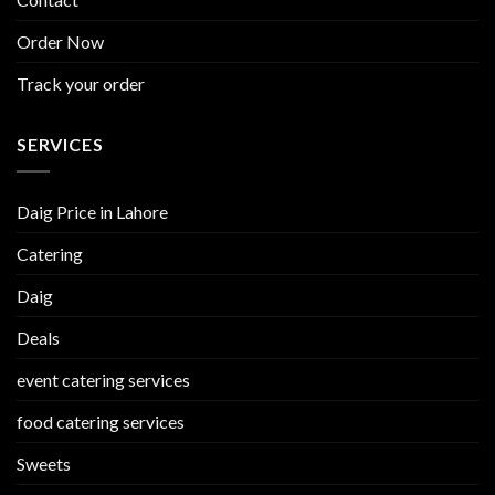
Order Now
Track your order
SERVICES
Daig Price in Lahore
Catering
Daig
Deals
event catering services
food catering services
Sweets