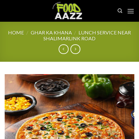
Skip
to
content
HOME
/
GHAR KA KHANA
/
LUNCH SERVICE NEAR
SHALIMARLINK ROAD