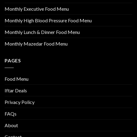
Monthly Executive Food Menu
Monthly High Blood Pressure Food Menu
Monthly Lunch & Dinner Food Menu
Monthly Mazedar Food Menu
PAGES
Food Menu
Iftar Deals
Privacy Policy
FAQs
About
Contact