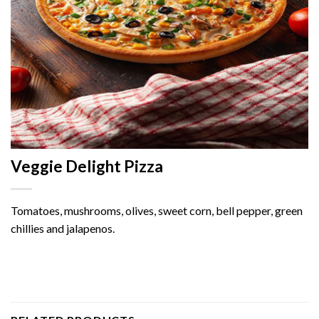
Veggie Delight Pizza
Tomatoes, mushrooms, olives, sweet corn, bell pepper, green
chillies and jalapenos.