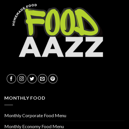
MONTHLY FOOD
Monthly Corporate Food Menu
Monthly Economy Food Menu