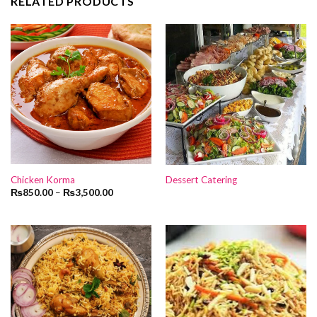
RELATED PRODUCTS
Chicken Korma
Dessert Catering
₨
850.00
–
₨
3,500.00