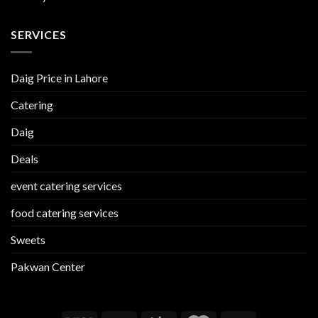
SERVICES
Daig Price in Lahore
Catering
Daig
Deals
event catering services
food catering services
Sweets
Pakwan Center