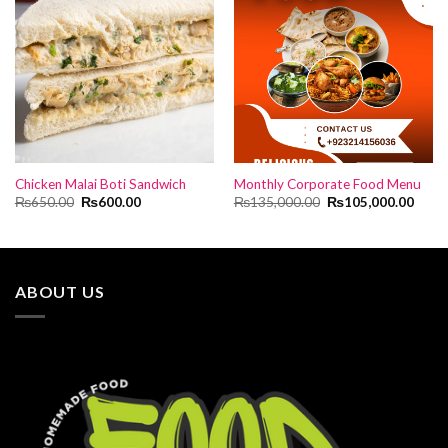
Chicken Malai Boti Sandwich
Monthly Corporate Food Menu
Original
Current
Original
Curre
₨
650.00
₨
600.00
₨
135,000.00
₨
105,000.00
price
price
price
price
was:
is:
was:
is:
₨650.00.
₨600.00.
₨135,000.00.
₨105
ABOUT US