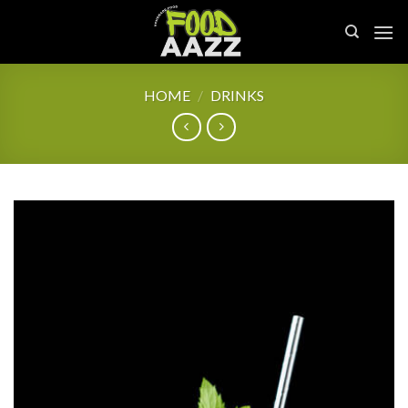
Skip
to
content
HOME
/
DRINKS