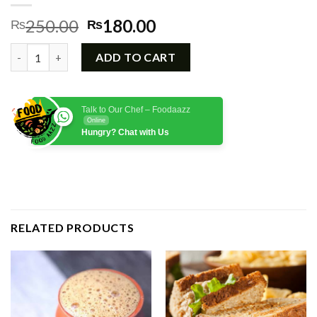
Original
Current
250.00
180.00
₨
₨
price
price
Mint Margarita quantity
was:
is:
ADD TO CART
₨250.00.
₨180.00.
Talk to Our Chef – Foodaazz
Online
Hungry? Chat with Us
RELATED PRODUCTS