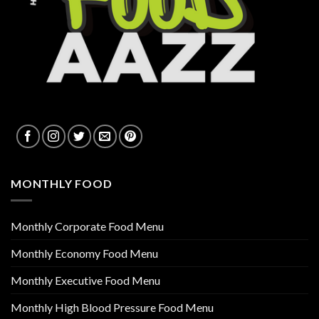
MONTHLY FOOD
Monthly Corporate Food Menu
Monthly Economy Food Menu
Monthly Executive Food Menu
Monthly High Blood Pressure Food Menu