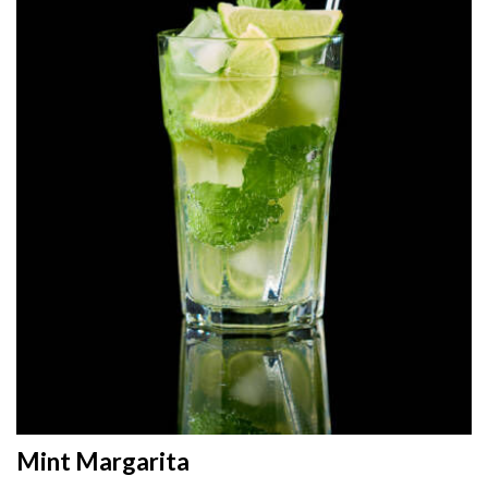
Mint Margarita