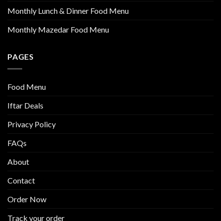
Monthly Lunch & Dinner Food Menu
Monthly Mazedar Food Menu
PAGES
Food Menu
Iftar Deals
Privacy Policy
FAQs
About
Contact
Order Now
Track your order