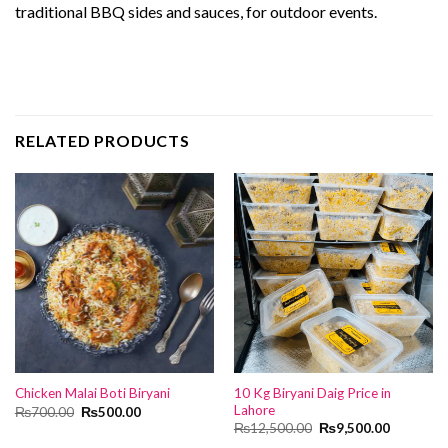
traditional BBQ sides and sauces, for outdoor events.
RELATED PRODUCTS
10 Kg Biryani Daig Price in
Chicken Malai Boti Biryani
Lahore
Original
Current
₨
700.00
₨
500.00
price
price
Original
Current
₨
12,500.00
₨
9,500.00
was:
is:
price
price