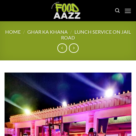
Skip
to
content
HOME
/
GHAR KA KHANA
/
LUNCH SERVICE ON JAIL
ROAD