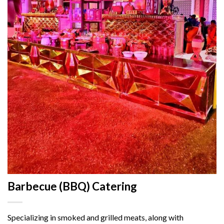
Barbecue (BBQ) Catering
Specializing in smoked and grilled meats, along with