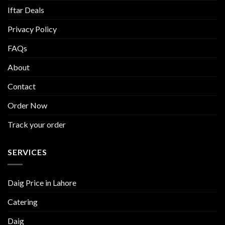
Iftar Deals
Privacy Policy
FAQs
About
Contact
Order Now
Track your order
SERVICES
Daig Price in Lahore
Catering
Daig