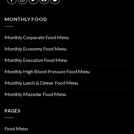
MONTHLY FOOD
Monthly Corporate Food Menu
Monthly Economy Food Menu
Monthly Executive Food Menu
Monthly High Blood Pressure Food Menu
Monthly Lunch & Dinner Food Menu
Monthly Mazedar Food Menu
PAGES
Food Menu