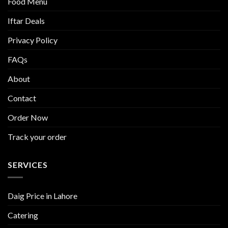
Food Menu
Iftar Deals
Privacy Policy
FAQs
About
Contact
Order Now
Track your order
SERVICES
Daig Price in Lahore
Catering