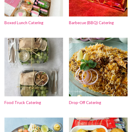
Boxed Lunch Catering
Barbecue (BBQ) Catering
Food Truck Catering
Drop-Off Catering