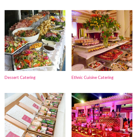
Dessert Catering
Ethnic Cuisine Catering