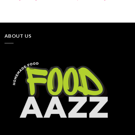
ABOUT US