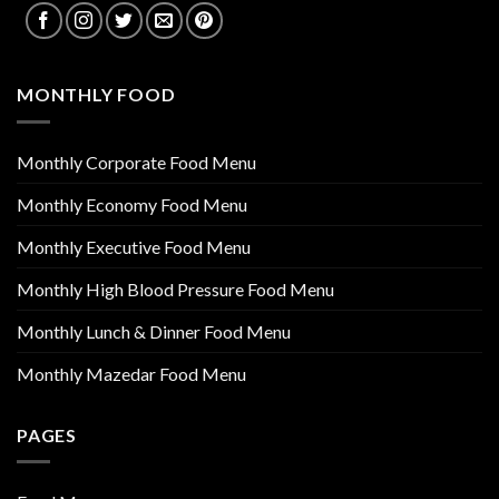
MONTHLY FOOD
Monthly Corporate Food Menu
Monthly Economy Food Menu
Monthly Executive Food Menu
Monthly High Blood Pressure Food Menu
Monthly Lunch & Dinner Food Menu
Monthly Mazedar Food Menu
PAGES