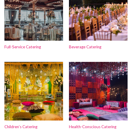
Full-Service Catering
Beverage Catering
Children’s Catering
Health-Conscious Catering