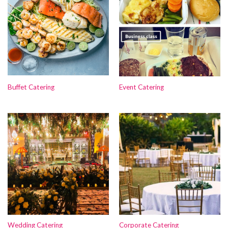
Buffet Catering
Event Catering
Wedding Catering
Corporate Catering