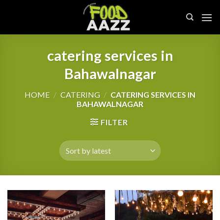
Skip
to
content
catering services in
Bahawalnagar
HOME
/
CATERING
/
CATERING SERVICES IN
BAHAWALNAGAR
FILTER