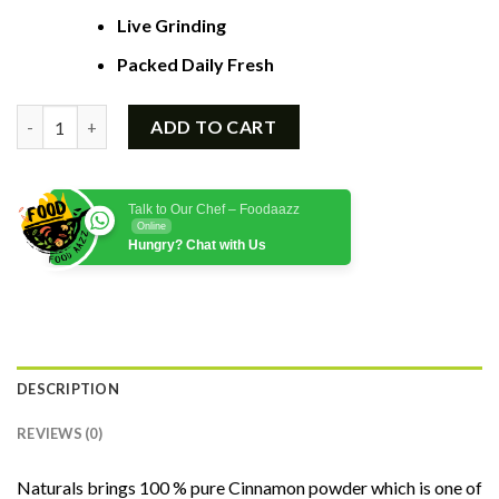
Live Grinding
Packed Daily Fresh
Quantity
ADD TO CART
Talk to Our Chef – Foodaazz
Online
Hungry? Chat with Us
DESCRIPTION
REVIEWS (0)
Naturals brings 100 % pure Cinnamon powder which is one of