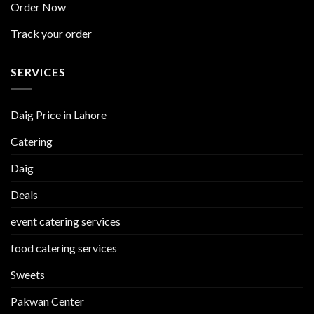
Order Now
Track your order
SERVICES
Daig Price in Lahore
Catering
Daig
Deals
event catering services
food catering services
Sweets
Pakwan Center