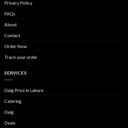
Privacy Policy
FAQs
About
Contact
Order Now
Track your order
SERVICES
Daig Price in Lahore
Catering
Daig
Deals