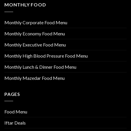
MONTHLY FOOD
Monthly Corporate Food Menu
Monthly Economy Food Menu
Monthly Executive Food Menu
Monthly High Blood Pressure Food Menu
Monthly Lunch & Dinner Food Menu
Monthly Mazedar Food Menu
PAGES
Food Menu
Iftar Deals