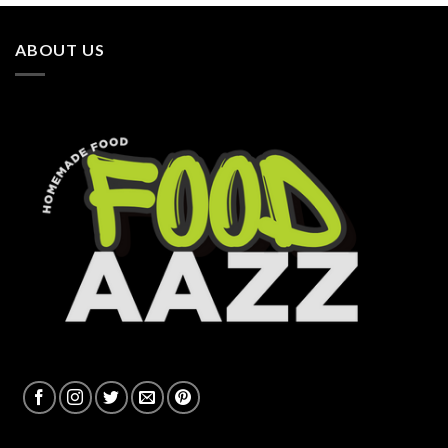
ABOUT US