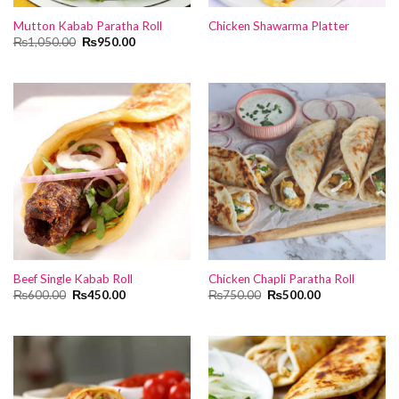
Mutton Kabab Paratha Roll
Chicken Shawarma Platter
Original
Current
₨
1,050.00
₨
950.00
price
price
was:
is:
₨1,050.00.
₨950.00.
Beef Single Kabab Roll
Chicken Chapli Paratha Roll
Original
Current
Original
Current
₨
600.00
₨
450.00
₨
750.00
₨
500.00
price
price
price
price
was:
is:
was:
is:
₨600.00.
₨450.00.
₨750.00.
₨500.00.