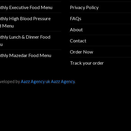
thly Executive Food Menu
Privacy Policy
hly High Blood Pressure
FAQs
d Menu
About
hly Lunch & Dinner Food
Contact
u
Order Now
thly Mazedar Food Menu
Track your order
veloped by
Aazz Agency uk
Aazz Agency
.