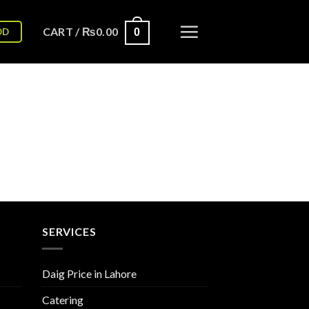
CART /
₨
0.00
OD
0
SERVICES
Daig Price in Lahore
Catering