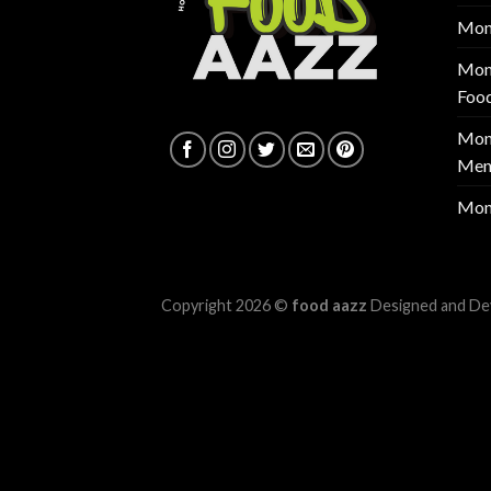
Mon
Mont
Foo
Mont
Men
Mon
Copyright 2026 ©
food aazz
Designed and De