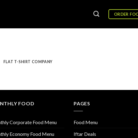
ORDER FO
FLAT T-SHIRT COMPANY
NTHLY FOOD
PAGES
thly Corporate Food Menu
Food Menu
thly Economy Food Menu
Iftar Deals