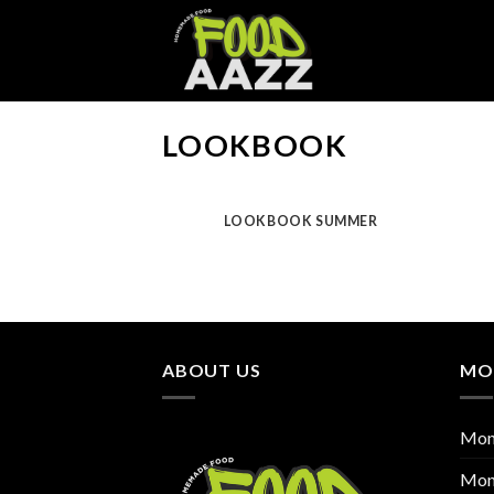
Skip
to
content
LOOKBOOK
LOOKBOOK SUMMER
ABOUT US
MO
Mon
Mon