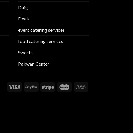
Daig
Deals
event catering services
food catering services
Sweets
Pakwan Center