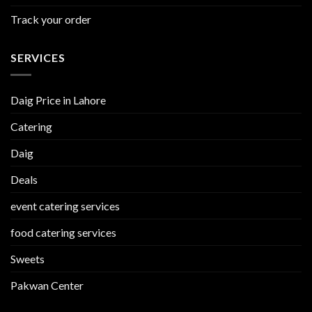
Track your order
SERVICES
Daig Price in Lahore
Catering
Daig
Deals
event catering services
food catering services
Sweets
Pakwan Center