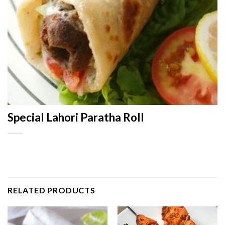
Special Lahori Paratha Roll
RELATED PRODUCTS