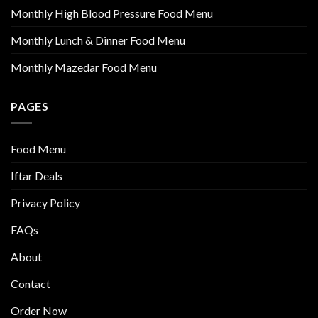
Monthly High Blood Pressure Food Menu
Monthly Lunch & Dinner Food Menu
Monthly Mazedar Food Menu
PAGES
Food Menu
Iftar Deals
Privacy Policy
FAQs
About
Contact
Order Now