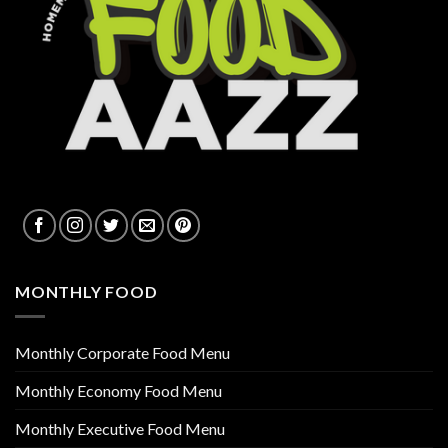
MONTHLY FOOD
Monthly Corporate Food Menu
Monthly Economy Food Menu
Monthly Executive Food Menu