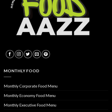
MONTHLY FOOD
Monthly Corporate Food Menu
Monthly Economy Food Menu
Monthly Executive Food Menu