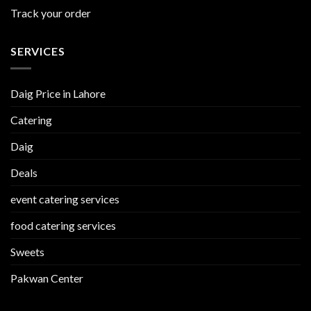
Track your order
SERVICES
Daig Price in Lahore
Catering
Daig
Deals
event catering services
food catering services
Sweets
Pakwan Center