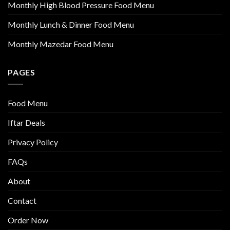
Monthly High Blood Pressure Food Menu
Monthly Lunch & Dinner Food Menu
Monthly Mazedar Food Menu
PAGES
Food Menu
Iftar Deals
Privacy Policy
FAQs
About
Contact
Order Now