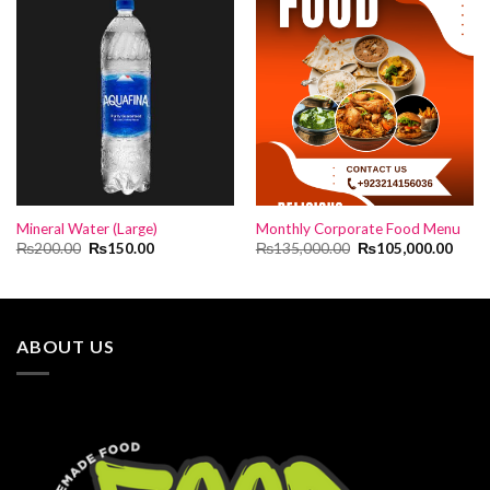
Mineral Water (Large)
Monthly Corporate Food Menu
Original
Current
Original
Curre
₨
200.00
₨
150.00
₨
135,000.00
₨
105,000.00
price
price
price
price
was:
is:
was:
is:
₨200.00.
₨150.00.
₨135,000.00.
₨105
ABOUT US