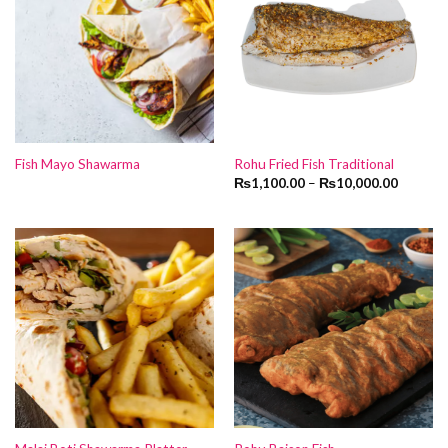
Fish Mayo Shawarma
Rohu Fried Fish Traditional
₨
1,100.00
–
₨
10,000.00