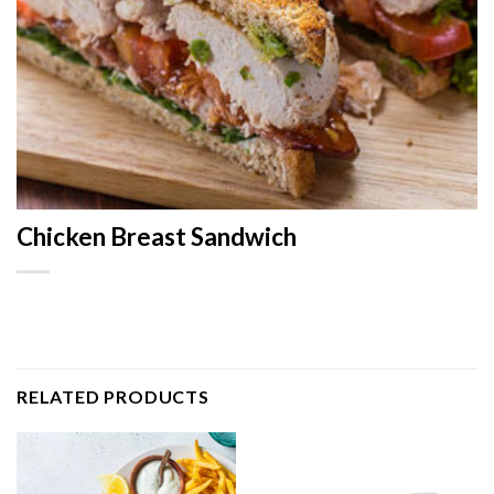
Chicken Breast Sandwich
RELATED PRODUCTS