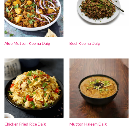
Aloo Mutton Keema Daig
Beef Keema Daig
Chicken Fried Rice Daig
Mutton Haleem Daig