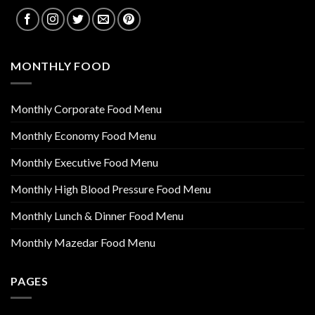
MONTHLY FOOD
Monthly Corporate Food Menu
Monthly Economy Food Menu
Monthly Executive Food Menu
Monthly High Blood Pressure Food Menu
Monthly Lunch & Dinner Food Menu
Monthly Mazedar Food Menu
PAGES