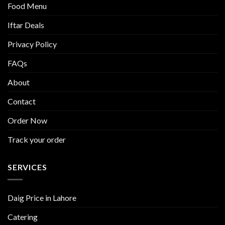
Food Menu
Iftar Deals
Privacy Policy
FAQs
About
Contact
Order Now
Track your order
SERVICES
Daig Price in Lahore
Catering