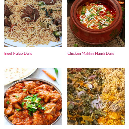
Beef Pulao Daig
Chicken Makhni Handi Daig