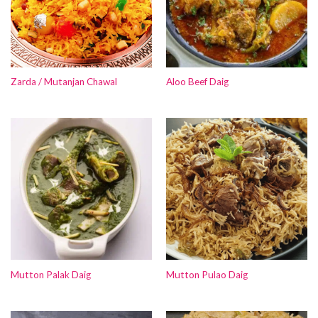
Zarda / Mutanjan Chawal
Aloo Beef Daig
Mutton Palak Daig
Mutton Pulao Daig