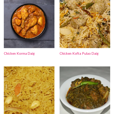
Chicken Korma Daig
Chicken Kofta Pulao Daig