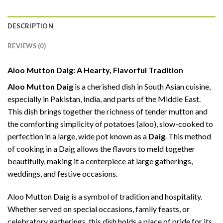
DESCRIPTION
REVIEWS (0)
Aloo Mutton Daig: A Hearty, Flavorful Tradition
Aloo Mutton Daig
is a cherished dish in South Asian cuisine,
especially in Pakistan, India, and parts of the Middle East.
This dish brings together the richness of tender mutton and
the comforting simplicity of potatoes (aloo), slow-cooked to
perfection in a large, wide pot known as a
Daig
. This method
of cooking in a Daig allows the flavors to meld together
beautifully, making it a centerpiece at large gatherings,
weddings, and festive occasions.
Aloo Mutton Daig is a symbol of tradition and hospitality.
Whether served on special occasions, family feasts, or
celebratory gatherings, this dish holds a place of pride for its