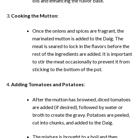
oils and enhancing the flavor base.
Cooking the Mutton
:
Once the onions and spices are fragrant, the
marinated mutton is added to the Daig. The
meat is seared to lock in the flavors before the
rest of the ingredients are added. It is important
to stir the meat occasionally to prevent it from
sticking to the bottom of the pot.
Adding Tomatoes and Potatoes
:
After the mutton has browned, diced tomatoes
are added (if desired), followed by water or
broth to create the gravy. Potatoes are peeled,
cut into chunks, and added to the Daig.
The mixture is brought to a boil and then