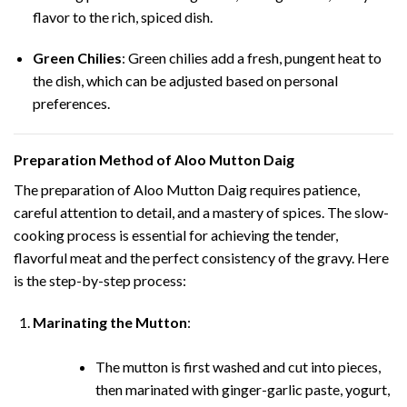
flavor to the rich, spiced dish.
Green Chilies
: Green chilies add a fresh, pungent heat to
the dish, which can be adjusted based on personal
preferences.
Preparation Method of Aloo Mutton Daig
The preparation of Aloo Mutton Daig requires patience,
careful attention to detail, and a mastery of spices. The slow-
cooking process is essential for achieving the tender,
flavorful meat and the perfect consistency of the gravy. Here
is the step-by-step process:
Marinating the Mutton
:
The mutton is first washed and cut into pieces,
then marinated with ginger-garlic paste, yogurt,