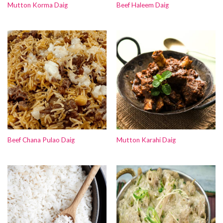
Mutton Korma Daig
Beef Haleem Daig
Beef Chana Pulao Daig
Mutton Karahi Daig