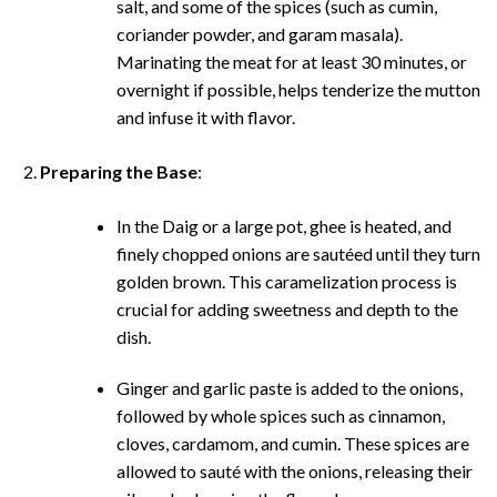
salt, and some of the spices (such as cumin,
coriander powder, and garam masala).
Marinating the meat for at least 30 minutes, or
overnight if possible, helps tenderize the mutton
and infuse it with flavor.
Preparing the Base
:
In the Daig or a large pot, ghee is heated, and
finely chopped onions are sautéed until they turn
golden brown. This caramelization process is
crucial for adding sweetness and depth to the
dish.
Ginger and garlic paste is added to the onions,
followed by whole spices such as cinnamon,
cloves, cardamom, and cumin. These spices are
allowed to sauté with the onions, releasing their