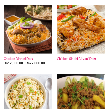
Chicken Biryani Daig
Chicken Sindhi Biryani Daig
₨
12,000.00
-
₨
22,000.00