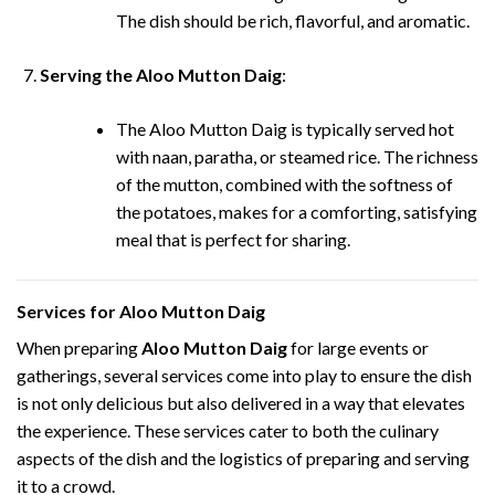
The dish should be rich, flavorful, and aromatic.
Serving the Aloo Mutton Daig
:
The Aloo Mutton Daig is typically served hot
with naan, paratha, or steamed rice. The richness
of the mutton, combined with the softness of
the potatoes, makes for a comforting, satisfying
meal that is perfect for sharing.
Services for Aloo Mutton Daig
When preparing
Aloo Mutton Daig
for large events or
gatherings, several services come into play to ensure the dish
is not only delicious but also delivered in a way that elevates
the experience. These services cater to both the culinary
aspects of the dish and the logistics of preparing and serving
it to a crowd.