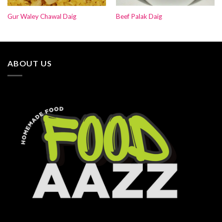
Gur Waley Chawal Daig
Beef Palak Daig
ABOUT US