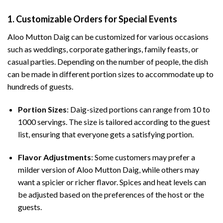
1.
Customizable Orders for Special Events
Aloo Mutton Daig can be customized for various occasions
such as weddings, corporate gatherings, family feasts, or
casual parties. Depending on the number of people, the dish
can be made in different portion sizes to accommodate up to
hundreds of guests.
Portion Sizes
: Daig-sized portions can range from 10 to
1000 servings. The size is tailored according to the guest
list, ensuring that everyone gets a satisfying portion.
Flavor Adjustments
: Some customers may prefer a
milder version of Aloo Mutton Daig, while others may
want a spicier or richer flavor. Spices and heat levels can
be adjusted based on the preferences of the host or the
guests.