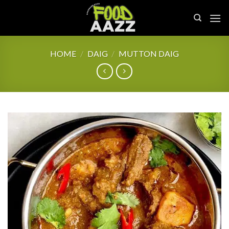
Skip
to
content
HOME
/
DAIG
/
MUTTON DAIG