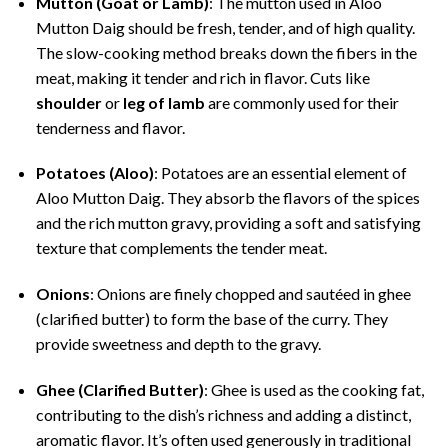
Mutton (Goat or Lamb)
: The mutton used in Aloo
Mutton Daig should be fresh, tender, and of high quality.
The slow-cooking method breaks down the fibers in the
meat, making it tender and rich in flavor. Cuts like
shoulder
or
leg of lamb
are commonly used for their
tenderness and flavor.
Potatoes (Aloo)
: Potatoes are an essential element of
Aloo Mutton Daig. They absorb the flavors of the spices
and the rich mutton gravy, providing a soft and satisfying
texture that complements the tender meat.
Onions
: Onions are finely chopped and sautéed in ghee
(clarified butter) to form the base of the curry. They
provide sweetness and depth to the gravy.
Ghee (Clarified Butter)
: Ghee is used as the cooking fat,
contributing to the dish’s richness and adding a distinct,
aromatic flavor. It’s often used generously in traditional