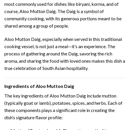
most commonly used for dishes like biryani, korma, and of
course, Aloo Mutton Daig. The Daig is a symbol of
community cooking, with its generous portions meant to be
shared among a group of people.
Aloo Mutton Daig, especially when served in this traditional
cooking vessel, is not just a meal—it’s an experience. The
process of gathering around the Daig, savoring the rich
aroma, and sharing the food with loved ones makes this dish a
true celebration of South Asian hospitality.
Ingredients of Aloo Mutton Daig
The key ingredients of Aloo Mutton Daig include mutton
(typically goat or lamb), potatoes, spices, and herbs. Each of
these components plays a significant role in creating the
dish’s signature flavor profile: