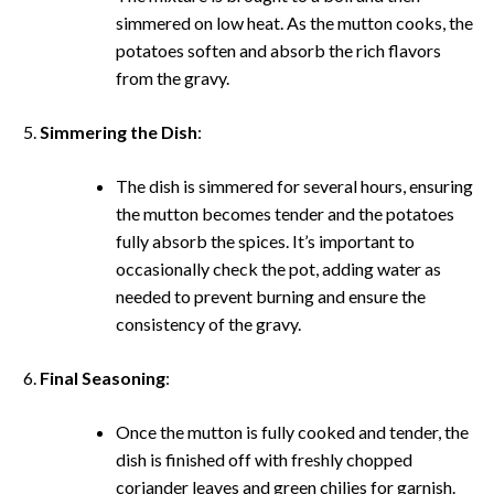
simmered on low heat. As the mutton cooks, the
potatoes soften and absorb the rich flavors
from the gravy.
Simmering the Dish
:
The dish is simmered for several hours, ensuring
the mutton becomes tender and the potatoes
fully absorb the spices. It’s important to
occasionally check the pot, adding water as
needed to prevent burning and ensure the
consistency of the gravy.
Final Seasoning
:
Once the mutton is fully cooked and tender, the
dish is finished off with freshly chopped
coriander leaves and green chilies for garnish.