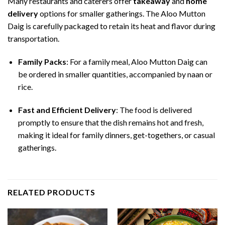
Many restaurants and caterers offer
takeaway
and
home
delivery
options for smaller gatherings. The Aloo Mutton
Daig is carefully packaged to retain its heat and flavor during
transportation.
Family Packs
: For a family meal, Aloo Mutton Daig can
be ordered in smaller quantities, accompanied by naan or
rice.
Fast and Efficient Delivery
: The food is delivered
promptly to ensure that the dish remains hot and fresh,
making it ideal for family dinners, get-togethers, or casual
gatherings.
RELATED PRODUCTS