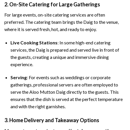
2.
On-Site Catering for Large Gatherings
For large events, on-site catering services are often
preferred. The catering team brings the Daig to the venue,
where it is served fresh, hot, and ready to enjoy.
Live Cooking Stations
: In some high-end catering
services, the Daig is prepared and served live in front of
the guests, creating a unique and immersive dining
experience.
Serving
: For events such as weddings or corporate
gatherings, professional servers are often employed to
serve the Aloo Mutton Daig directly to the guests. This
ensures that the dish is served at the perfect temperature
and with the right garnishes.
3.
Home Delivery and Takeaway Options