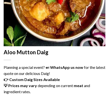
Aloo Mutton Daig
Planning
a
special
event? 🍛
WhatsApp
us
now
for
the
latest
quote
on
our
delicious
Daig!
👉
Custom
Daig
Sizes
Available
💡
Prices
may
vary
depending
on
current
meat
and
ingredient
rates.