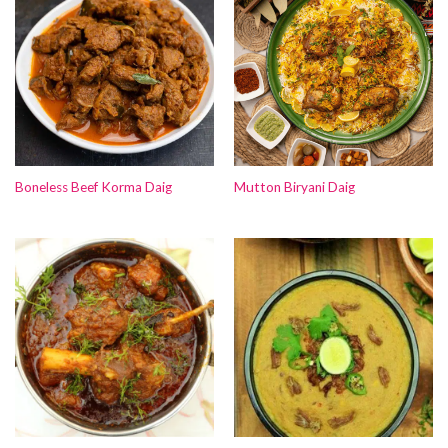
Boneless Beef Korma Daig
Mutton Biryani Daig