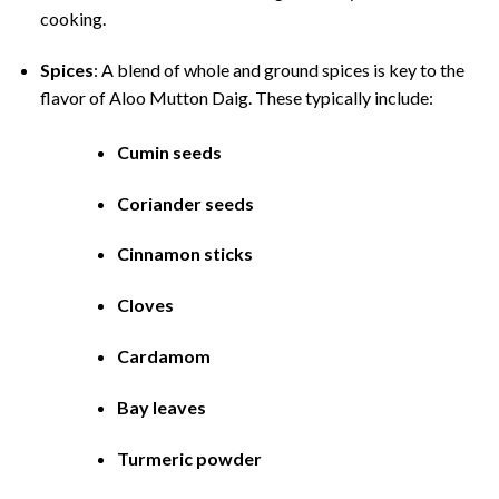
cooking.
Spices
: A blend of whole and ground spices is key to the
flavor of Aloo Mutton Daig. These typically include:
Cumin seeds
Coriander seeds
Cinnamon sticks
Cloves
Cardamom
Bay leaves
Turmeric powder