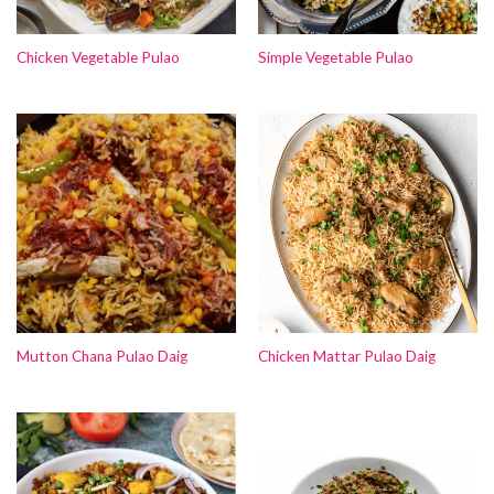
Chicken Vegetable Pulao
Simple Vegetable Pulao
Mutton Chana Pulao Daig
Chicken Mattar Pulao Daig