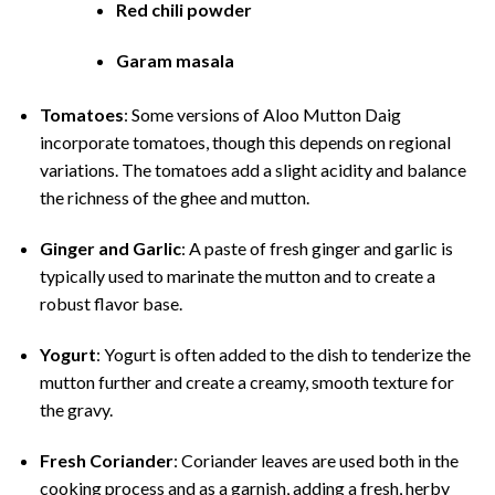
Red chili powder
Garam masala
Tomatoes
: Some versions of Aloo Mutton Daig
incorporate tomatoes, though this depends on regional
variations. The tomatoes add a slight acidity and balance
the richness of the ghee and mutton.
Ginger and Garlic
: A paste of fresh ginger and garlic is
typically used to marinate the mutton and to create a
robust flavor base.
Yogurt
: Yogurt is often added to the dish to tenderize the
mutton further and create a creamy, smooth texture for
the gravy.
Fresh Coriander
: Coriander leaves are used both in the
cooking process and as a garnish, adding a fresh, herby