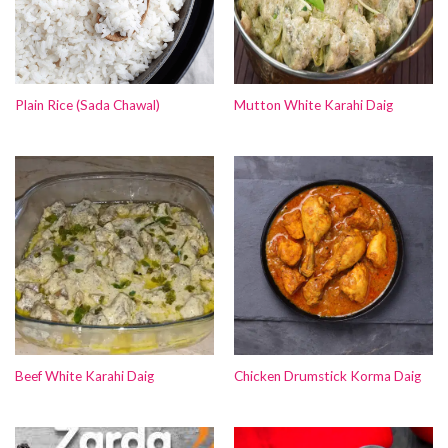
Plain Rice (Sada Chawal)
Mutton White Karahi Daig
Beef White Karahi Daig
Chicken Drumstick Korma Daig