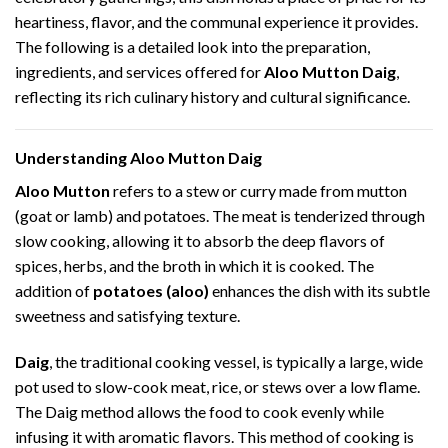
heartiness, flavor, and the communal experience it provides.
The following is a detailed look into the preparation,
ingredients, and services offered for
Aloo Mutton Daig
,
reflecting its rich culinary history and cultural significance.
Understanding Aloo Mutton Daig
Aloo Mutton
refers to a stew or curry made from mutton
(goat or lamb) and potatoes. The meat is tenderized through
slow cooking, allowing it to absorb the deep flavors of
spices, herbs, and the broth in which it is cooked. The
addition of
potatoes (aloo)
enhances the dish with its subtle
sweetness and satisfying texture.
Daig
, the traditional cooking vessel, is typically a large, wide
pot used to slow-cook meat, rice, or stews over a low flame.
The Daig method allows the food to cook evenly while
infusing it with aromatic flavors. This method of cooking is