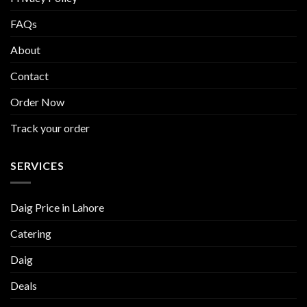
FAQs
About
Contact
Order Now
Track your order
SERVICES
Daig Price in Lahore
Catering
Daig
Deals