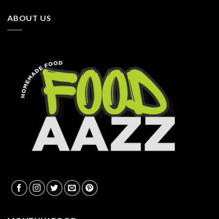
ABOUT US