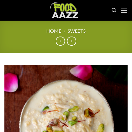
Skip
to
content
HOME
/
SWEETS