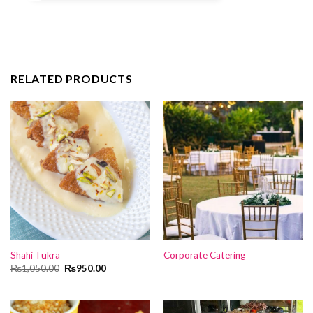
RELATED PRODUCTS
Shahi Tukra
Corporate Catering
Original
Current
₨
1,050.00
₨
950.00
price
price
was:
is:
₨1,050.00.
₨950.00.