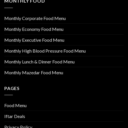
MONTHLY FOOD
Monthly Corporate Food Menu
Monthly Economy Food Menu
Monthly Executive Food Menu
Monthly High Blood Pressure Food Menu
Monthly Lunch & Dinner Food Menu
Monthly Mazedar Food Menu
PAGES
Food Menu
Iftar Deals
Privacy Policy