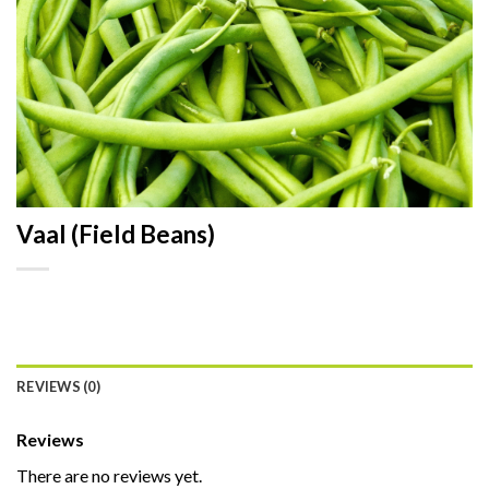
Vaal (Field Beans)
REVIEWS (0)
Reviews
There are no reviews yet.