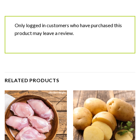
Only logged in customers who have purchased this
product may leave a review.
RELATED PRODUCTS