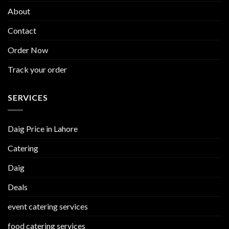
About
Contact
Order Now
Track your order
SERVICES
Daig Price in Lahore
Catering
Daig
Deals
event catering services
food catering services