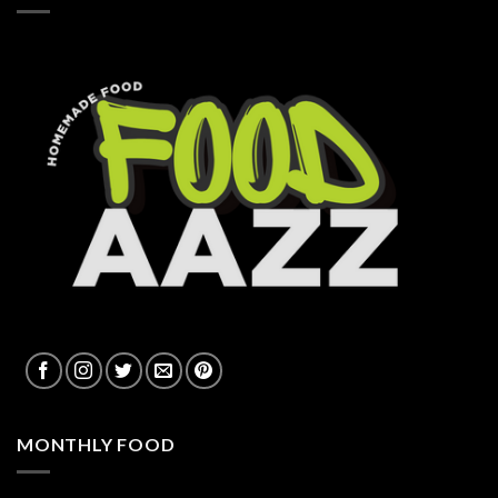
MONTHLY FOOD