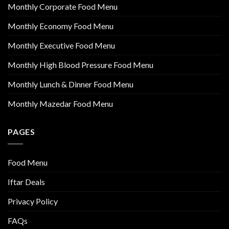
Monthly Corporate Food Menu
Monthly Economy Food Menu
Monthly Executive Food Menu
Monthly High Blood Pressure Food Menu
Monthly Lunch & Dinner Food Menu
Monthly Mazedar Food Menu
PAGES
Food Menu
Iftar Deals
Privacy Policy
FAQs