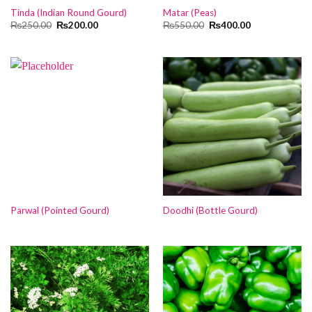
Tinda (Indian Round Gourd)
Matar (Peas)
Original
Current
Original
Current
₨
250.00
₨
200.00
₨
550.00
₨
400.00
price
price
price
price
was:
is:
was:
is:
₨250.00.
₨200.00.
₨550.00.
₨400.00.
Parwal (Pointed Gourd)
Doodhi (Bottle Gourd)