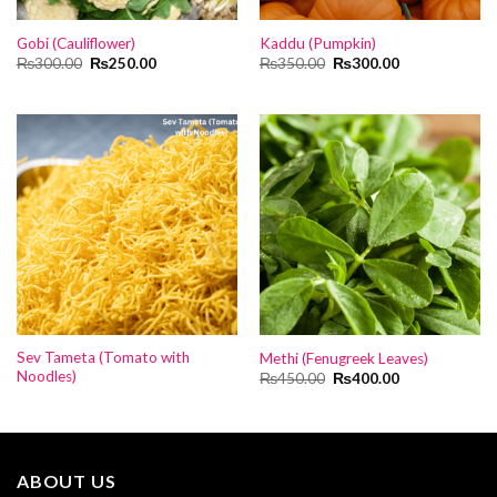
Gobi (Cauliflower)
Kaddu (Pumpkin)
Original
Current
Original
Current
₨
300.00
₨
250.00
₨
350.00
₨
300.00
price
price
price
price
was:
is:
was:
is:
₨300.00.
₨250.00.
₨350.00.
₨300.00.
Sev Tameta (Tomato with
Methi (Fenugreek Leaves)
Noodles)
Original
Current
₨
450.00
₨
400.00
price
price
was:
is:
₨450.00.
₨400.00.
ABOUT US