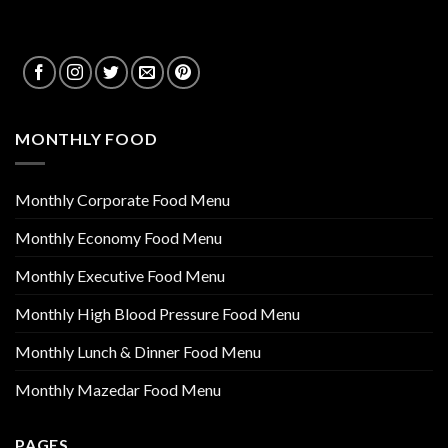
MONTHLY FOOD
Monthly Corporate Food Menu
Monthly Economy Food Menu
Monthly Executive Food Menu
Monthly High Blood Pressure Food Menu
Monthly Lunch & Dinner Food Menu
Monthly Mazedar Food Menu
PAGES