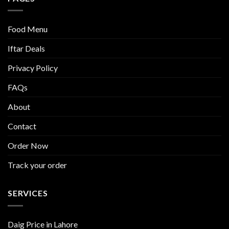
Food Menu
Iftar Deals
Privacy Policy
FAQs
About
Contact
Order Now
Track your order
SERVICES
Daig Price in Lahore