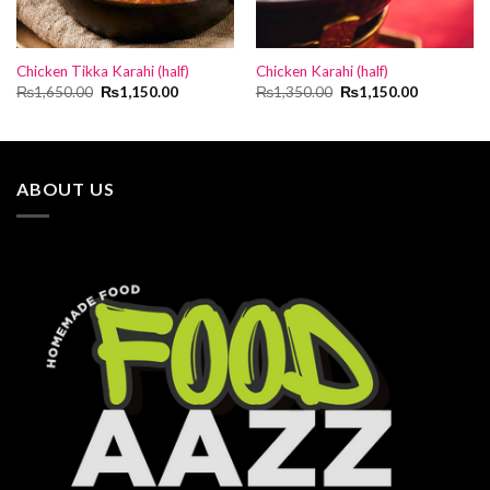
Chicken Tikka Karahi (half)
Chicken Karahi (half)
Original
Current
Original
Current
₨
1,650.00
₨
1,150.00
₨
1,350.00
₨
1,150.00
price
price
price
price
was:
is:
was:
is:
₨1,650.00.
₨1,150.00.
₨1,350.00.
₨1,150.00
ABOUT US