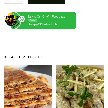
₨1,750.00.
₨1,450.00.
Talk to Our Chef – Foodaazz
Online
Hungry? Chat with Us
RELATED PRODUCTS