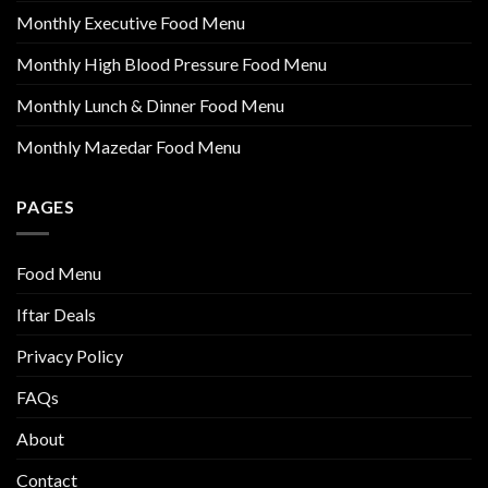
Monthly Executive Food Menu
Monthly High Blood Pressure Food Menu
Monthly Lunch & Dinner Food Menu
Monthly Mazedar Food Menu
PAGES
Food Menu
Iftar Deals
Privacy Policy
FAQs
About
Contact