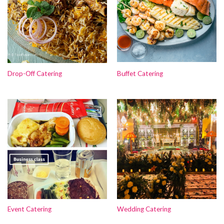
Drop-Off Catering
Buffet Catering
Event Catering
Wedding Catering