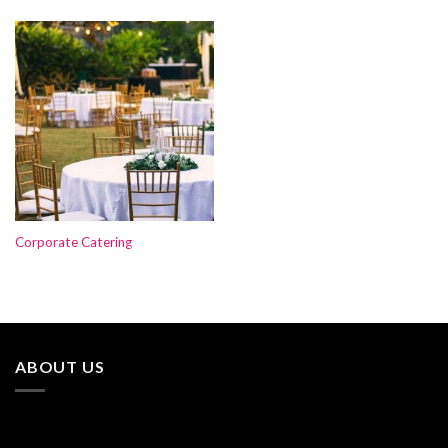
Corporate Catering
ABOUT US