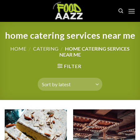
Skip
to
content
home catering services near me
HOME
/
CATERING
/
HOME CATERING SERVICES
NEAR ME
FILTER