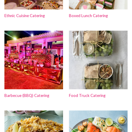
Ethnic Cuisine Catering
Boxed Lunch Catering
Barbecue (BBQ) Catering
Food Truck Catering