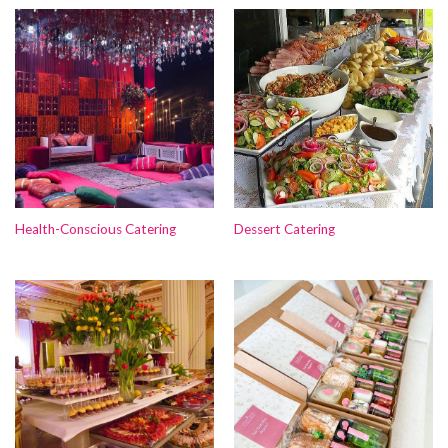
Health-Conscious Catering
Dessert Catering