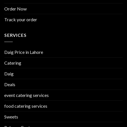
Order Now
Track your order
SERVICES
Daig Price in Lahore
Catering
Daig
Deals
event catering services
food catering services
Sweets