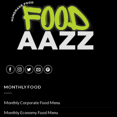
MONTHLY FOOD
Monthly Corporate Food Menu
Monthly Economy Food Menu