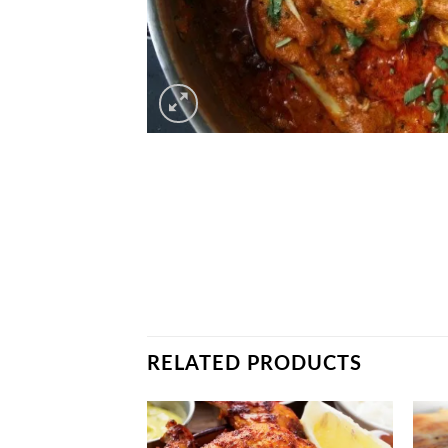
RELATED PRODUCTS