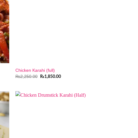
Chicken Karahi (full)
Original
Current
₨
2,250.00
₨
1,850.00
price
price
was:
is:
.
₨2,250.00.
₨1,850.00.