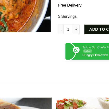
Free Delivery
3 Servings
Chicken Achari quantity
ADD TO 
Talk to Our Chef – 
Online
Hungry? Chat with