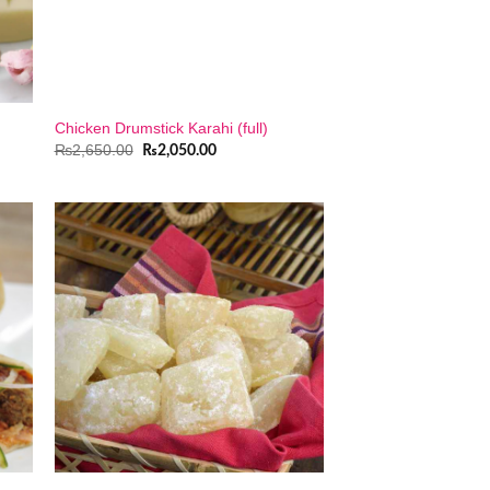
Chicken Drumstick Karahi (full)
Original
Current
₨
2,650.00
₨
2,050.00
price
price
was:
is:
₨2,650.00.
₨2,050.00.