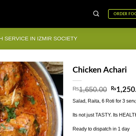
ORDER FO
 SERVICE IN IZMIR SOCIETY
Chicken Achari
1,650.00
₨
Origina
₨
1,250
price
Salad, Raita, 6 Roti for 3 serv
was:
₨1,650
Its not just TASTY. Its HEALT
Ready to dispatch in 1 day