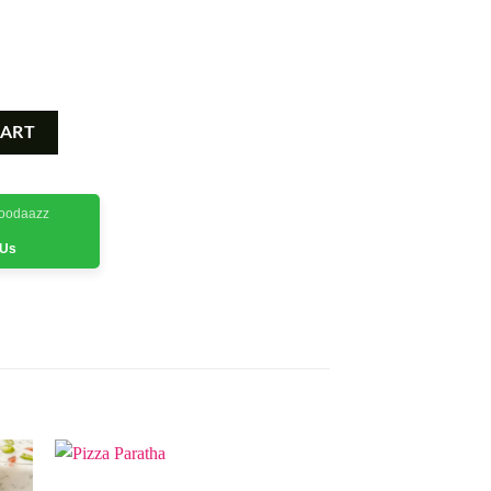
CART
Foodaazz
 Us