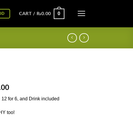
0
CART /
₨
0.00
OD
l
Current
.00
price
, 12 for 6, and Drink included
is:
.00.
₨1,250.00.
HY too!