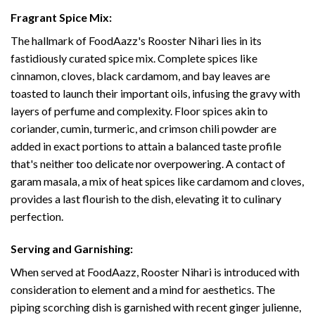
Fragrant Spice Mix:
The hallmark of FoodAazz's Rooster Nihari lies in its
fastidiously curated spice mix. Complete spices like
cinnamon, cloves, black cardamom, and bay leaves are
toasted to launch their important oils, infusing the gravy with
layers of perfume and complexity. Floor spices akin to
coriander, cumin, turmeric, and crimson chili powder are
added in exact portions to attain a balanced taste profile
that's neither too delicate nor overpowering. A contact of
garam masala, a mix of heat spices like cardamom and cloves,
provides a last flourish to the dish, elevating it to culinary
perfection.
Serving and Garnishing:
When served at FoodAazz, Rooster Nihari is introduced with
consideration to element and a mind for aesthetics. The
piping scorching dish is garnished with recent ginger julienne,