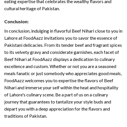
eating expertise that celebrates the wealthy flavors and
cultural heritage of Pakistan.
Conclusion:
In conclusion, indulging in flavorful Beef Nihari close to you in
Lahore at FoodAazz invitations you to savor the essence of
Pakistani delicacies. From its tender beef and fragrant spices
to its velvety gravy and considerate garnishes, each facet of
Beef Nihari at FoodAazz displays a dedication to culinary
excellence and custom. Whether or not you are a seasoned
meals fanatic or just somebody who appreciates good meals,
FoodAazz welcomes you to expertise the flavors of Beef
Nihari and immerse your self within the heat and hospitality
of Lahore's culinary scene. Be a part of us on a culinary
journey that guarantees to tantalize your style buds and
depart you with a deep appreciation for the flavors and
traditions of Pakistan.