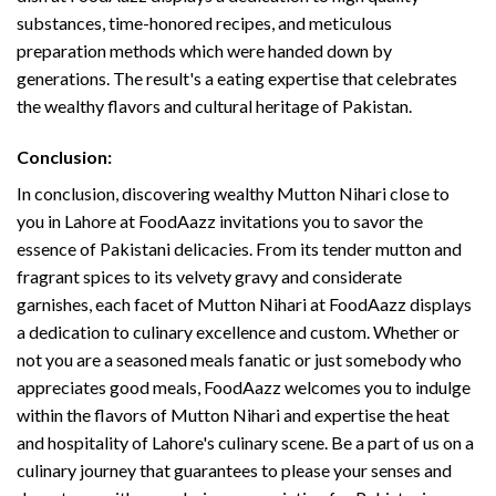
substances, time-honored recipes, and meticulous
preparation methods which were handed down by
generations. The result's a eating expertise that celebrates
the wealthy flavors and cultural heritage of Pakistan.
Conclusion:
In conclusion, discovering wealthy Mutton Nihari close to
you in Lahore at FoodAazz invitations you to savor the
essence of Pakistani delicacies. From its tender mutton and
fragrant spices to its velvety gravy and considerate
garnishes, each facet of Mutton Nihari at FoodAazz displays
a dedication to culinary excellence and custom. Whether or
not you are a seasoned meals fanatic or just somebody who
appreciates good meals, FoodAazz welcomes you to indulge
within the flavors of Mutton Nihari and expertise the heat
and hospitality of Lahore's culinary scene. Be a part of us on a
culinary journey that guarantees to please your senses and