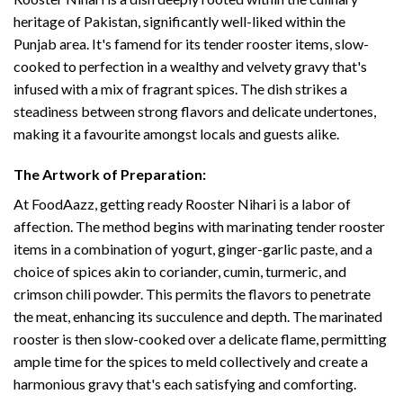
heritage of Pakistan, significantly well-liked within the
Punjab area. It's famend for its tender rooster items, slow-
cooked to perfection in a wealthy and velvety gravy that's
infused with a mix of fragrant spices. The dish strikes a
steadiness between strong flavors and delicate undertones,
making it a favourite amongst locals and guests alike.
The Artwork of Preparation:
At FoodAazz, getting ready Rooster Nihari is a labor of
affection. The method begins with marinating tender rooster
items in a combination of yogurt, ginger-garlic paste, and a
choice of spices akin to coriander, cumin, turmeric, and
crimson chili powder. This permits the flavors to penetrate
the meat, enhancing its succulence and depth. The marinated
rooster is then slow-cooked over a delicate flame, permitting
ample time for the spices to meld collectively and create a
harmonious gravy that's each satisfying and comforting.