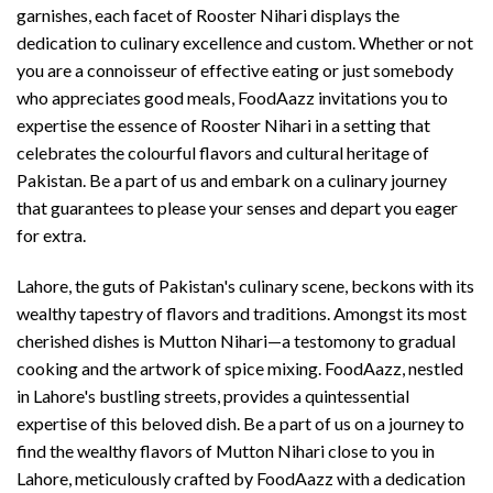
garnishes, each facet of Rooster Nihari displays the
dedication to culinary excellence and custom. Whether or not
you are a connoisseur of effective eating or just somebody
who appreciates good meals, FoodAazz invitations you to
expertise the essence of Rooster Nihari in a setting that
celebrates the colourful flavors and cultural heritage of
Pakistan. Be a part of us and embark on a culinary journey
that guarantees to please your senses and depart you eager
for extra.
Lahore, the guts of Pakistan's culinary scene, beckons with its
wealthy tapestry of flavors and traditions. Amongst its most
cherished dishes is Mutton Nihari—a testomony to gradual
cooking and the artwork of spice mixing. FoodAazz, nestled
in Lahore's bustling streets, provides a quintessential
expertise of this beloved dish. Be a part of us on a journey to
find the wealthy flavors of Mutton Nihari close to you in
Lahore, meticulously crafted by FoodAazz with a dedication