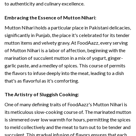
to authenticity and culinary excellence.
Embracing the Essence of Mutton Nihari:
Mutton Nihari holds a particular place in Pakistani delicacies,
significantly in Punjab, the place it's celebrated for its tender
mutton items and velvety gravy. At FoodAazz, every serving
of Mutton Nihari is a labor of affection, beginning with the
marination of succulent mutton in a mix of yogurt, ginger-
garlic paste, and a medley of spices. This course of permits
the flavors to infuse deeply into the meat, leading to a dish
that's as flavorful as it's comforting.
The Artistry of Sluggish Cooking:
One of many defining traits of FoodAazz's Mutton Nihari is
its meticulous slow-cooking course of. The marinated mutton
is simmered over low warmth for hours, permitting the spices
to meld collectively and the meat to turn out to be tender and
succulent. This gradual infusion of flavors ensures that each