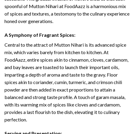
spoonful of Mutton Nihari at FoodAazz is a harmonious mix
of spices and textures, a testomony to the culinary experience
honed over generations.
A Symphony of Fragrant Spices:
Central to the attract of Mutton Nihari is its advanced spice
mix, which varies barely from kitchen to kitchen. At
FoodAazz, entire spices akin to cinnamon, cloves, cardamom,
and bay leaves are toasted to launch their important oils,
imparting a depth of aroma and taste to the gravy. Floor
spices akin to coriander, cumin, turmeric, and crimson chili
powder are then added in exact proportions to attain a
balanced and strong taste profile. A touch of garam masala,
with its warming mix of spices like cloves and cardamom,
provides a last flourish to the dish, elevating it to culinary
perfection.
Serving and Presentation: