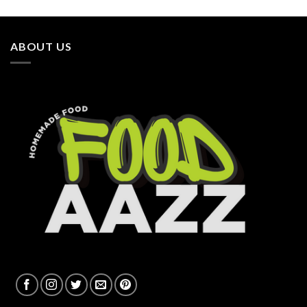
ABOUT US