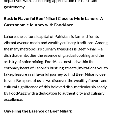
depart you with an enduring appreciation for Pakistani
gastronomy.
Bask in Flavorful Beef Nihari Close to Me in Lahore: A
Gastronomic Journey with FoodAazz
Lahore, the cultural capital of Pakistan, is famend for its
vibrant avenue meals and wealthy culinary traditions. Among
the many metropolis's culinary treasures is Beef Nihari—a
dish that embodies the essence of gradual cooking and the
artistry of spice mixing. FoodAazz, nestled within the
coronary heart of Lahore's bustling streets, invitations you to
take pleasure in a flavorful journey to find Beef Nihari close
to you. Be a part of us as we discover the wealthy flavors and
cultural significance of this beloved dish, meticulously ready
by FoodAazz with a dedication to authenticity and culinary
excellence.
Unveiling the Essence of Beef Nihari: