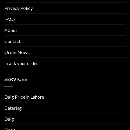
Privacy Policy
FAQs
About
Contact
Order Now
Track your order
SERVICES
Daig Price in Lahore
Catering
Daig
Deals