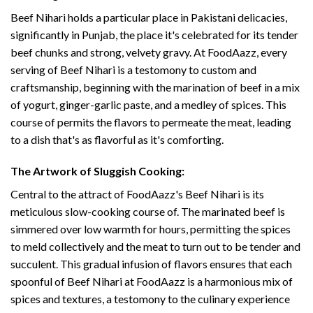
Beef Nihari holds a particular place in Pakistani delicacies,
significantly in Punjab, the place it's celebrated for its tender
beef chunks and strong, velvety gravy. At FoodAazz, every
serving of Beef Nihari is a testomony to custom and
craftsmanship, beginning with the marination of beef in a mix
of yogurt, ginger-garlic paste, and a medley of spices. This
course of permits the flavors to permeate the meat, leading
to a dish that's as flavorful as it's comforting.
The Artwork of Sluggish Cooking:
Central to the attract of FoodAazz's Beef Nihari is its
meticulous slow-cooking course of. The marinated beef is
simmered over low warmth for hours, permitting the spices
to meld collectively and the meat to turn out to be tender and
succulent. This gradual infusion of flavors ensures that each
spoonful of Beef Nihari at FoodAazz is a harmonious mix of
spices and textures, a testomony to the culinary experience