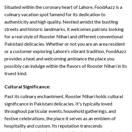
Situated within the coronary heart of Lahore, FoodAazz is a
culinary vacation spot famend for its dedication to
authenticity and high quality. Nestled amidst the bustling
streets and historic landmarks, it welcomes patrons looking
for a real style of Rooster Nihari and different conventional
Pakistani delicacies. Whether or not you are an area resident
or a customer exploring Lahore's vibrant tradition, FoodAazz
provides a heat and welcoming ambiance the place you
possibly can indulge within the flavors of Rooster Nihari in its
truest kind.
Cultural Significance:
Past its culinary enchantment, Rooster Nihari holds cultural
significance in Pakistani delicacies. It's typically loved
throughout particular events, household gatherings, and
festive celebrations, the place it serves as an emblem of
hospitality and custom. Its reputation transcends