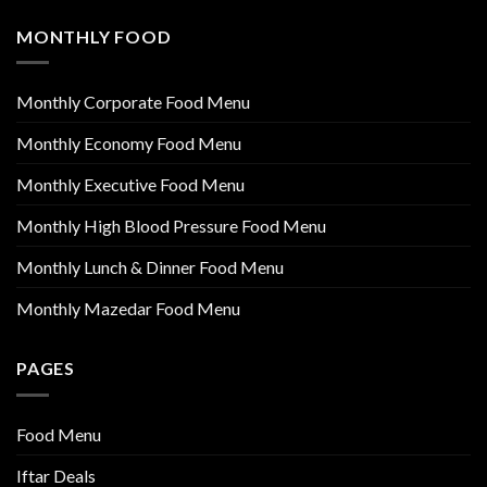
MONTHLY FOOD
Monthly Corporate Food Menu
Monthly Economy Food Menu
Monthly Executive Food Menu
Monthly High Blood Pressure Food Menu
Monthly Lunch & Dinner Food Menu
Monthly Mazedar Food Menu
PAGES
Food Menu
Iftar Deals