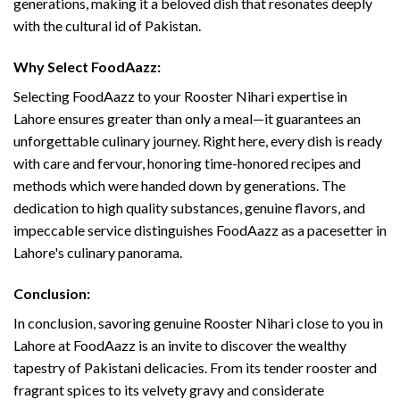
generations, making it a beloved dish that resonates deeply
with the cultural id of Pakistan.
Why Select FoodAazz:
Selecting FoodAazz to your Rooster Nihari expertise in
Lahore ensures greater than only a meal—it guarantees an
unforgettable culinary journey. Right here, every dish is ready
with care and fervour, honoring time-honored recipes and
methods which were handed down by generations. The
dedication to high quality substances, genuine flavors, and
impeccable service distinguishes FoodAazz as a pacesetter in
Lahore's culinary panorama.
Conclusion:
In conclusion, savoring genuine Rooster Nihari close to you in
Lahore at FoodAazz is an invite to discover the wealthy
tapestry of Pakistani delicacies. From its tender rooster and
fragrant spices to its velvety gravy and considerate