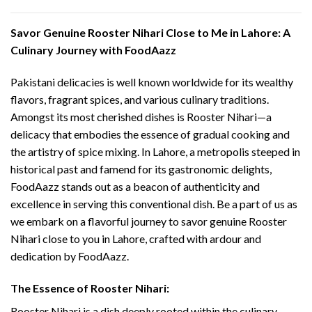
Savor Genuine Rooster Nihari Close to Me in Lahore: A
Culinary Journey with FoodAazz
Pakistani delicacies is well known worldwide for its wealthy
flavors, fragrant spices, and various culinary traditions.
Amongst its most cherished dishes is Rooster Nihari—a
delicacy that embodies the essence of gradual cooking and
the artistry of spice mixing. In Lahore, a metropolis steeped in
historical past and famend for its gastronomic delights,
FoodAazz stands out as a beacon of authenticity and
excellence in serving this conventional dish. Be a part of us as
we embark on a flavorful journey to savor genuine Rooster
Nihari close to you in Lahore, crafted with ardour and
dedication by FoodAazz.
The Essence of Rooster Nihari:
Rooster Nihari is a dish deeply rooted within the culinary