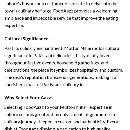
Lahore's flavors or a customer desperate to delve into the
town's culinary heritage, FoodAazz provides a welcoming
ambiance and impeccable service that improve the eating
expertise.
Cultural Significance:
Past its culinary enchantment, Mutton Nihari holds cultural
significance in Pakistani delicacies. It's typically loved
throughout festive events, household gatherings, and
celebrations, the place it symbolizes hospitality and custom.
The dish's reputation transcends generations, making it a
cherished a part of Pakistan's culinary id.
Why Select FoodAazz:
Selecting FoodAazz to your Mutton Nihari expertise in
Lahore ensures greater than only a meal—it guarantees a
culinary journey steeped in custom and authenticity. Every
dish at FoodAazz displays a dedication to high quality