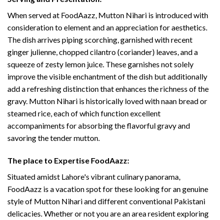
When served at FoodAazz, Mutton Nihari is introduced with
consideration to element and an appreciation for aesthetics.
The dish arrives piping scorching, garnished with recent
ginger julienne, chopped cilantro (coriander) leaves, and a
squeeze of zesty lemon juice. These garnishes not solely
improve the visible enchantment of the dish but additionally
add a refreshing distinction that enhances the richness of the
gravy. Mutton Nihari is historically loved with naan bread or
steamed rice, each of which function excellent
accompaniments for absorbing the flavorful gravy and
savoring the tender mutton.
The place to Expertise FoodAazz:
Situated amidst Lahore's vibrant culinary panorama,
FoodAazz is a vacation spot for these looking for an genuine
style of Mutton Nihari and different conventional Pakistani
delicacies. Whether or not you are an area resident exploring