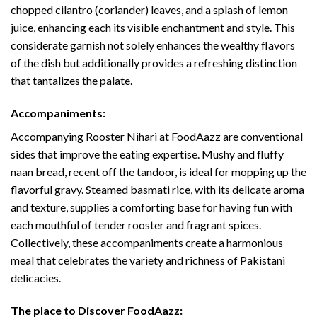
chopped cilantro (coriander) leaves, and a splash of lemon
juice, enhancing each its visible enchantment and style. This
considerate garnish not solely enhances the wealthy flavors
of the dish but additionally provides a refreshing distinction
that tantalizes the palate.
Accompaniments:
Accompanying Rooster Nihari at FoodAazz are conventional
sides that improve the eating expertise. Mushy and fluffy
naan bread, recent off the tandoor, is ideal for mopping up the
flavorful gravy. Steamed basmati rice, with its delicate aroma
and texture, supplies a comforting base for having fun with
each mouthful of tender rooster and fragrant spices.
Collectively, these accompaniments create a harmonious
meal that celebrates the variety and richness of Pakistani
delicacies.
The place to Discover FoodAazz: