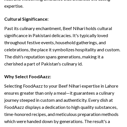
expertise.
Cultural Significance:
Past its culinary enchantment, Beef Nihari holds cultural
significance in Pakistani delicacies. It's typically loved
throughout festive events, household gatherings, and
celebrations, the place it symbolizes hospitality and custom.
The dish's reputation spans generations, making it a
cherished a part of Pakistan's culinary id.
Why Select FoodAazz:
Selecting FoodAazz to your Beef Nihari expertise in Lahore
ensures greater than only a meal—it guarantees a culinary
journey steeped in custom and authenticity. Every dish at
FoodAazz displays a dedication to high quality substances,
time-honored recipes, and meticulous preparation methods
which were handed down by generations. The result's a