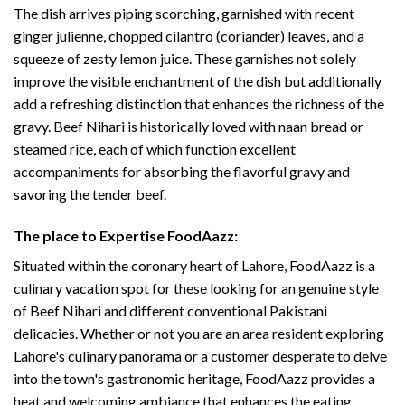
The dish arrives piping scorching, garnished with recent
ginger julienne, chopped cilantro (coriander) leaves, and a
squeeze of zesty lemon juice. These garnishes not solely
improve the visible enchantment of the dish but additionally
add a refreshing distinction that enhances the richness of the
gravy. Beef Nihari is historically loved with naan bread or
steamed rice, each of which function excellent
accompaniments for absorbing the flavorful gravy and
savoring the tender beef.
The place to Expertise FoodAazz:
Situated within the coronary heart of Lahore, FoodAazz is a
culinary vacation spot for these looking for an genuine style
of Beef Nihari and different conventional Pakistani
delicacies. Whether or not you are an area resident exploring
Lahore's culinary panorama or a customer desperate to delve
into the town's gastronomic heritage, FoodAazz provides a
heat and welcoming ambiance that enhances the eating