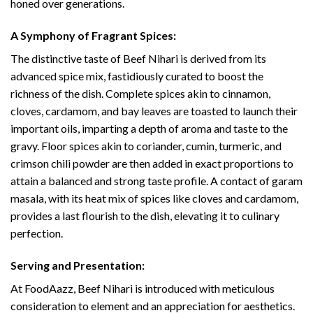
honed over generations.
A Symphony of Fragrant Spices:
The distinctive taste of Beef Nihari is derived from its
advanced spice mix, fastidiously curated to boost the
richness of the dish. Complete spices akin to cinnamon,
cloves, cardamom, and bay leaves are toasted to launch their
important oils, imparting a depth of aroma and taste to the
gravy. Floor spices akin to coriander, cumin, turmeric, and
crimson chili powder are then added in exact proportions to
attain a balanced and strong taste profile. A contact of garam
masala, with its heat mix of spices like cloves and cardamom,
provides a last flourish to the dish, elevating it to culinary
perfection.
Serving and Presentation:
At FoodAazz, Beef Nihari is introduced with meticulous
consideration to element and an appreciation for aesthetics.