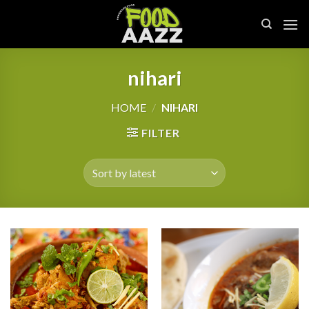
Skip
to
content
nihari
HOME
/
NIHARI
FILTER