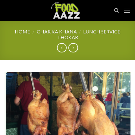
Skip
to
content
HOME
/
GHAR KA KHANA
/
LUNCH SERVICE
THOKAR