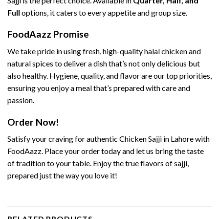
Sajji is the perfect choice. Available in
Quarter, Half, and
Full
options, it caters to every appetite and group size.
FoodAazz Promise
We take pride in using fresh, high-quality halal chicken and
natural spices to deliver a dish that’s not only delicious but
also healthy. Hygiene, quality, and flavor are our top priorities,
ensuring you enjoy a meal that’s prepared with care and
passion.
Order Now!
Satisfy your craving for authentic Chicken Sajji in Lahore with
FoodAazz. Place your order today and let us bring the taste
of tradition to your table. Enjoy the true flavors of sajji,
prepared just the way you love it!
RELATED PRODUCTS