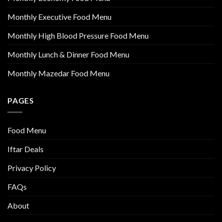
Monthly Executive Food Menu
Monthly High Blood Pressure Food Menu
Monthly Lunch & Dinner Food Menu
Monthly Mazedar Food Menu
PAGES
Food Menu
Iftar Deals
Privacy Policy
FAQs
About