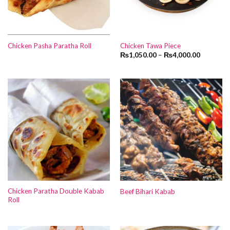
Chicken Pasha Paratha Roll
Chicken Tawa Piece
₨
1,050.00
–
₨
4,000.00
Chicken Paratha Double Kabab
Beef Bihari Kabab
Roll