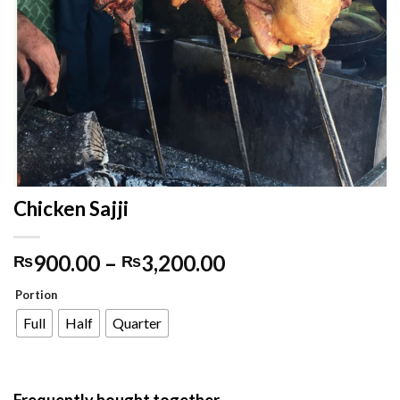
Chicken Sajji
900.00
–
3,200.00
₨
₨
Portion
Full
Half
Quarter
Frequently bought together