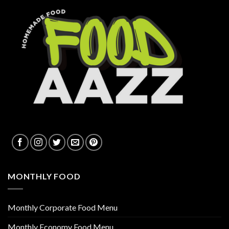
MONTHLY FOOD
Monthly Corporate Food Menu
Monthly Economy Food Menu