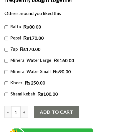
Others around you liked this
₨80.00
Raita
₨170.00
Pepsi
₨170.00
7up
₨160.00
Mineral Water Large
₨90.00
Mineral Water Small
₨250.00
Kheer
₨100.00
Shami kebab
Chicken Sajji quantity
ADD TO CART