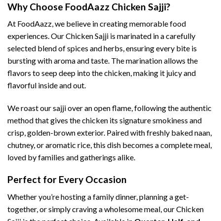
Why Choose FoodAazz Chicken Sajji?
At FoodAazz, we believe in creating memorable food
experiences. Our Chicken Sajji is marinated in a carefully
selected blend of spices and herbs, ensuring every bite is
bursting with aroma and taste. The marination allows the
flavors to seep deep into the chicken, making it juicy and
flavorful inside and out.
We roast our sajji over an open flame, following the authentic
method that gives the chicken its signature smokiness and
crisp, golden-brown exterior. Paired with freshly baked naan,
chutney, or aromatic rice, this dish becomes a complete meal,
loved by families and gatherings alike.
Perfect for Every Occasion
Whether you’re hosting a family dinner, planning a get-
together, or simply craving a wholesome meal, our Chicken