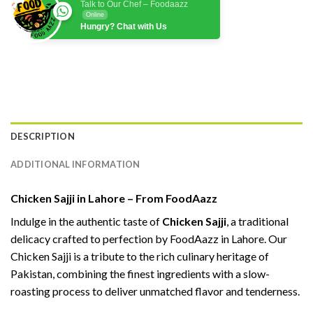
Talk to Our Chef – Foodaazz
Online
Hungry? Chat with Us
DESCRIPTION
ADDITIONAL INFORMATION
Chicken Sajji in Lahore – From FoodAazz
Indulge in the authentic taste of
Chicken Sajji
, a traditional
delicacy crafted to perfection by FoodAazz in Lahore. Our
Chicken Sajji is a tribute to the rich culinary heritage of
Pakistan, combining the finest ingredients with a slow-
roasting process to deliver unmatched flavor and tenderness.