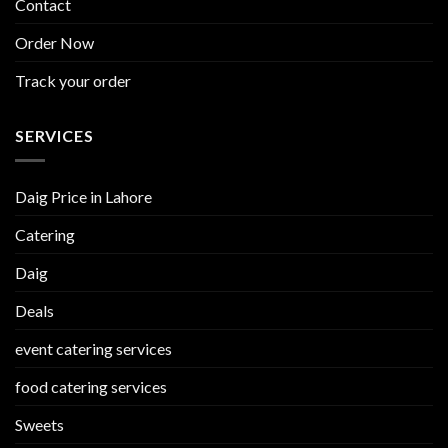
Contact
Order Now
Track your order
SERVICES
Daig Price in Lahore
Catering
Daig
Deals
event catering services
food catering services
Sweets