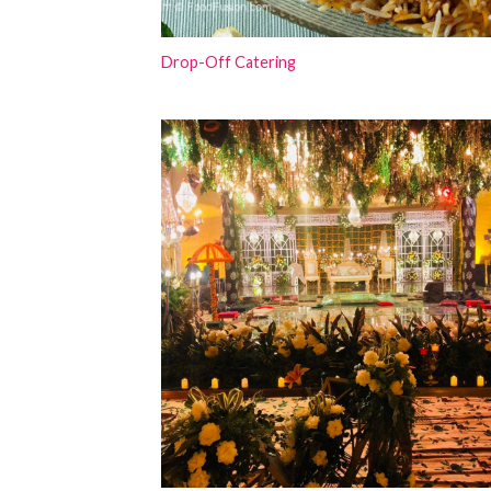
Drop-Off Catering