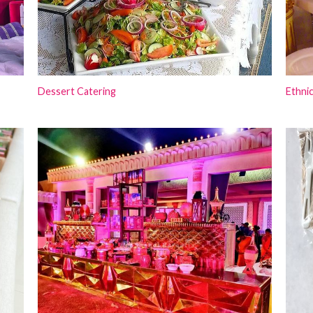
Dessert Catering
Ethnic