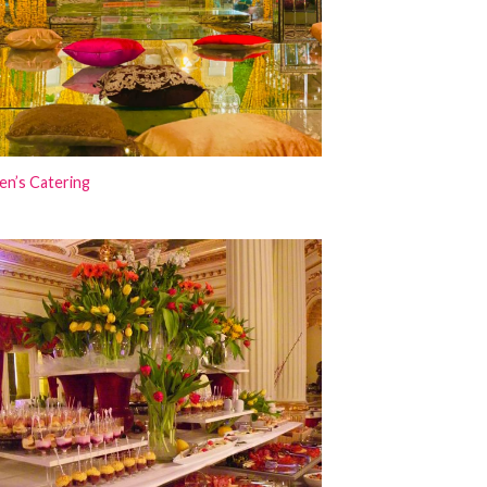
en’s Catering