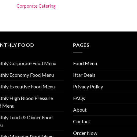
Corporate Catering
NTHLY FOOD
PAGES
thly Corporate Food Menu
Food Menu
thly Economy Food Menu
Iftar Deals
thly Executive Food Menu
Privacy Policy
hly High Blood Pressure
FAQs
d Menu
About
hly Lunch & Dinner Food
Contact
u
Order Now
thly Mazedar Food Menu