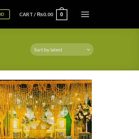
CART /
₨
0.00
OD
0