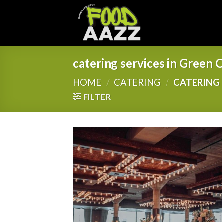
Skip
to
content
catering services in Green C
HOME
/
CATERING
/
CATERING 
FILTER