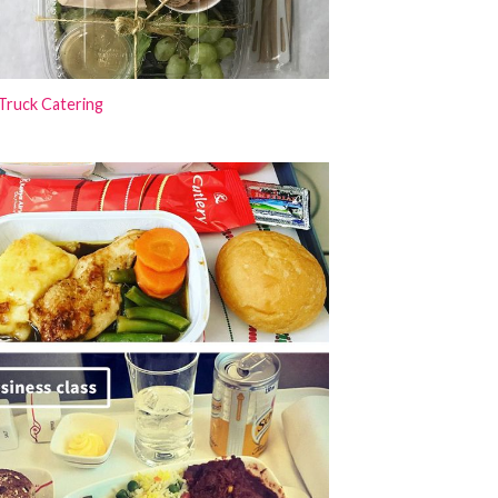
Truck Catering