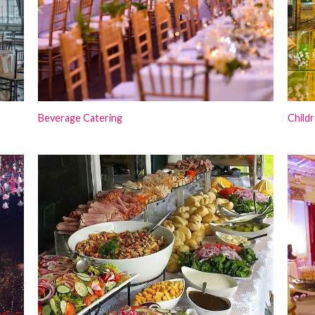
Beverage Catering
Childr