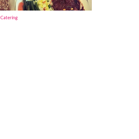
 Catering