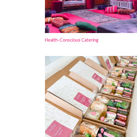
Health-Conscious Catering