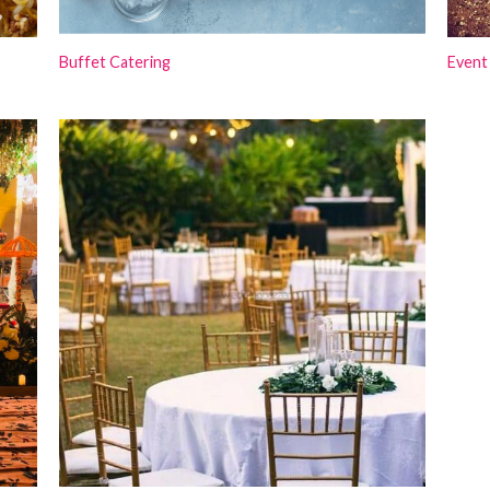
Buffet Catering
Event