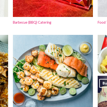
Barbecue (BBQ) Catering
Food 