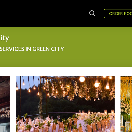
ORDER FO
ity
SERVICES IN GREEN CITY