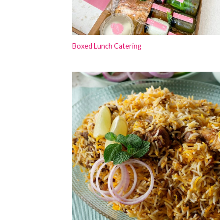
Boxed Lunch Catering