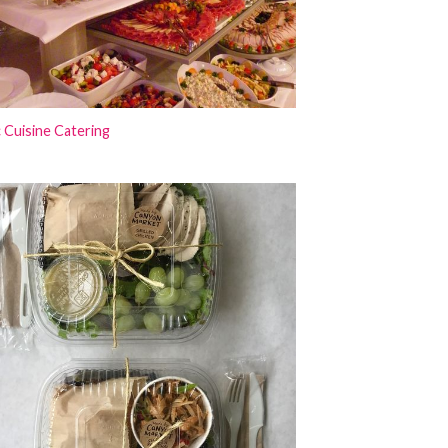
 Cuisine Catering