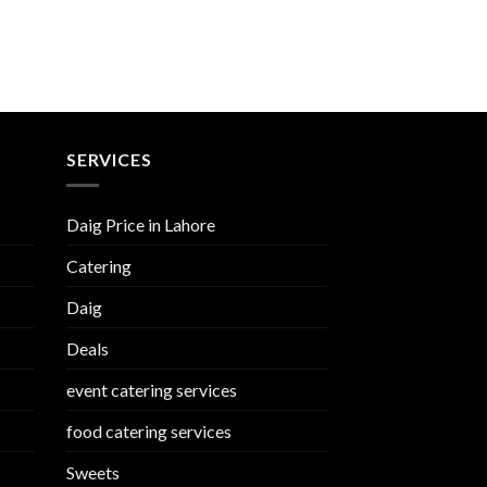
SERVICES
Daig Price in Lahore
Catering
Daig
Deals
event catering services
food catering services
Sweets