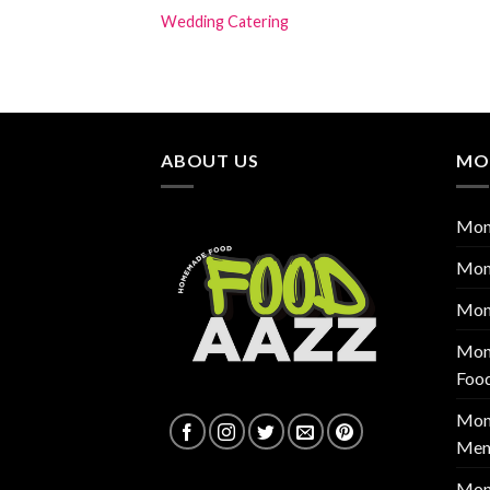
Wedding Catering
ABOUT US
MO
Mon
Mon
Mon
Mont
Foo
Mont
Men
Mon