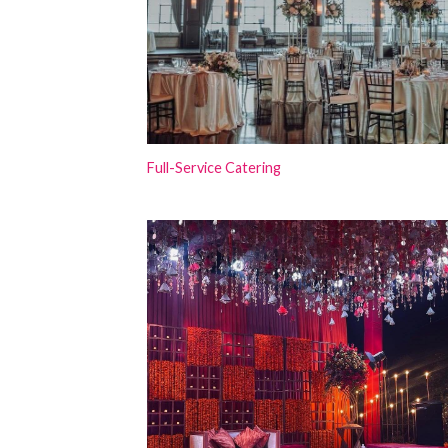
Full-Service Catering