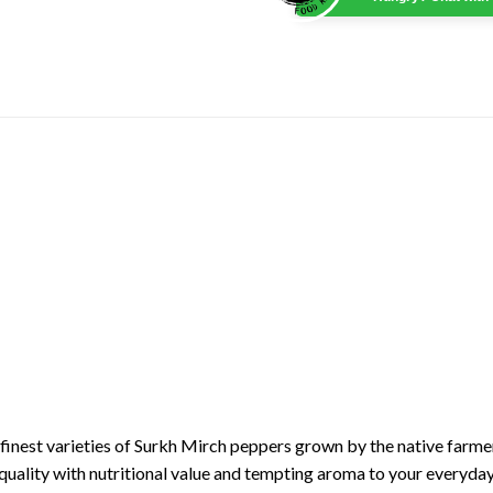
finest varieties of Surkh Mirch peppers grown by the native farmer
quality with nutritional value and tempting aroma to your everyda