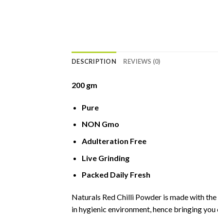
DESCRIPTION
REVIEWS (0)
200 gm
Pure
NON Gmo
Adulteration Free
Live Grinding
Packed Daily Fresh
Naturals Red Chilli Powder is made with the 
in hygienic environment, hence bringing you 