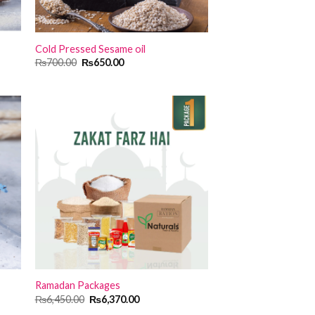
Cold Pressed Sesame oil
Original
Current
₨
700.00
₨
650.00
price
price
was:
is:
₨700.00.
₨650.00.
Ramadan Packages
Original
Current
₨
6,450.00
₨
6,370.00
price
price