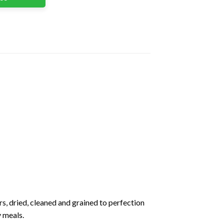
s, dried, cleaned and grained to perfection
y meals.