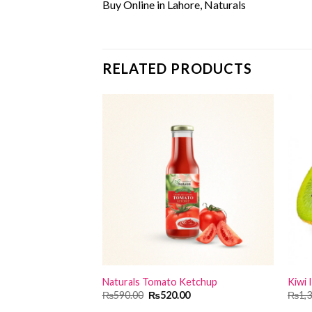
Buy Online in Lahore, Naturals
RELATED PRODUCTS
Naturals Tomato Ketchup
Kiwi I
Original
Current
₨
590.00
₨
520.00
₨
1,
price
price