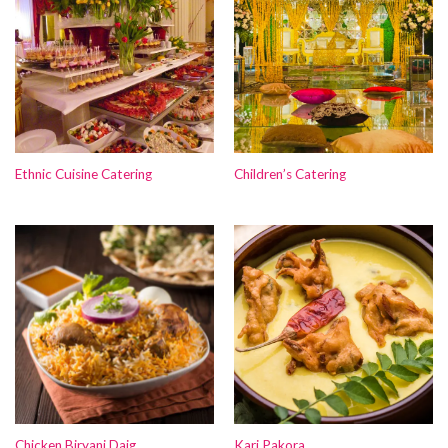
Ethnic Cuisine Catering
Children’s Catering
Chicken Biryani Daig
Kari Pakora