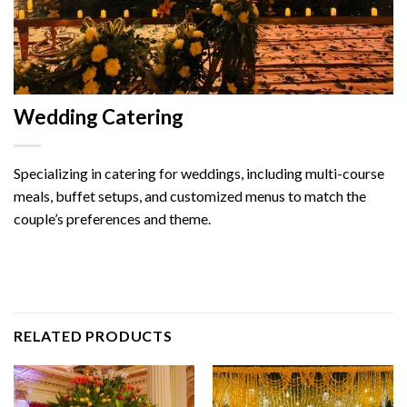
Wedding Catering
Specializing in catering for weddings, including multi-course
meals, buffet setups, and customized menus to match the
couple’s preferences and theme.
RELATED PRODUCTS