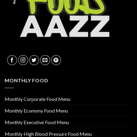
MONTHLY FOOD
Monthly Corporate Food Menu
Monthly Economy Food Menu
Monthly Executive Food Menu
Monthly High Blood Pressure Food Menu