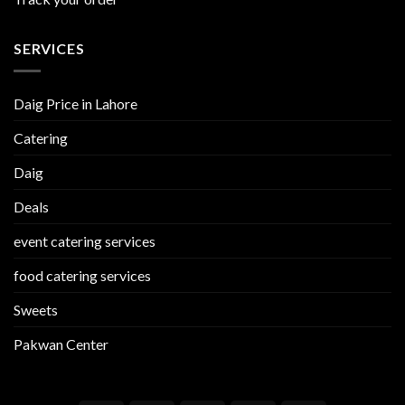
SERVICES
Daig Price in Lahore
Catering
Daig
Deals
event catering services
food catering services
Sweets
Pakwan Center