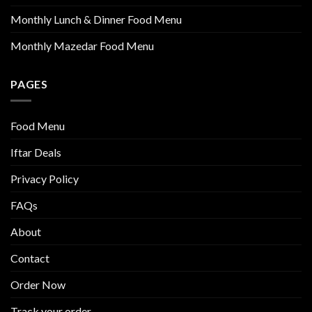
Monthly Lunch & Dinner Food Menu
Monthly Mazedar Food Menu
PAGES
Food Menu
Iftar Deals
Privacy Policy
FAQs
About
Contact
Order Now
Track your order