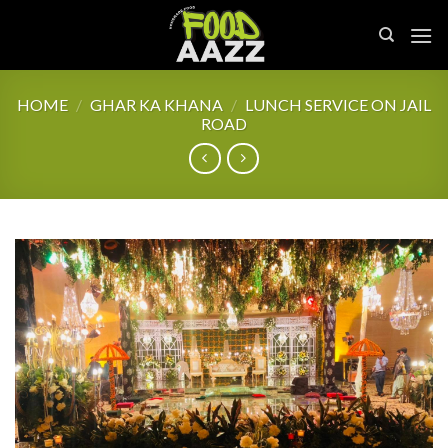
Skip
to
content
HOME
/
GHAR KA KHANA
/
LUNCH SERVICE ON JAIL
ROAD