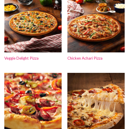
Veggie Delight Pizza
Chicken Achari Pizza