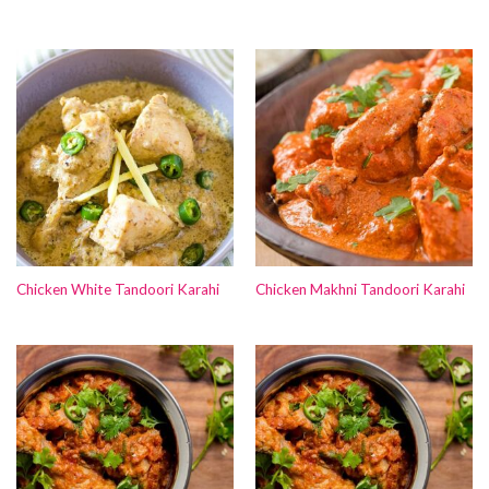
Chicken White Tandoori Karahi
Chicken Makhni Tandoori Karahi