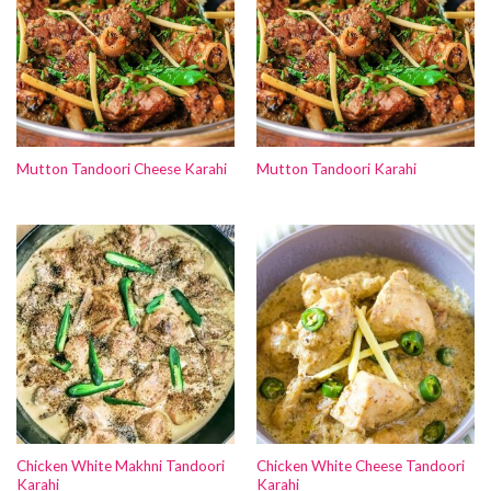
Mutton Tandoori Cheese Karahi
Mutton Tandoori Karahi
Chicken White Makhni Tandoori
Chicken White Cheese Tandoori
Karahi
Karahi