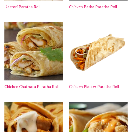
Kastori Paratha Roll
Chicken Pasha Paratha Roll
Chicken Chatpata Paratha Roll
Chicken Platter Paratha Roll