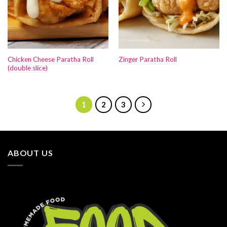
Chicken Cheese Paratha Roll
Zinger Paratha Roll
(double slice)
1
2
3
ABOUT US