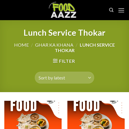
Skip
to
content
Lunch Service Thokar
HOME
/
GHAR KA KHANA
/
LUNCH SERVICE
THOKAR
FILTER