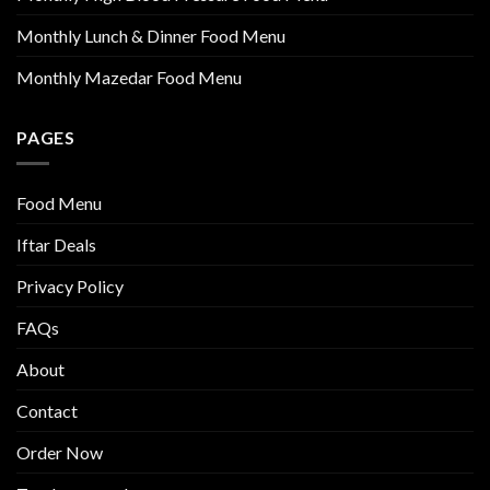
Monthly Lunch & Dinner Food Menu
Monthly Mazedar Food Menu
PAGES
Food Menu
Iftar Deals
Privacy Policy
FAQs
About
Contact
Order Now