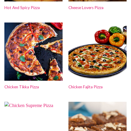
Hot And Spicy Pizza
Cheese Lovers Pizza
Chicken Tikka Pizza
Chicken Fajita Pizza