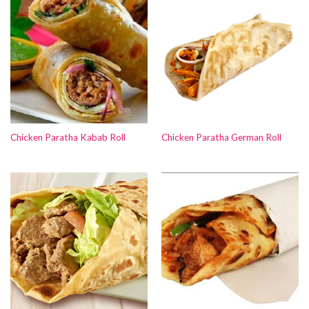
Chicken Paratha Kabab Roll
Chicken Paratha German Roll