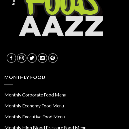
MONTHLY FOOD
Monthly Corporate Food Menu
Monthly Economy Food Menu
Monthly Executive Food Menu
Monthly High Blood Pressure Food Menu