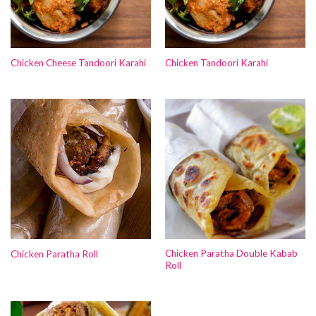
Chicken Cheese Tandoori Karahi
Chicken Tandoori Karahi
Chicken Paratha Double Kabab
Chicken Paratha Roll
Roll