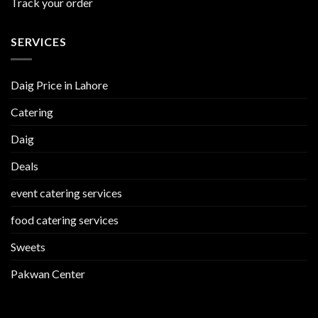
Track your order
SERVICES
Daig Price in Lahore
Catering
Daig
Deals
event catering services
food catering services
Sweets
Pakwan Center