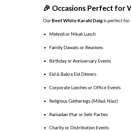
🎉
Occasions
Perfect
for
Our
Beef
White
Karahi
Daig
is
perfect
for:
Mehndi
or
Nikah
Lunch
Family
Dawats
or
Reunions
Birthday
or
Anniversary
Events
Eid &
Bakra
Eid
Dinners
Corporate
Lunches
or
Office
Events
Religious
Gatherings (
Milad,
Niaz)
Ramadan
Iftar
or
Sehr
Parties
Charity
or
Distribution
Events