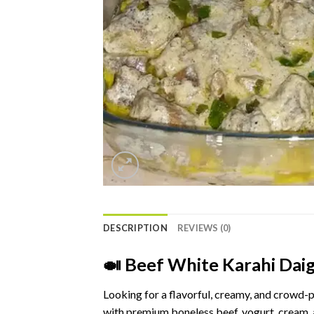
DESCRIPTION
REVIEWS (0)
🍛
Beef
White
Karahi
Dai
Looking
for
a
flavorful,
creamy,
and
crowd-
p
with
premium
boneless
beef,
yogurt,
cream,