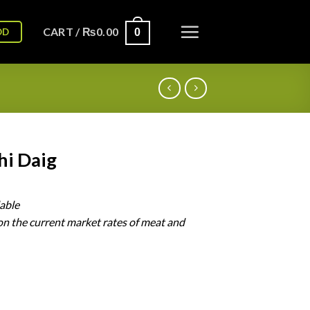
CART /
₨
0.00
OD
0
hi Daig
lable
on
the
current
market
rates
of
meat
and