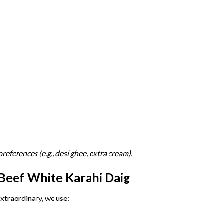
preferences (
e.
g.,
desi
ghee,
extra
cream).
Beef
White
Karahi
Daig
extraordinary,
we
use: