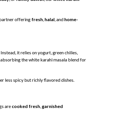
partner
offering
fresh
,
halal
,
and
home-
.
Instead,
it
relies
on
yogurt,
green
chilies,
,
absorbing
the
white
karahi
masala
blend
for
fer
less
spicy
but
richly
flavored
dishes.
gs
are
cooked
fresh
,
garnished