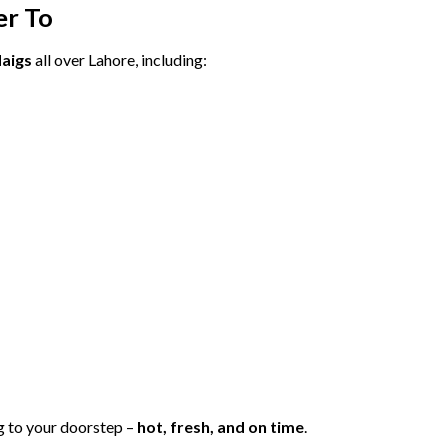
er
To
aigs
all
over
Lahore,
including:
g
to
your
doorstep –
hot,
fresh,
and
on
time
.