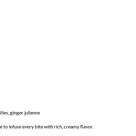
ilies,
ginger
julienne
me
to
infuse
every
bite
with
rich,
creamy
flavor.