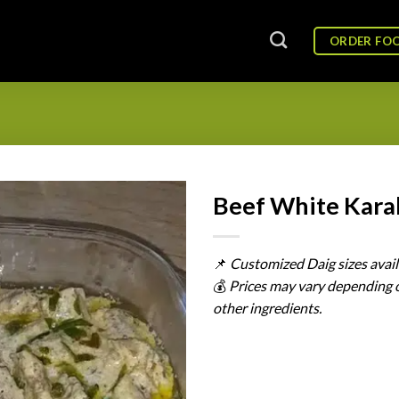
ORDER FO
Beef White Kara
📌
Customized
Daig
sizes
avai
💰
Prices
may
vary
depending
other
ingredients.