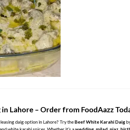
g
in
Lahore –
Order
from
FoodAazz
Tod
leasing
daig
option
in
Lahore?
Try
the
Beef
White
Karahi
Daig
b
and
white
karahi
spices.
Whether
it’s
a
wedding,
milad,
niaz,
birt