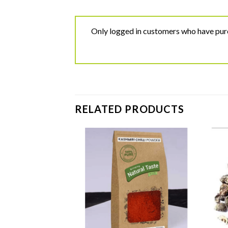
Only logged in customers who have purc
RELATED PRODUCTS