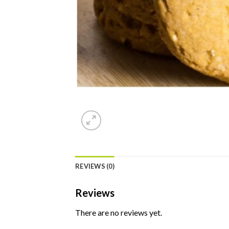
REVIEWS (0)
Reviews
There are no reviews yet.