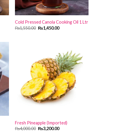
Cold Pressed Canola Cooking Oil 1 Ltr
Original
Current
₨
1,550.00
₨
1,450.00
price
price
was:
is:
₨1,550.00.
₨1,450.00.
Fresh Pineapple (Imported)
Original
Current
₨
4,000.00
₨
3,200.00
price
price