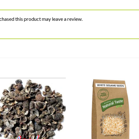
hased this product may leave a review.