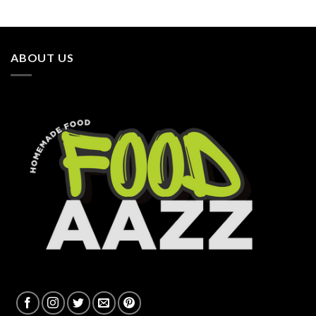
ABOUT US