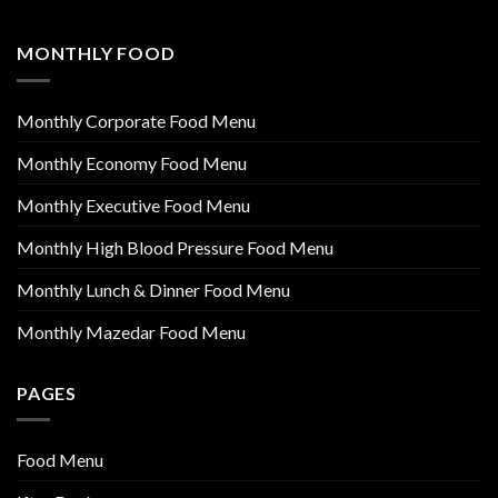
MONTHLY FOOD
Monthly Corporate Food Menu
Monthly Economy Food Menu
Monthly Executive Food Menu
Monthly High Blood Pressure Food Menu
Monthly Lunch & Dinner Food Menu
Monthly Mazedar Food Menu
PAGES
Food Menu