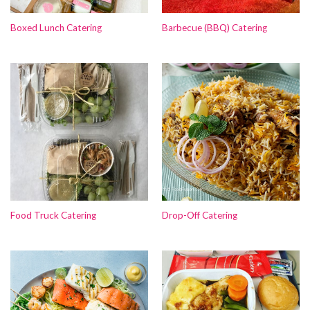
Boxed Lunch Catering
Barbecue (BBQ) Catering
Food Truck Catering
Drop-Off Catering