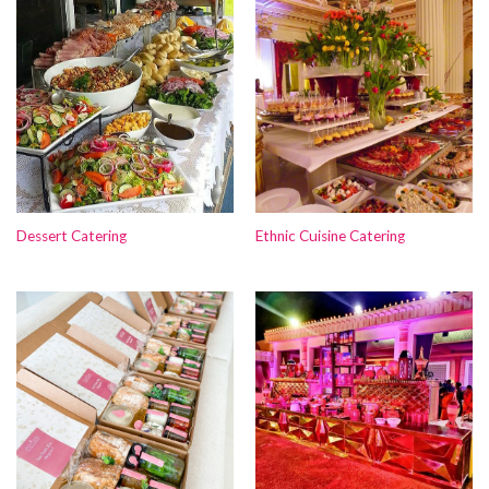
Dessert Catering
Ethnic Cuisine Catering