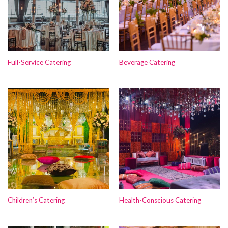
Full-Service Catering
Beverage Catering
Children’s Catering
Health-Conscious Catering