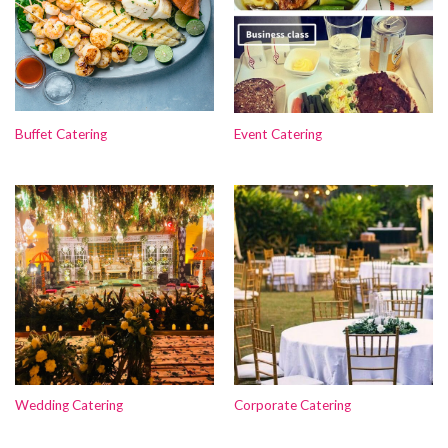
Buffet Catering
Event Catering
Wedding Catering
Corporate Catering