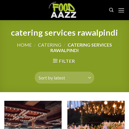
Skip
to
content
catering services rawalpindi
HOME
/
CATERING
/
CATERING SERVICES
RAWALPINDI
FILTER