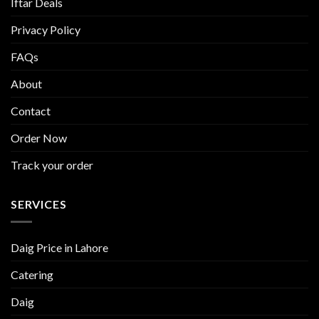
Iftar Deals
Privacy Policy
FAQs
About
Contact
Order Now
Track your order
SERVICES
Daig Price in Lahore
Catering
Daig