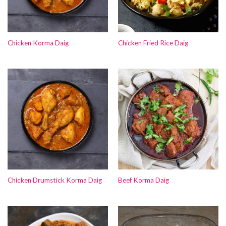
Chicken Korma Daig
Chicken Fried Rice Daig
Chicken Drumstick Korma Daig
Beef Korma Daig