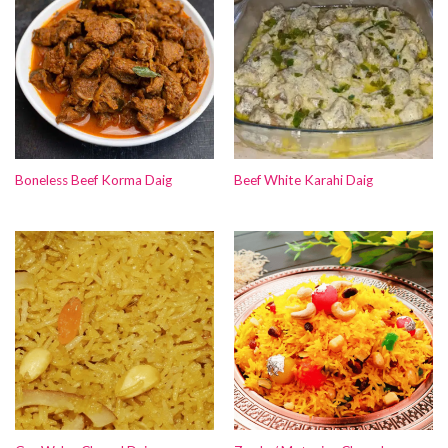
Boneless Beef Korma Daig
Beef White Karahi Daig