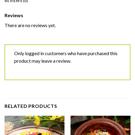
REVIEWS (0)
Reviews
There are no reviews yet.
Only logged in customers who have purchased this
product may leave a review.
RELATED PRODUCTS