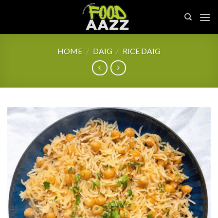
Skip
to
content
HOME
/
DAIG
/
RICE DAIG