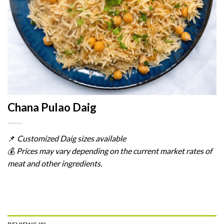
Chana Pulao Daig
📌
Customized
Daig
sizes
available
💰
Prices
may
vary
depending
on
the
current
market
rates
of
meat
and
other
ingredients.