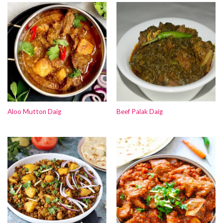
Aloo Mutton Daig
Beef Palak Daig