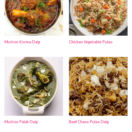
Mutton Korma Daig
Chicken Vegetable Pulao
Mutton Palak Daig
Beef Chana Pulao Daig