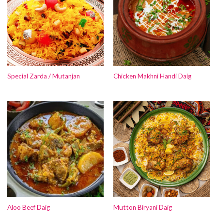
Special Zarda / Mutanjan
Chicken Makhni Handi Daig
Aloo Beef Daig
Mutton Biryani Daig