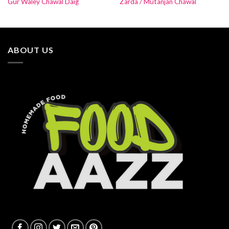
Gur Waley Chawal Daig
Zarda / Mutanjan Chawal
ABOUT US