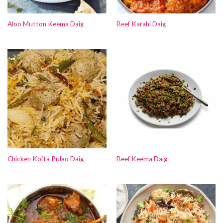
Aloo Mutton Keema Daig
Beef Karahi Daig
Chicken Kofta Pulao Daig
Beef Keema Daig