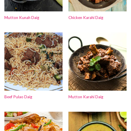
Mutton Kunah Daig
Chicken Karahi Daig
Beef Pulao Daig
Mutton Karahi Daig