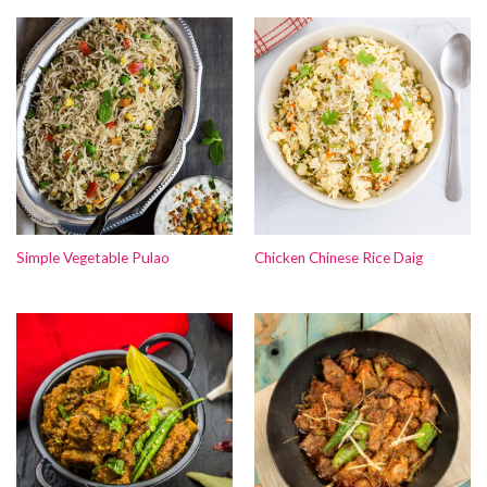
Simple Vegetable Pulao
Chicken Chinese Rice Daig