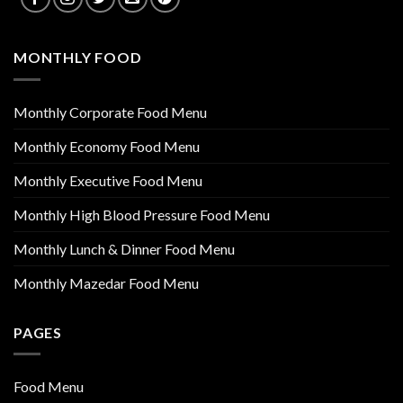
MONTHLY FOOD
Monthly Corporate Food Menu
Monthly Economy Food Menu
Monthly Executive Food Menu
Monthly High Blood Pressure Food Menu
Monthly Lunch & Dinner Food Menu
Monthly Mazedar Food Menu
PAGES
Food Menu