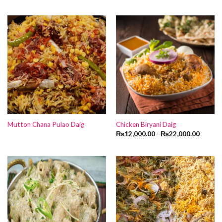
Mutton Chana Pulao Daig
Chicken Biryani Daig
₨
12,000.00
-
₨
22,000.00