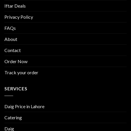
Iftar Deals
Privacy Policy
FAQs
About
Contact
Order Now
Track your order
SERVICES
Daig Price in Lahore
Catering
Daig