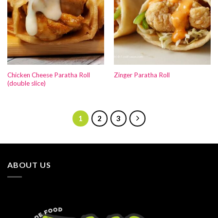
Chicken Cheese Paratha Roll
Zinger Paratha Roll
(double slice)
1
2
3
ABOUT US