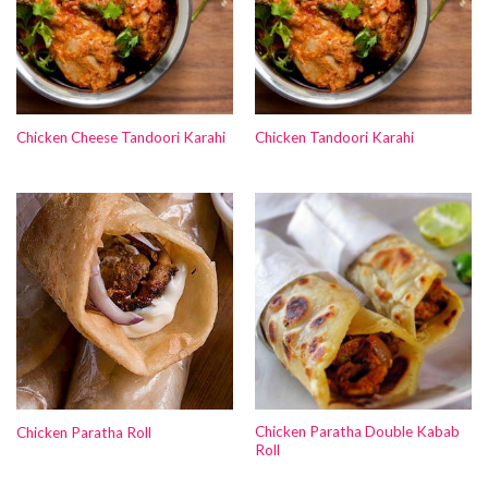
Chicken Cheese Tandoori Karahi
Chicken Tandoori Karahi
Chicken Paratha Double Kabab
Chicken Paratha Roll
Roll