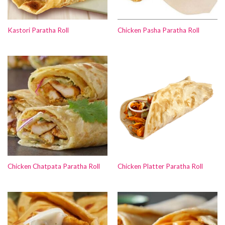
Kastori Paratha Roll
Chicken Pasha Paratha Roll
Chicken Chatpata Paratha Roll
Chicken Platter Paratha Roll