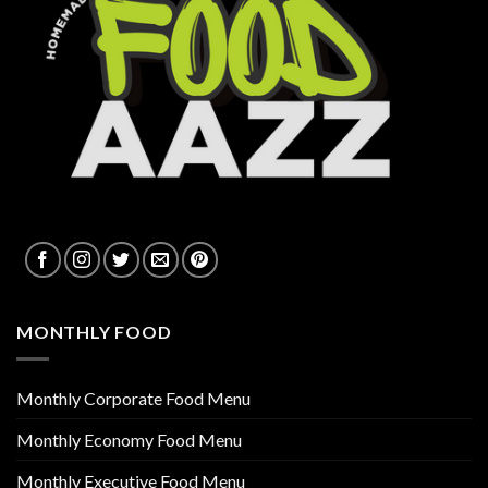
MONTHLY FOOD
Monthly Corporate Food Menu
Monthly Economy Food Menu
Monthly Executive Food Menu