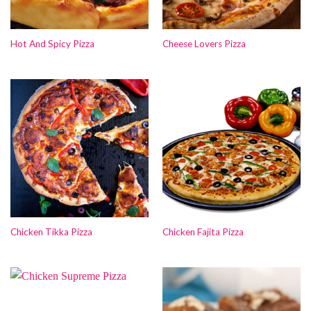
Hot And Spicy Pizza
Cheese Lovers Pizza
Chicken Tikka Pizza
Chicken Fajita Pizza