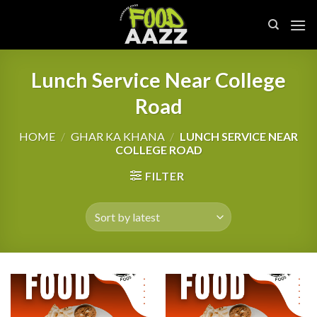
Skip
to
content
Lunch Service Near College
Road
HOME
/
GHAR KA KHANA
/
LUNCH SERVICE NEAR
COLLEGE ROAD
FILTER