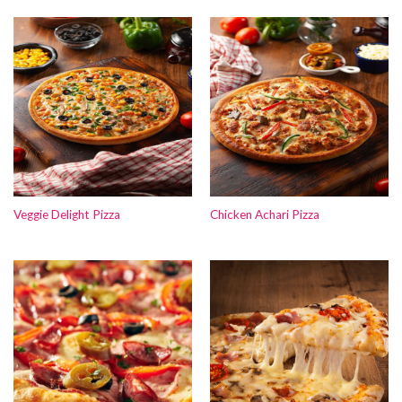
Veggie Delight Pizza
Chicken Achari Pizza