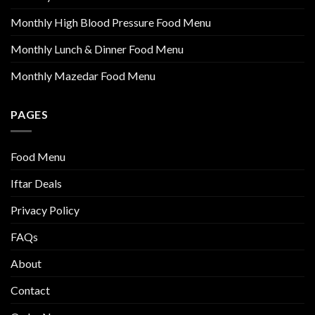
Monthly High Blood Pressure Food Menu
Monthly Lunch & Dinner Food Menu
Monthly Mazedar Food Menu
PAGES
Food Menu
Iftar Deals
Privacy Policy
FAQs
About
Contact