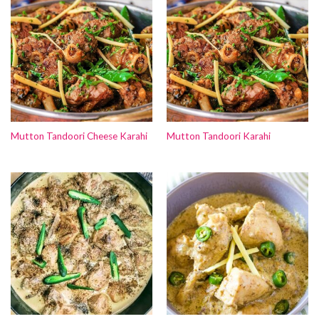
Mutton Tandoori Cheese Karahi
Mutton Tandoori Karahi