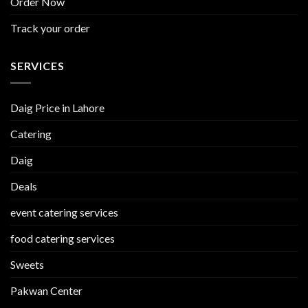
Order Now
Track your order
SERVICES
Daig Price in Lahore
Catering
Daig
Deals
event catering services
food catering services
Sweets
Pakwan Center