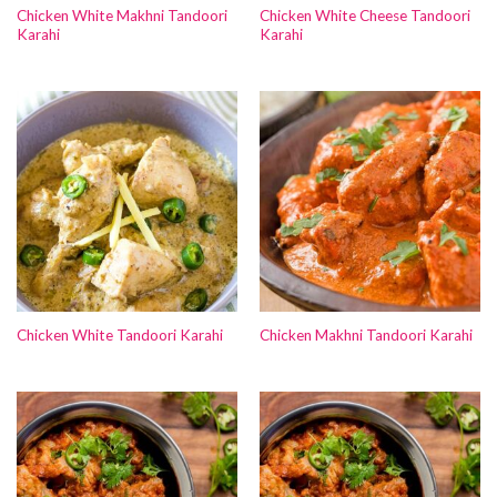
Chicken White Makhni Tandoori
Chicken White Cheese Tandoori
Karahi
Karahi
Chicken White Tandoori Karahi
Chicken Makhni Tandoori Karahi