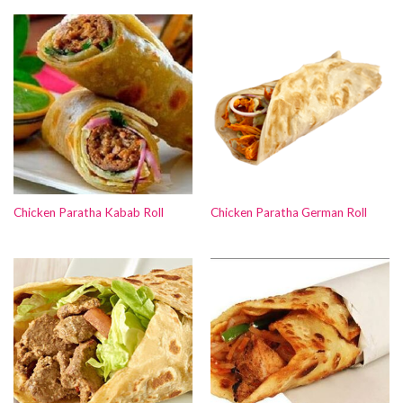
Chicken Paratha Kabab Roll
Chicken Paratha German Roll