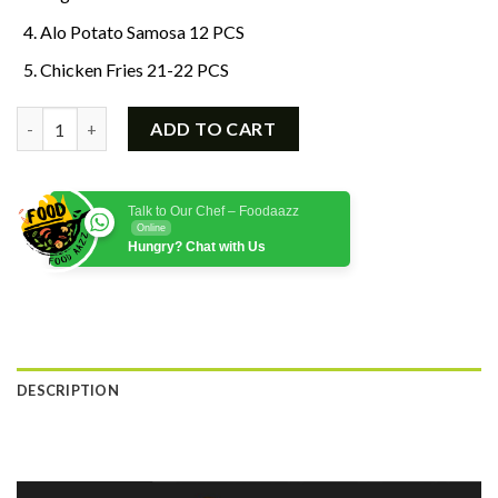
Alo Potato Samosa 12 PCS
Chicken Fries 21-22 PCS
Frozen Food Deal 2 quantity
ADD TO CART
Talk to Our Chef – Foodaazz
Online
Hungry? Chat with Us
DESCRIPTION