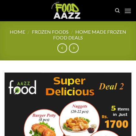
Skip
to
content
HOME
/
FROZEN FOODS
/
HOME MADE FROZEN
FOOD DEALS