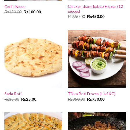
Chicken shami kabab Frozen (12
Garlic Naan
pieces)
Original
Current
₨
150.00
₨
100.00
price
price
Original
Current
₨
650.00
₨
450.00
was:
is:
price
price
₨150.00.
₨100.00.
was:
is:
₨650.00.
₨450.00.
Sada Roti
Tikka Boti Frozen (Half KG)
Original
Current
Original
Current
₨
35.00
₨
25.00
₨
850.00
₨
750.00
price
price
price
price
was:
is:
was:
is:
₨35.00.
₨25.00.
₨850.00.
₨750.00.