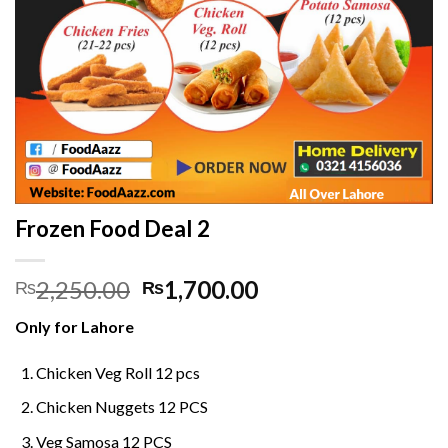
Frozen Food Deal 2
Original
Current
2,250.00
1,700.00
₨
₨
price
price
Only for Lahore
was:
is:
₨2,250.00.
₨1,700.00.
Chicken Veg Roll 12 pcs
Chicken Nuggets 12 PCS
Veg Samosa 12 PCS