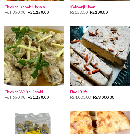
Chicken Kabab Masala
Kalwanji Naan
Original
Current
Original
Current
₨
1,350.00
₨
1,150.00
₨
150.00
₨
100.00
price
price
price
price
was:
is:
was:
is:
₨1,350.00.
₨1,150.00.
₨150.00.
₨100.00.
Chicken White Karahi
Fine Kulfa
Original
Current
Original
Current
₨
1,650.00
₨
1,250.00
₨
4,000.00
₨
3,000.00
price
price
price
price
was:
is:
was:
is:
₨1,650.00.
₨1,250.00.
₨4,000.00.
₨3,000.00