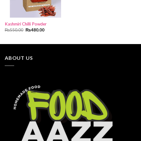
Kashmiri Chilli Powder
Original
Current
₨
550.00
₨
480.00
price
price
was:
is:
₨550.00.
₨480.00.
ABOUT US