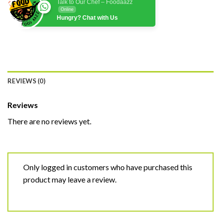
Talk to Our Chef – Foodaazz
Online
Hungry? Chat with Us
REVIEWS (0)
Reviews
There are no reviews yet.
Only logged in customers who have purchased this
product may leave a review.