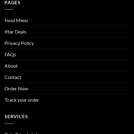
PAGES
Food Menu
Iftar Deals
Privacy Policy
FAQs
About
Contact
Order Now
Track your order
SERVICES