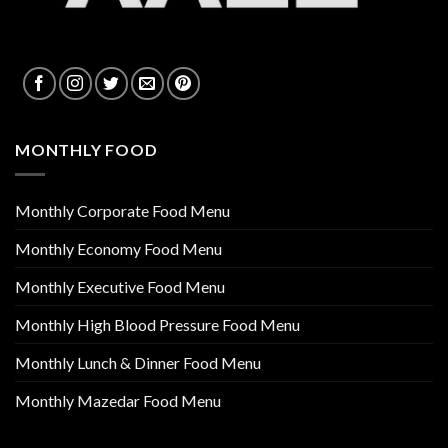
MONTHLY FOOD
Monthly Corporate Food Menu
Monthly Economy Food Menu
Monthly Executive Food Menu
Monthly High Blood Pressure Food Menu
Monthly Lunch & Dinner Food Menu
Monthly Mazedar Food Menu